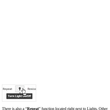
There is also a “
Repeat
” function located right next to Lights. Other