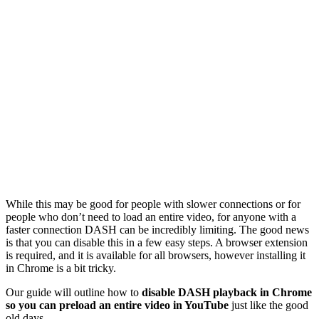
While this may be good for people with slower connections or for
people who don’t need to load an entire video, for anyone with a
faster connection DASH can be incredibly limiting. The good news
is that you can disable this in a few easy steps. A browser extension
is required, and it is available for all browsers, however installing it
in Chrome is a bit tricky.
Our guide will outline how to
disable DASH playback in Chrome
so you can preload an entire video in YouTube
just like the good
old days.