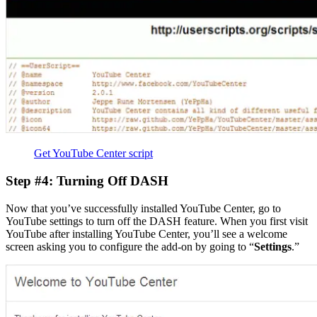
Get YouTube Center script
Step #4: Turning Off DASH
Now that you’ve successfully installed YouTube Center, go to
YouTube settings to turn off the DASH feature. When you first visit
YouTube after installing YouTube Center, you’ll see a welcome
screen asking you to configure the add-on by going to “
Settings
.”