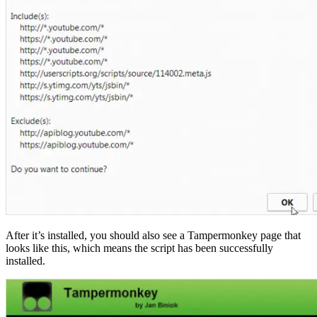
After it’s installed, you should also see a Tampermonkey page that
looks like this, which means the script has been successfully
installed.