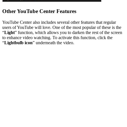
Other YouTube Center Features
YouTube Center also includes several other features that regular
users of YouTube will love. One of the most popular of these is the
“
Light
” function, which allows you to darken the rest of the screen
to enhance video watching. To activate this function, click the
“
Lightbulb icon
” underneath the video.