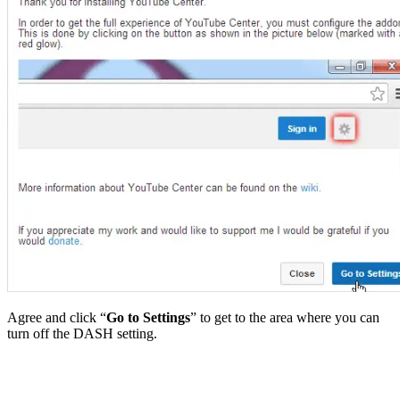
Agree and click “
Go to Settings
” to get to the area where you can
turn off the DASH setting.