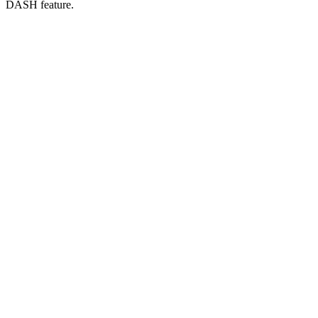
DASH feature.