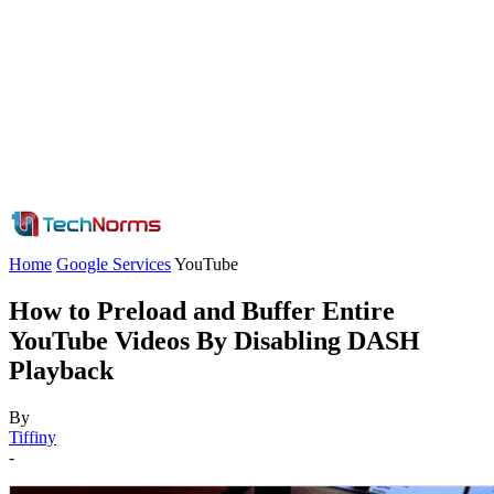
Home
Google Services
YouTube
How to Preload and Buffer Entire
YouTube Videos By Disabling DASH
Playback
By
Tiffiny
-