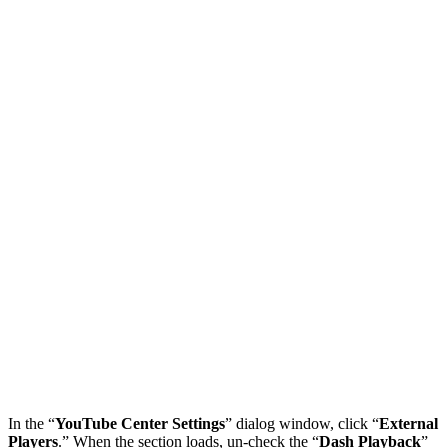
In the “
YouTube Center Settings
” dialog window, click “
External
Players
.” When the section loads, un-check the “
Dash Playback
”