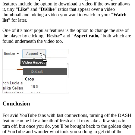
features include the option to download a video if the owner allows
it, tiny “
Like
” and “
Dislike
” ratios that appear over a video
thumbnail and adding a video you want to watch to your “
Watch
list
” for later.
One of it’s most popular features is the option to change the size of
the player by clicking “
Resize”
and “
Aspect ratio,
” both which are
found underneath the video too.
Conclusion
For avid YouTube fans with fast connections, turning off the DASH
feature can be like a breath of fresh air. It may take a few steps to
turn off, but once you do, you’ll be brought back to the golden days
of YouTube and wonder what took you so long to get rid of the