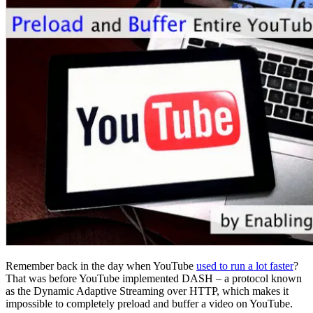
Remember back in the day when YouTube
used to run a lot faster
?
That was before YouTube implemented DASH – a protocol known
as the Dynamic Adaptive Streaming over HTTP, which makes it
impossible to completely preload and buffer a video on YouTube.