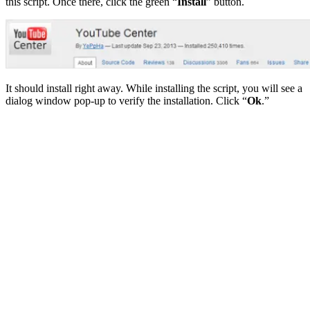
this script. Once there, click the green “
Install
” button.
It should install right away. While installing the script, you will see a
dialog window pop-up to verify the installation. Click “
Ok
.”