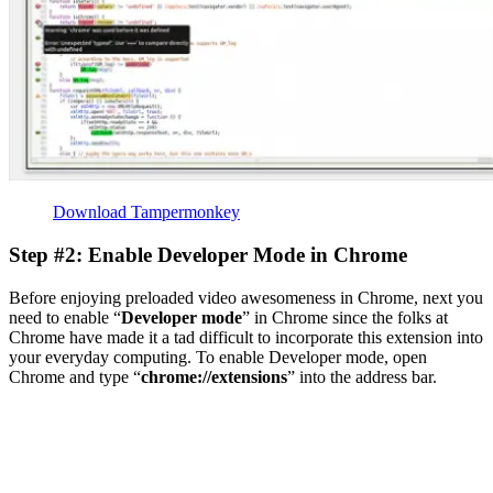
Download Tampermonkey
Step #2: Enable Developer Mode in Chrome
Before enjoying preloaded video awesomeness in Chrome, next you
need to enable “
Developer mode
” in Chrome since the folks at
Chrome have made it a tad difficult to incorporate this extension into
your everyday computing. To enable Developer mode, open
Chrome and type “
chrome://extensions
” into the address bar.