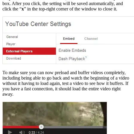
box. After you click, the setting will be saved automatically, and
click the “
x
” in the top-right corner of the window to close it.
To make sure you can now preload and buffer videos completely,
including being able to go back and watch the beginning of a video
without it having to load again, test a video to see how it buffers. If
you have a fast connection, it should load the entire video right
away.