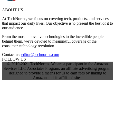
ABOUT US
At TechNorms, we focus on covering tech, products, and services
that impact our daily lives. Our objective is to present the best of it to
our audience.
From the most innovative technologies to the incredible people
behind them, we’re devoted to meaningful coverage of the
consumer technology revolution.
Contact us:
editor@technorms.com
FOLLOW US
© 2010-2021 TechNorms. We are a participant in the Amazon
Services LLC Associates Program, an affiliate advertising program
designed to provide a means for us to earn fees by linking to
Amazon and its affiliated sites.