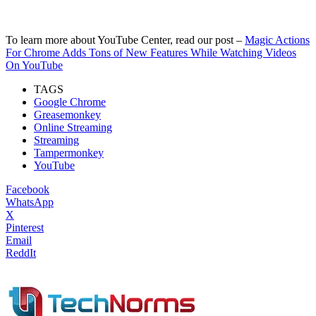
To learn more about YouTube Center, read our post –
Magic Actions
For Chrome Adds Tons of New Features While Watching Videos
On YouTube
TAGS
Google Chrome
Greasemonkey
Online Streaming
Streaming
Tampermonkey
YouTube
Facebook
WhatsApp
X
Pinterest
Email
ReddIt