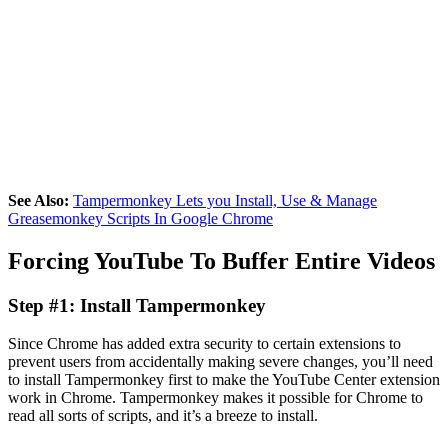
See Also:
Tampermonkey Lets you Install, Use & Manage
Greasemonkey Scripts In Google Chrome
Forcing YouTube To Buffer Entire Videos
Step #1: Install Tampermonkey
Since Chrome has added extra security to certain extensions to
prevent users from accidentally making severe changes, you’ll need
to install Tampermonkey first to make the YouTube Center extension
work in Chrome. Tampermonkey makes it possible for Chrome to
read all sorts of scripts, and it’s a breeze to install.