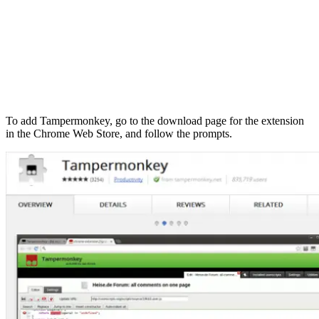
To add Tampermonkey, go to the download page for the extension
in the Chrome Web Store, and follow the prompts.