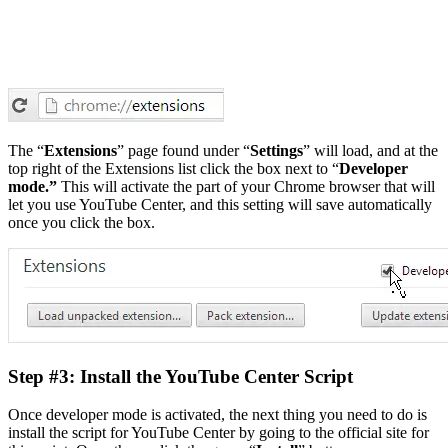
The “
Extensions
” page found under “
Settings
” will load, and at the
top right of the Extensions list click the box next to “
Developer
mode.”
This will activate the part of your Chrome browser that will
let you use YouTube Center, and this setting will save automatically
once you click the box.
Step #3: Install the YouTube Center Script
Once developer mode is activated, the next thing you need to do is
install the script for YouTube Center by going to the official site for