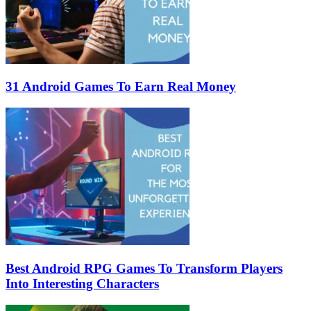
31 Android Games To Earn Real Money
Best Android RPG Games To Transform Players
Into Interesting Characters