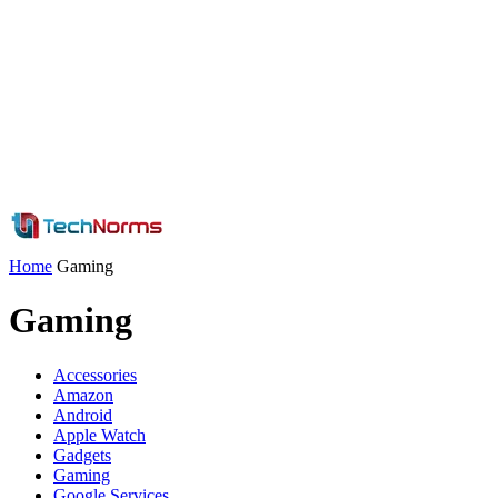
Home
Gaming
Gaming
Accessories
Amazon
Android
Apple Watch
Gadgets
Gaming
Google Services