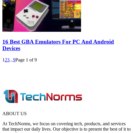
16 Best GBA Emulators For PC And Android
Devices
1
2
3
...
9
Page 1 of 9
ABOUT US
At TechNorms, we focus on covering tech, products, and services
that impact our daily lives. Our objective is to present the best of it to