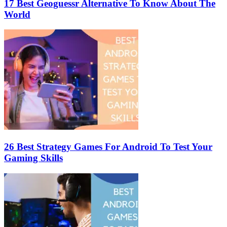
17 Best Geoguessr Alternative To Know About The
World
26 Best Strategy Games For Android To Test Your
Gaming Skills