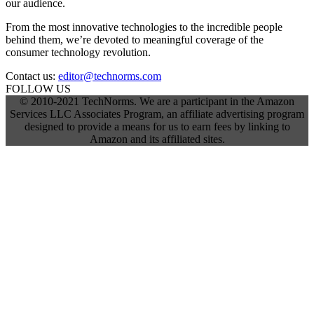
our audience.
From the most innovative technologies to the incredible people
behind them, we’re devoted to meaningful coverage of the
consumer technology revolution.
Contact us:
editor@technorms.com
FOLLOW US
© 2010-2021 TechNorms. We are a participant in the Amazon
Services LLC Associates Program, an affiliate advertising program
designed to provide a means for us to earn fees by linking to
Amazon and its affiliated sites.