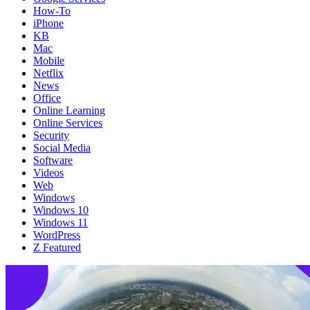
How-To
iPhone
KB
Mac
Mobile
Netflix
News
Office
Online Learning
Online Services
Security
Social Media
Software
Videos
Web
Windows
Windows 10
Windows 11
WordPress
Z Featured