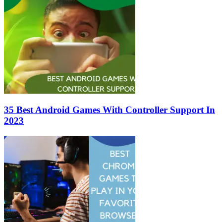
35 Best Android Games With Controller Support In
2023