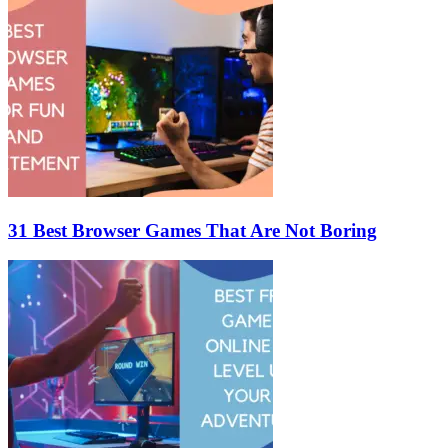
31 Best Browser Games That Are Not Boring