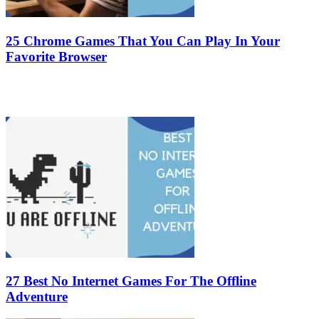
25 Chrome Games That You Can Play In Your
Favorite Browser
27 Best No Internet Games For The Offline
Adventure