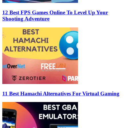
12 Best FPS Games Online To Level Up Your
Shooting Adventure
11 Best Hamachi Alternatives For Virtual Gaming