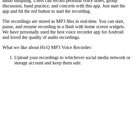
audio sampling. Users can record personal voice notes, group
discussion, band practice, and concerts with this app. Just start the
app and hit the red button to start the recording.
The recordings are stored as MP3 files in real-time. You can start,
pause, and resume recording in a flash with home screen widgets.
We have personally used the best voice recorder app for Android
and loved the quality of audio recordings.
What we like about Hi-Q MP3 Voice Recorder:
Upload your recordings to whichever social media network or
storage account and keep them safe.