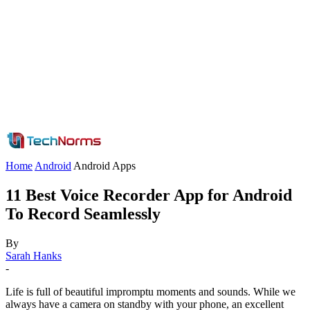
Home
Android
Android Apps
11 Best Voice Recorder App for Android
To Record Seamlessly
By
Sarah Hanks
-
Life is full of beautiful impromptu moments and sounds. While we
always have a camera on standby with your phone, an excellent