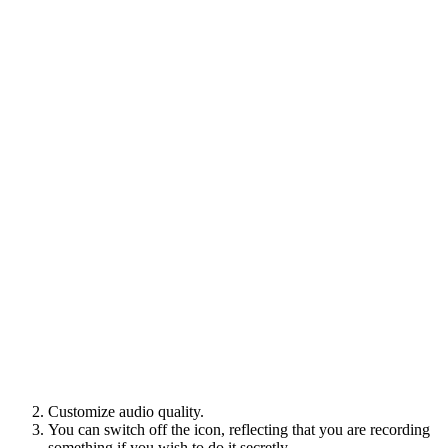
Customize audio quality.
You can switch off the icon, reflecting that you are recording
something if you wish to do it secretly.