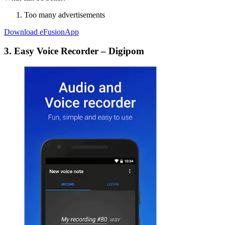
Too many advertisements
Download eFusionApp
3. Easy Voice Recorder – Digipom