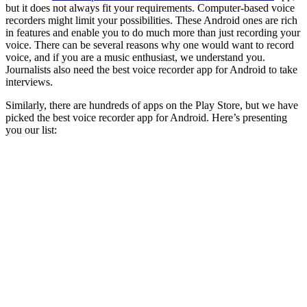
but it does not always fit your requirements. Computer-based voice
recorders might limit your possibilities. These Android ones are rich
in features and enable you to do much more than just recording your
voice. There can be several reasons why one would want to record
voice, and if you are a music enthusiast, we understand you.
Journalists also need the best voice recorder app for Android to take
interviews.
Similarly, there are hundreds of apps on the Play Store, but we have
picked the best voice recorder app for Android. Here’s presenting
you our list: