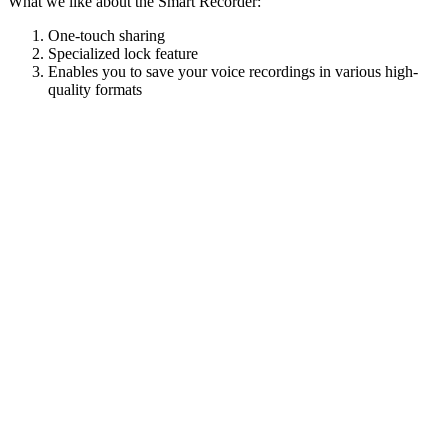
What we like about the Smart Recorder:
One-touch sharing
Specialized lock feature
Enables you to save your voice recordings in various high-
quality formats