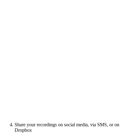
Share your recordings on social media, via SMS, or on
Dropbox