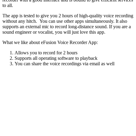
to all.
The app is tested to give you 2 hours of high-quality voice recording
without any hitch. You can use other apps simultaneously. It also
supports an external mic to record long-distance sound. If you are a
sound engineer or vocalist, you will just love this app.
What we like about eFusion Voice Recorder App:
Allows you to record for 2 hours
Supports all operating software to playback
You can share the voice recordings via email as well