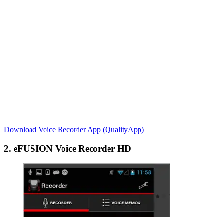
Download Voice Recorder App (QualityApp)
2. eFUSION Voice Recorder HD