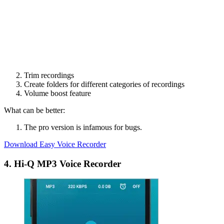
Trim recordings
Create folders for different categories of recordings
Volume boost feature
What can be better:
The pro version is infamous for bugs.
Download Easy Voice Recorder
4. Hi-Q MP3 Voice Recorder