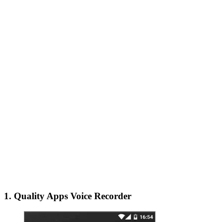
1. Quality Apps Voice Recorder