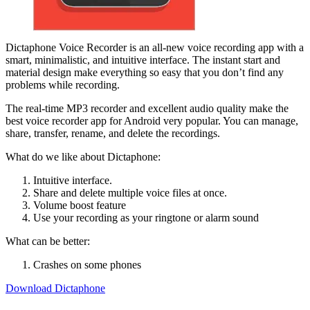
Dictaphone Voice Recorder is an all-new voice recording app with a
smart, minimalistic, and intuitive interface. The instant start and
material design make everything so easy that you don’t find any
problems while recording.
The real-time MP3 recorder and excellent audio quality make the
best voice recorder app for Android very popular. You can manage,
share, transfer, rename, and delete the recordings.
What do we like about Dictaphone:
Intuitive interface.
Share and delete multiple voice files at once.
Volume boost feature
Use your recording as your ringtone or alarm sound
What can be better:
Crashes on some phones
Download Dictaphone