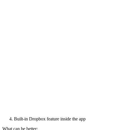
Built-in Dropbox feature inside the app
What can be better: