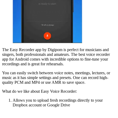
The Easy Recorder app by Digipom is perfect for musicians and
singers, both professionals and amateurs. The best voice recorder
app for Android comes with incredible options to fine-tune your
recordings and is great for rehearsals.
You can easily switch between voice notes, meetings, lectures, or
music as it has simple settings and presets. One can record high-
quality PCM and MP4 or use AMR to save space.
What do we like about Easy Voice Recorder:
Allows you to upload fresh recordings directly to your
Dropbox account or Google Drive