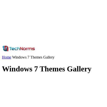
Home
Windows 7 Themes Gallery
Windows 7 Themes Gallery