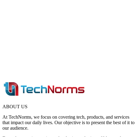
ABOUT US
At TechNorms, we focus on covering tech, products, and services
that impact our daily lives. Our objective is to present the best of it to
our audience.