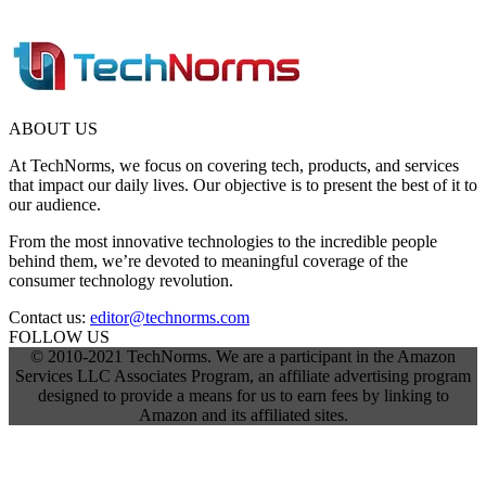
ABOUT US
At TechNorms, we focus on covering tech, products, and services
that impact our daily lives. Our objective is to present the best of it to
our audience.
From the most innovative technologies to the incredible people
behind them, we’re devoted to meaningful coverage of the
consumer technology revolution.
Contact us:
editor@technorms.com
FOLLOW US
© 2010-2021 TechNorms. We are a participant in the Amazon
Services LLC Associates Program, an affiliate advertising program
designed to provide a means for us to earn fees by linking to
Amazon and its affiliated sites.