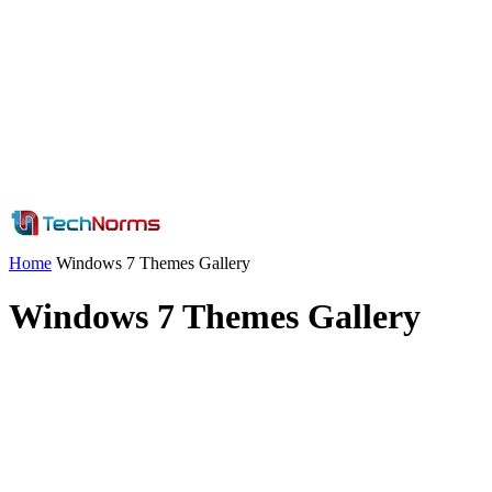
Home
Windows 7 Themes Gallery
Windows 7 Themes Gallery