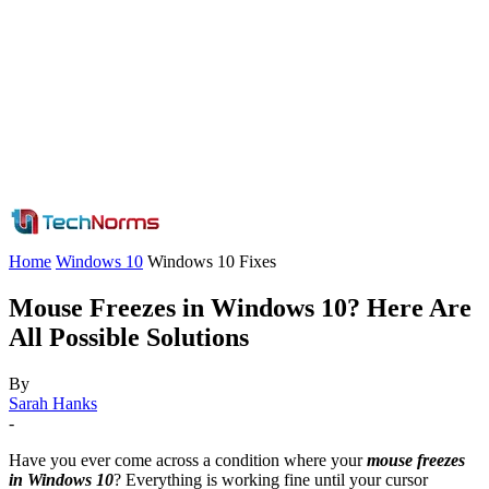
Home
Windows 10
Windows 10 Fixes
Mouse Freezes in Windows 10? Here Are
All Possible Solutions
By
Sarah Hanks
-
Have you ever come across a condition where your
mouse freezes
in Windows 10
? Everything is working fine until your cursor