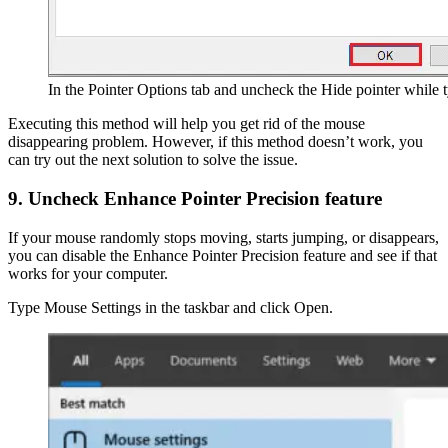
In the Pointer Options tab and uncheck the Hide pointer while 
Executing this method will help you get rid of the mouse
disappearing problem. However, if this method doesn’t work, you
can try out the next solution to solve the issue.
9. Uncheck Enhance Pointer Precision feature
If your mouse randomly stops moving, starts jumping, or disappears,
you can disable the Enhance Pointer Precision feature and see if that
works for your computer.
Type Mouse Settings in the taskbar and click Open.