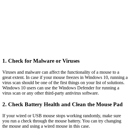
1. Check for Malware or Viruses
Viruses and malware can affect the functionality of a mouse to a
great extent. In case if your mouse freezes in Windows 10, running a
virus scan should be one of the first things on your list of solutions.
Windows 10 users can use the Windows Defender for running a
virus scan or any other third-party antivirus software.
2. Check Battery Health and Clean the Mouse Pad
If your wired or USB mouse stops working randomly, make sure
you run a check through the mouse battery. You can try changing
the mouse and using a wired mouse in this case.