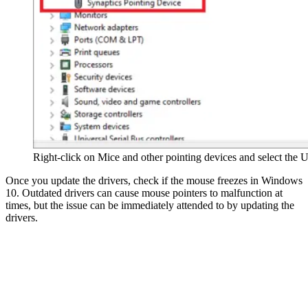
Right-click on Mice and other pointing devices and select the U
Once you update the drivers, check if the mouse freezes in Windows
10. Outdated drivers can cause mouse pointers to malfunction at
times, but the issue can be immediately attended to by updating the
drivers.