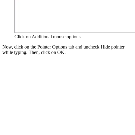
Click on Additional mouse options
Now, click on the Pointer Options tab and uncheck Hide pointer
while typing. Then, click on OK.