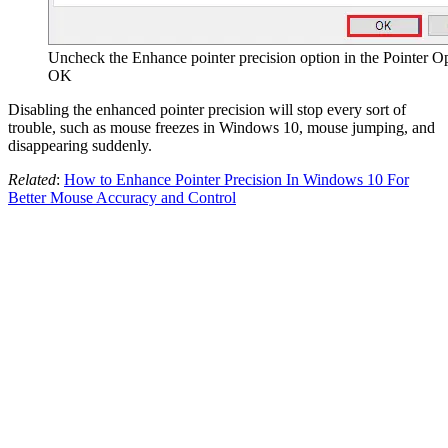
Uncheck the Enhance pointer precision option in the Pointer Op
OK
Disabling the enhanced pointer precision will stop every sort of
trouble, such as mouse freezes in Windows 10, mouse jumping, and
disappearing suddenly.
Related
:
How to Enhance Pointer Precision In Windows 10 For
Better Mouse Accuracy and Control