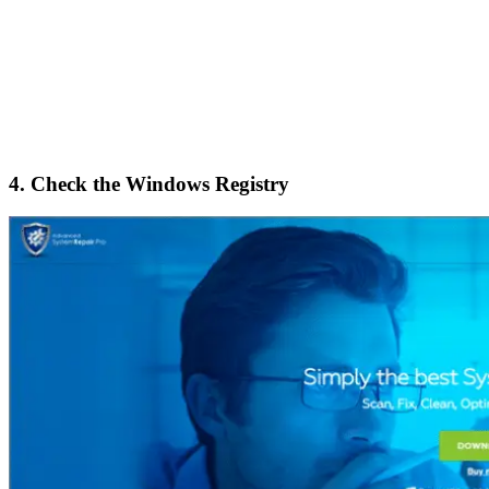
4. Check the Windows Registry