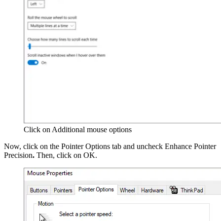
Click on Additional mouse options
Now, click on the Pointer Options tab and uncheck Enhance Pointer
Precision
.
Then, click on OK.