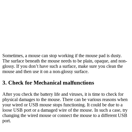
Sometimes, a mouse can stop working if the mouse pad is dusty.
The surface beneath the mouse needs to be plain, opaque, and non-
glossy. If you don’t have such a surface, make sure you clean the
mouse and then use it on a non-glossy surface.
3. Check for Mechanical malfunctions
After you check the battery life and viruses, it is time to check for
physical damages to the mouse. There can be various reasons when
your wired or USB mouse stops functioning. It could be due to a
loose USB port or a damaged wire of the mouse. In such a case, try
changing the wired mouse or connect the mouse to a different USB
port.