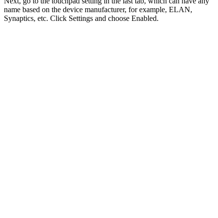
Next, go to the touchpad setting in the last tab, which can have any
name based on the device manufacturer, for example, ELAN,
Synaptics, etc. Click Settings and choose Enabled.