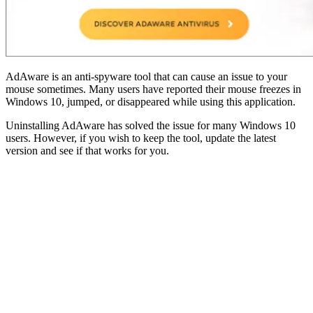
AdAware is an anti-spyware tool that can cause an issue to your
mouse sometimes. Many users have reported their mouse freezes in
Windows 10, jumped, or disappeared while using this application.
Uninstalling AdAware has solved the issue for many Windows 10
users. However, if you wish to keep the tool, update the latest
version and see if that works for you.