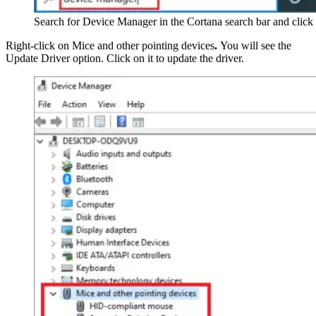
Search for Device Manager in the Cortana search bar and clic
Right-click on Mice and other pointing devices
.
You will see the
Update Driver option. Click on it to update the driver.