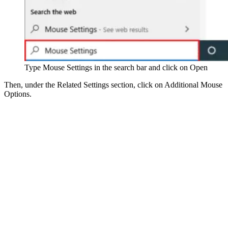
Type Mouse Settings in the search bar and click on Open
Then, under the Related Settings section, click on Additional Mouse
Options.