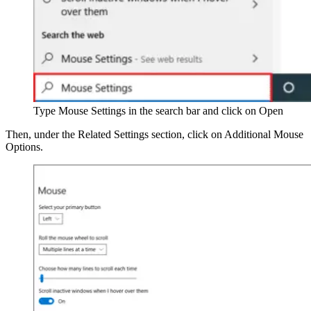
Type Mouse Settings in the search bar and click on Open
Then, under the Related Settings section, click on Additional Mouse
Options.