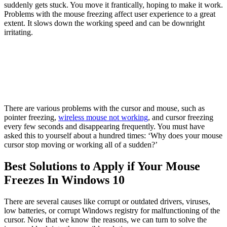
suddenly gets stuck. You move it frantically, hoping to make it work.
Problems with the mouse freezing affect user experience to a great
extent. It slows down the working speed and can be downright
irritating.
There are various problems with the cursor and mouse, such as
pointer freezing,
wireless mouse not working
, and cursor freezing
every few seconds and disappearing frequently. You must have
asked this to yourself about a hundred times: ‘Why does your mouse
cursor stop moving or working all of a sudden?’
Best Solutions to Apply if Your Mouse
Freezes In Windows 10
There are several causes like corrupt or outdated drivers, viruses,
low batteries, or corrupt Windows registry for malfunctioning of the
cursor. Now that we know the reasons, we can turn to solve the