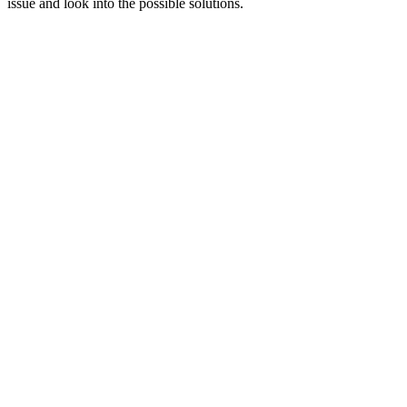
issue and look into the possible solutions.