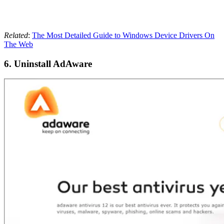
Related
:
The Most Detailed Guide to Windows Device Drivers On
The Web
6. Uninstall AdAware