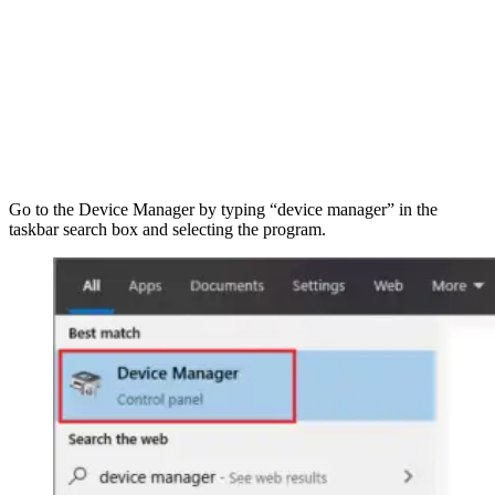
Go to the Device
Manager by typing “device manager” in the
taskbar search box and selecting the program.