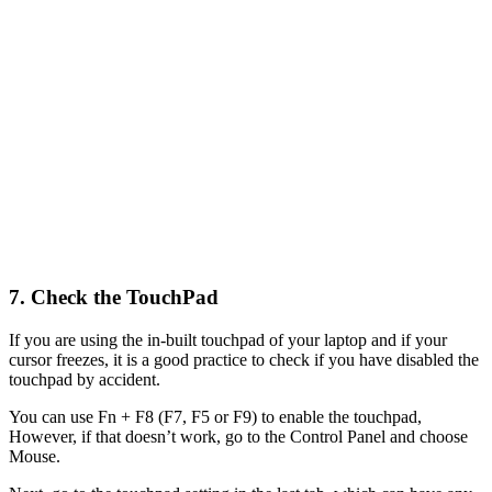
7. Check the TouchPad
If you are using the in-built touchpad of your laptop and if your
cursor freezes, it is a good practice to check if you have disabled the
touchpad by accident.
You can use Fn + F8 (F7, F5 or F9) to enable the touchpad,
However, if that doesn’t work, go to the Control Panel and choose
Mouse.