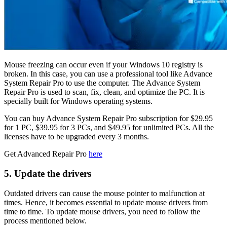
Mouse freezing can occur even if your Windows 10 registry is
broken. In this case, you can use a professional tool like Advance
System Repair Pro to use the computer. The Advance System
Repair Pro is used to scan, fix, clean, and optimize the PC. It is
specially built for Windows operating systems.
You can buy Advance System Repair Pro subscription for $29.95
for 1 PC, $39.95 for 3 PCs, and $49.95 for unlimited PCs. All the
licenses have to be upgraded every 3 months.
Get Advanced Repair Pro
here
5. Update the drivers
Outdated drivers can cause the mouse pointer to malfunction at
times. Hence, it becomes essential to update mouse drivers from
time to time. To update mouse drivers, you need to follow the
process mentioned below.