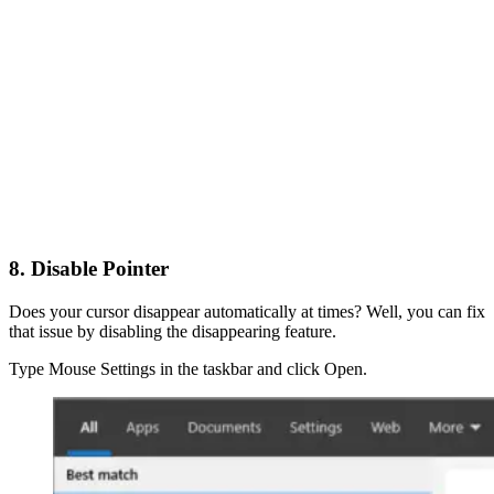
8. Disable Pointer
Does your cursor disappear automatically at times? Well, you can fix
that issue by disabling the disappearing feature.
Type Mouse Settings in the taskbar and click Open.