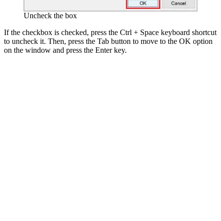
Uncheck the box
If the checkbox is checked, press the Ctrl + Space keyboard shortcut
to uncheck it. Then, press the Tab button to move to the OK option
on the window and press the Enter key.