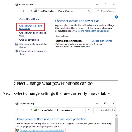
Select Change what power buttons can do
Next, select Change settings that are currently unavailable.