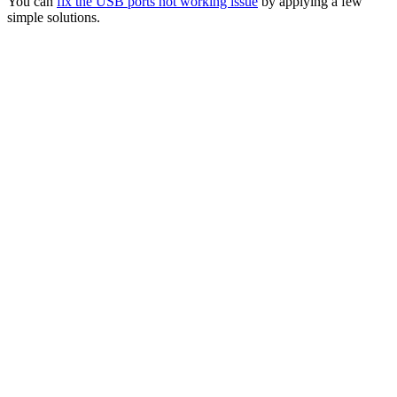
You can
fix the USB ports not working issue
by applying a few
simple solutions.