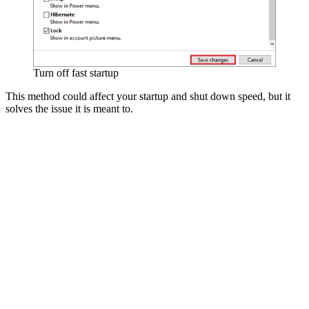
Turn off fast startup
This method could affect your startup and shut down speed, but it
solves the issue it is meant to.