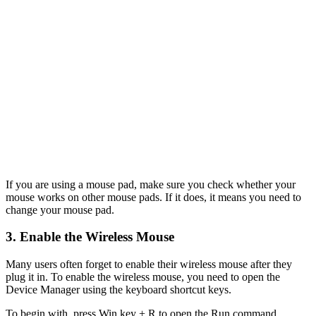
If you are using a mouse pad, make sure you check whether your
mouse works on other mouse pads. If it does, it means you need to
change your mouse pad.
3. Enable the Wireless Mouse
Many users often forget to enable their wireless mouse after they
plug it in. To enable the wireless mouse, you need to open the
Device Manager using the keyboard shortcut keys.
To begin with, press Win key + R to open the Run command