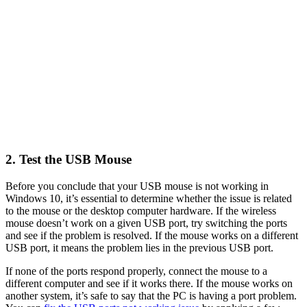
2. Test the USB Mouse
Before you conclude that your USB mouse is not working in
Windows 10, it’s essential to determine whether the issue is related
to the mouse or the desktop computer hardware. If the wireless
mouse doesn’t work on a given USB port, try switching the ports
and see if the problem is resolved. If the mouse works on a different
USB port, it means the problem lies in the previous USB port.
If none of the ports respond properly, connect the mouse to a
different computer and see if it works there. If the mouse works on
another system, it’s safe to say that the PC is having a port problem.