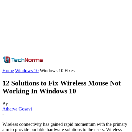
Home
Windows 10
Windows 10 Fixes
12 Solutions to Fix Wireless Mouse Not
Working In Windows 10
By
Atharva Gosavi
-
Wireless connectivity has gained rapid momentum with the primary
aim to provide portable hardware solutions to the users. Wireless