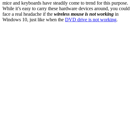
mice and keyboards have steadily come to trend for this purpose.
While it’s easy to carry these hardware devices around, you could
face a real headache if the
wireless mouse is not working
in
Windows 10, just like when the
DVD drive is not working
.