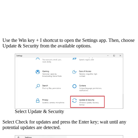
Use the Win key + I shortcut to open the Settings app. Then, choose
Update & Security from the available options.
Select Update & Security
Select Check for updates and press the Enter key; wait until any
potential updates are detected.