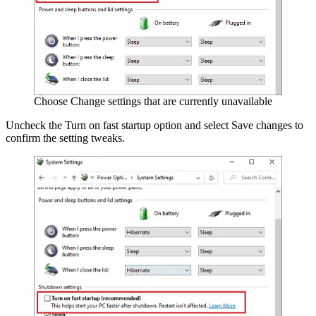
Choose Change settings that are currently unavailable
Uncheck the Turn on fast startup option and select Save changes to
confirm the setting tweaks.