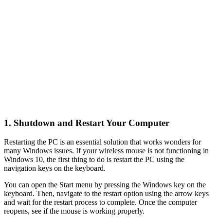
1. Shutdown and Restart Your Computer
Restarting the PC is an essential solution that works wonders for
many Windows issues. If your wireless mouse is not functioning in
Windows 10, the first thing to do is restart the PC using the
navigation keys on the keyboard.
You can open the Start menu by pressing the Windows key on the
keyboard. Then, navigate to the restart option using the arrow keys
and wait for the restart process to complete. Once the computer
reopens, see if the mouse is working properly.