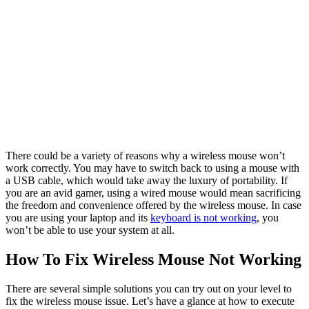
There could be a variety of reasons why a wireless mouse won’t
work correctly. You may have to switch back to using a mouse with
a USB cable, which would take away the luxury of portability. If
you are an avid gamer, using a wired mouse would mean sacrificing
the freedom and convenience offered by the wireless mouse. In case
you are using your laptop and its
keyboard is not working
, you
won’t be able to use your system at all.
How To Fix Wireless Mouse Not Working
There are several simple solutions you can try out on your level to
fix the wireless mouse issue. Let’s have a glance at how to execute