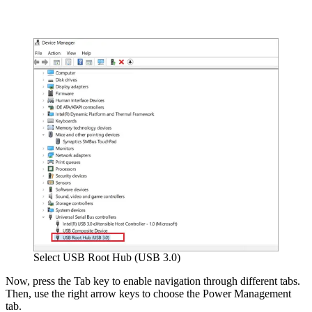
Select USB Root Hub (USB 3.0)
Now, press the Tab key to enable navigation through different tabs.
Then, use the right arrow keys to choose the Power Management
tab.