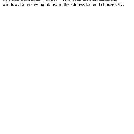
window. Enter devmgmt.msc in the address bar and choose OK.