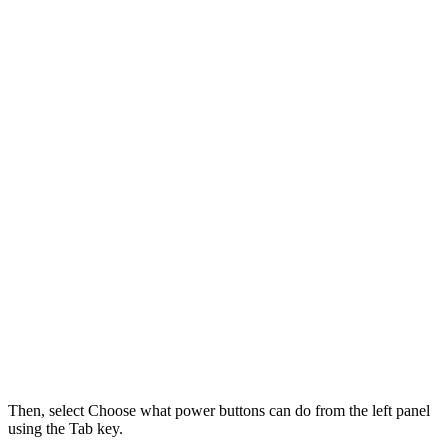
Then, select Choose what power buttons can do from the left panel
using the Tab key.