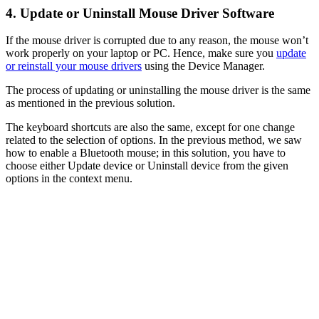
4. Update or Uninstall Mouse Driver Software
If the mouse driver is corrupted due to any reason, the mouse won’t
work properly on your laptop or PC. Hence, make sure you
update
or reinstall your mouse drivers
using the Device Manager.
The process of updating or uninstalling the mouse driver is the same
as mentioned in the previous solution.
The keyboard shortcuts are also the same, except for one change
related to the selection of options. In the previous method, we saw
how to enable a Bluetooth mouse; in this solution, you have to
choose either Update device or Uninstall device from the given
options in the context menu.