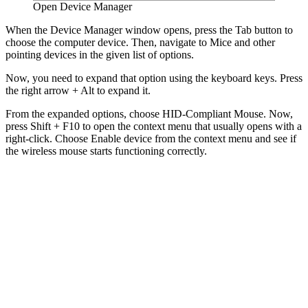
Open Device Manager
When the Device Manager window opens, press the Tab button to
choose the computer device. Then, navigate to Mice and other
pointing devices in the given list of options.
Now, you need to expand that option using the keyboard keys. Press
the right arrow + Alt to expand it.
From the expanded options, choose HID-Compliant Mouse. Now,
press Shift + F10 to open the context menu that usually opens with a
right-click. Choose Enable device from the context menu and see if
the wireless mouse starts functioning correctly.