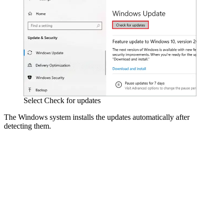
Select Check for updates
The Windows system installs the updates automatically after
detecting them.