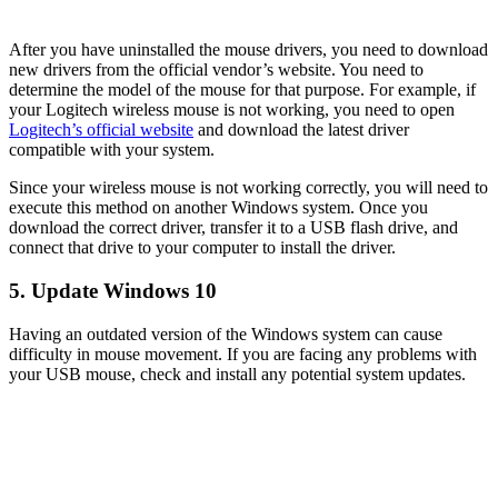
After you have uninstalled the mouse drivers, you need to download
new drivers from the official vendor’s website. You need to
determine the model of the mouse for that purpose. For example, if
your Logitech wireless mouse is not working, you need to open
Logitech’s official website
and download the latest driver
compatible with your system.
Since your wireless mouse is not working correctly, you will need to
execute this method on another Windows system. Once you
download the correct driver, transfer it to a USB flash drive, and
connect that drive to your computer to install the driver.
5. Update Windows 10
Having an outdated version of the Windows system can cause
difficulty in mouse movement. If you are facing any problems with
your USB mouse, check and install any potential system updates.