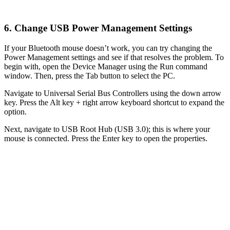
6. Change USB Power Management Settings
If your Bluetooth mouse doesn’t work, you can try changing the
Power Management settings and see if that resolves the problem. To
begin with, open the Device Manager using the Run command
window. Then, press the Tab button to select the PC.
Navigate to Universal Serial Bus Controllers using the down arrow
key. Press the Alt key + right arrow keyboard shortcut to expand the
option.
Next, navigate to USB Root Hub (USB 3.0); this is where your
mouse is connected. Press the Enter key to open the properties.