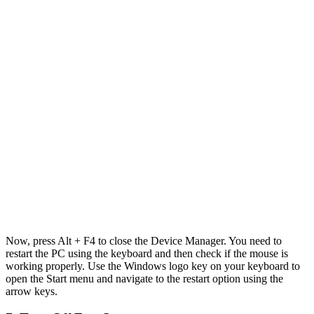
Now, press Alt + F4 to close the Device Manager. You need to
restart the PC using the keyboard and then check if the mouse is
working properly. Use the Windows logo key on your keyboard to
open the Start menu and navigate to the restart option using the
arrow keys.