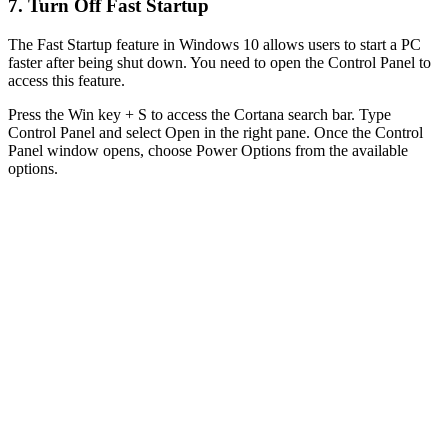
7. Turn Off Fast Startup
The Fast Startup feature in Windows 10 allows users to start a PC
faster after being shut down. You need to open the Control Panel to
access this feature.
Press the Win key + S to access the Cortana search bar. Type
Control Panel and select Open in the right pane. Once the Control
Panel window opens, choose Power Options from the available
options.