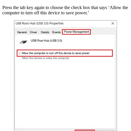
Press the tab key again to choose the check box that says ‘Allow the
computer to turn off this device to save power.’