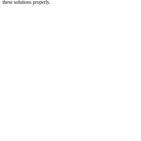
these solutions properly.