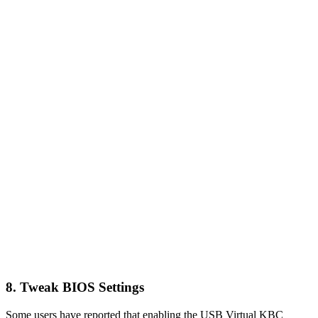
8. Tweak BIOS Settings
Some users have reported that enabling the USB Virtual KBC