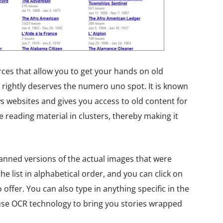
rces that allow you to get your hands on old
rightly deserves the numero uno spot. It is known
 websites and gives you access to old content for
 reading material in clusters, thereby making it
canned versions of the actual images that were
e list in alphabetical order, and you can click on
offer. You can also type in anything specific in the
use OCR technology to bring you stories wrapped