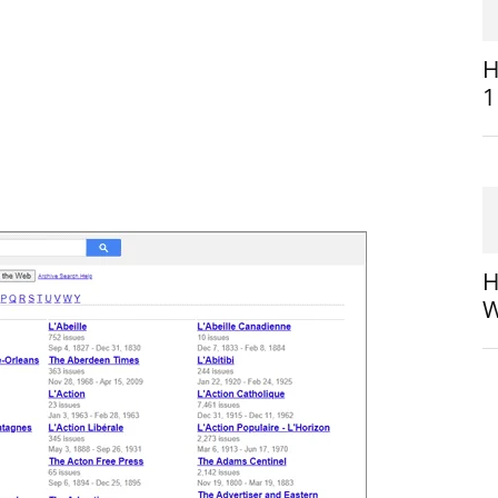
H
1
H
W