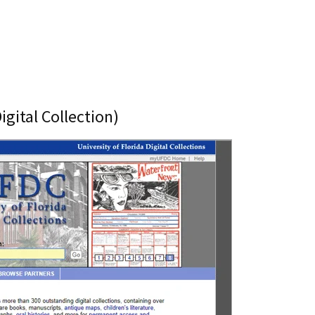
igital Collection)