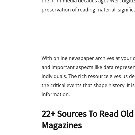
the print media decades ago? Well, digiti
preservation of reading material, signific
With online newspaper archives at your di
and important aspects like data represen
individuals. The rich resource gives us d
the critical events that shape history. It i
information.
22+ Sources To Read Old
Magazines