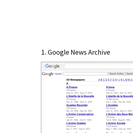
1. Google News Archive