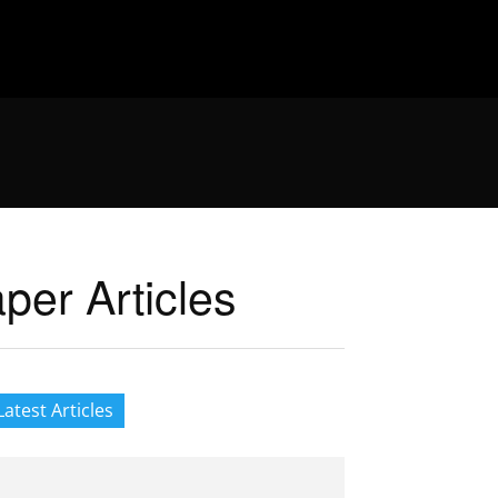
er Articles
Latest Articles