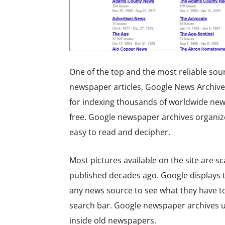
One of the top and the most reliable sou
newspaper articles, Google News Archive 
for indexing thousands of worldwide news
free. Google newspaper archives organize
easy to read and decipher.
Most pictures available on the site are s
published decades ago. Google displays th
any news source to see what they have to 
search bar. Google newspaper archives 
inside old newspapers.