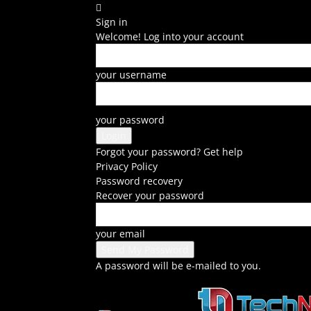
Sign in
Welcome! Log into your account
your username
your password
Forgot your password? Get help
Privacy Policy
Password recovery
Recover your password
your email
A password will be e-mailed to you.