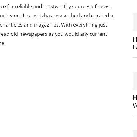
ce for reliable and trustworthy sources of news.
ur team of experts has researched and curated a
per articles and magazines. With everything just
o read old newspapers as you would any current
H
ce.
L
H
W