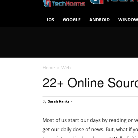
IOS
GOOGLE
ANDROID
WINDOW
Home
Web
22+ Online Sour
By
Sarah Hanks
-
Most of us start our days by reading or w
get our daily dose of news. But, what if 