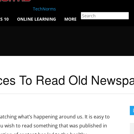
TechNorms
S 10
ONLINE LEARNING
MORE
ces To Read Old Newspap
atching what’s happening around us. It is easy to
you wish to read something that was published in