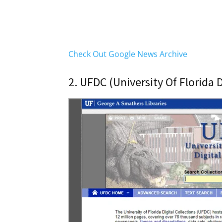
Check Out Google News Archive
2. UFDC (University Of Florida D