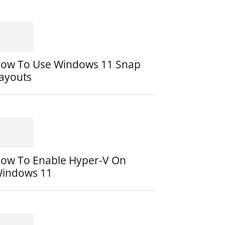
ow To Use Windows 11 Snap
ayouts
ow To Enable Hyper-V On
indows 11