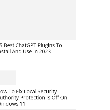
5 Best ChatGPT Plugins To
nstall And Use In 2023
ow To Fix Local Security
uthority Protection Is Off On
indows 11