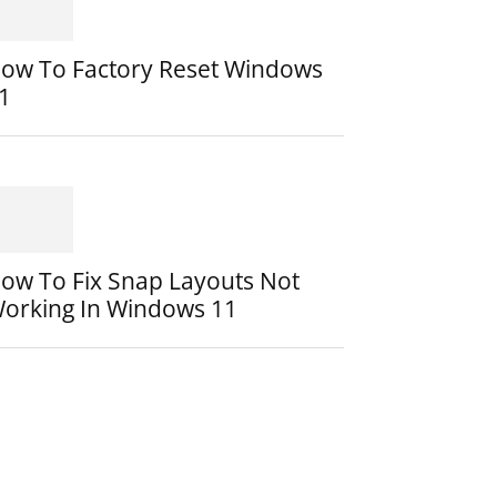
ow To Factory Reset Windows
1
ow To Fix Snap Layouts Not
orking In Windows 11