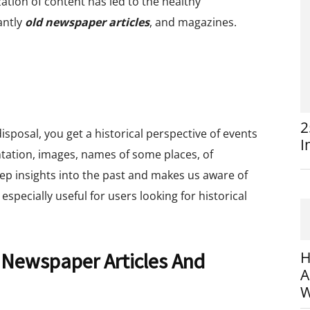
zation of content has led to the healthy
antly
old newspaper articles
, and magazines.
2
sposal, you get a historical perspective of events
I
tation, images, names of some places, of
eep insights into the past and makes us aware of
s especially useful for users looking for historical
 Newspaper Articles And
H
A
W