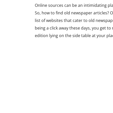
Online sources can be an intimidating pla
So,
how to find old newspaper articles?
O
list of websites that cater to old newspa
being a click away these days, you get t
edition lying on the side table at your pla