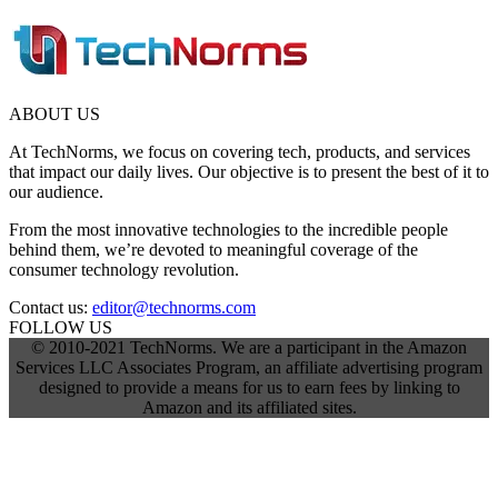
ABOUT US
At TechNorms, we focus on covering tech, products, and services
that impact our daily lives. Our objective is to present the best of it to
our audience.
From the most innovative technologies to the incredible people
behind them, we’re devoted to meaningful coverage of the
consumer technology revolution.
Contact us:
editor@technorms.com
FOLLOW US
© 2010-2021 TechNorms. We are a participant in the Amazon
Services LLC Associates Program, an affiliate advertising program
designed to provide a means for us to earn fees by linking to
Amazon and its affiliated sites.