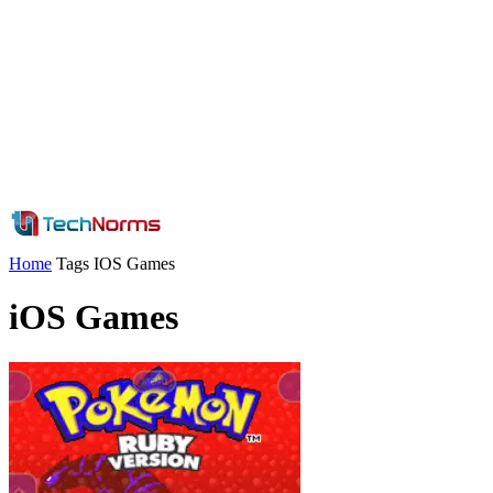
Home
Tags
IOS Games
iOS Games