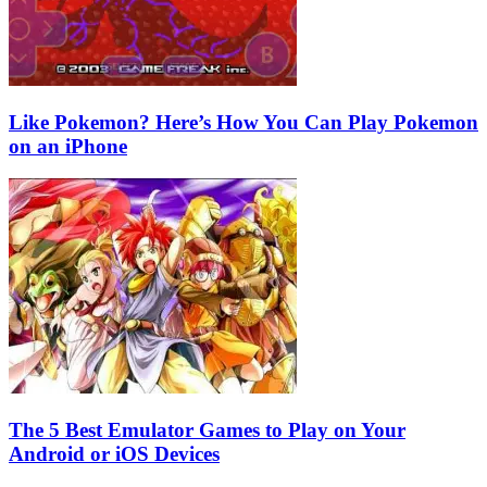
Like Pokemon? Here’s How You Can Play Pokemon
on an iPhone
The 5 Best Emulator Games to Play on Your
Android or iOS Devices