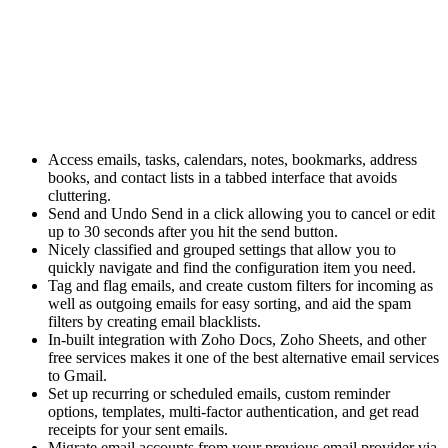
Access
emails,
tasks, calendars, notes, bookmarks, address
books, and contact lists in a tabbed interface that avoids
cluttering.
Send and Undo Send in a click allowing you to cancel or edit
up to 30 seconds after you hit the send button.
Nicely classified and grouped settings that allow you to
quickly navigate and find the configuration item you need.
Tag and flag emails, and create custom filters for incoming as
well as outgoing emails for easy sorting, and aid the spam
filters by creating email blacklists.
In-built integration with Zoho Docs, Zoho Sheets, and other
free services makes it one of the best alternative email services
to Gmail.
Set up recurring or scheduled emails, custom reminder
options, templates, multi-factor authentication, and get read
receipts for your sent emails.
Migrate email accounts from your previous email provider via