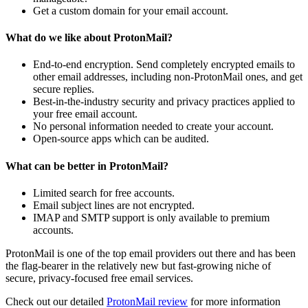
Get a custom domain for your email account.
What do we like about ProtonMail?
End-to-end encryption. Send completely encrypted emails to
other email addresses, including non-ProtonMail ones, and get
secure replies.
Best-in-the-industry security and privacy practices applied to
your free email account.
No personal information needed to create your account.
Open-source apps which can be audited.
What can be better in ProtonMail?
Limited search for free accounts.
Email subject lines are not encrypted.
IMAP and SMTP support is only available to premium
accounts.
ProtonMail is one of the top email providers out there and has been
the flag-bearer in the relatively new but fast-growing niche of
secure, privacy-focused free email services.
Check out our
detailed
ProtonMail review
for more information