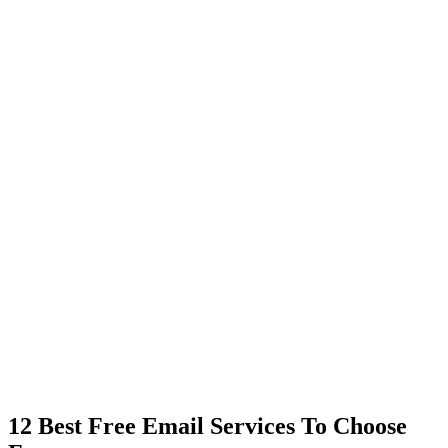
12 Best Free Email Services To Choose