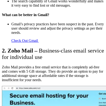
The search capability of Gmail works wonderfully and makes
it very easy to find lost or old messages.
What can be better in Gmail?
Gmail’s privacy practices have been suspect in the past. Every
user should review and adjust the privacy settings as per their
needs.
Check Out Gmail
2. Zoho Mail –
Business-class email service
for individual use
Zoho Mail provides a free email service that is completely ad-free
and comes with 5 GB storage. They do provide an option to pay for
additional storage space at affordable rates if the storage is
insufficient for your needs.