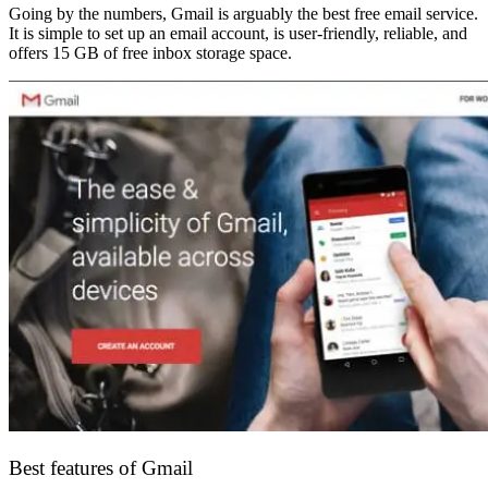
Going by the numbers, Gmail is arguably the best free email service.
It is simple to set up an email account, is user-friendly, reliable, and
offers 15 GB of free inbox storage space.
Best features of Gmail