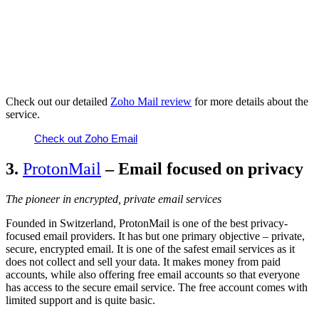
Check out our
detailed
Zoho Mail review
for more details about the
service.
Check out Zoho Email
3.
ProtonMail
– Email focused on privacy
The pioneer in encrypted, private email services
Founded in Switzerland, ProtonMail is one of the best privacy-
focused email providers. It has but one primary objective – private,
secure, encrypted email. It is one of the safest email services as it
does not collect and sell your data. It makes money from paid
accounts, while also offering free email accounts so that everyone
has access to the secure email service. The free account comes with
limited support and is quite basic.