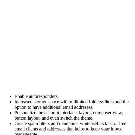
Enable autoresponders.
Increased storage space with unlimited folders/filters and the
option to have additional email addresses.
Personalize the account interface, layout, composer view,
button layout, and even switch the theme.
Create spam filters and maintain a whitelist/blacklist of free
email clients and addresses that helps to keep your inbox
manageable.