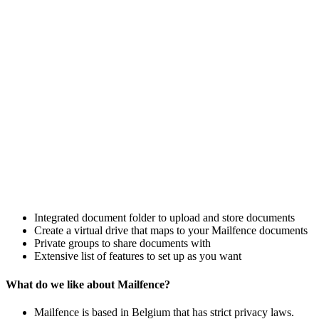
Integrated document folder to upload and store documents
Create a virtual drive that maps to your Mailfence documents
Private groups to share documents with
Extensive list of features to set up as you want
What do we like about Mailfence?
Mailfence is based in Belgium that has strict privacy laws.