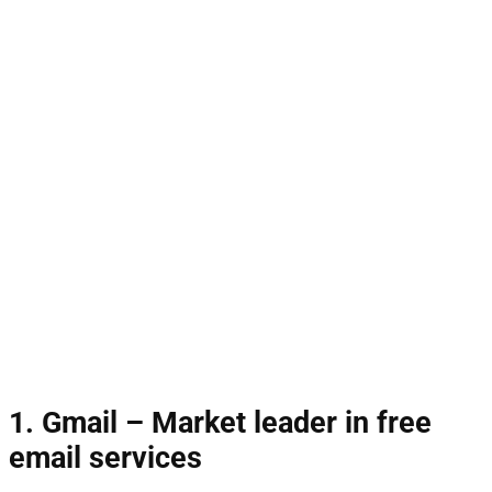
1. Gmail – Market leader in free
email services