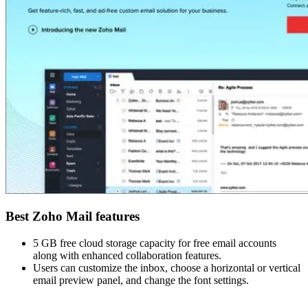
Best Zoho Mail features
5 GB free cloud storage capacity for free email accounts
along with enhanced collaboration features.
Users can customize the inbox, choose a horizontal or vertical
email preview panel, and change the font settings.