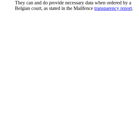
They can and do provide necessary data when ordered by a
Belgian court, as stated in the Mailfence
transparency report
.