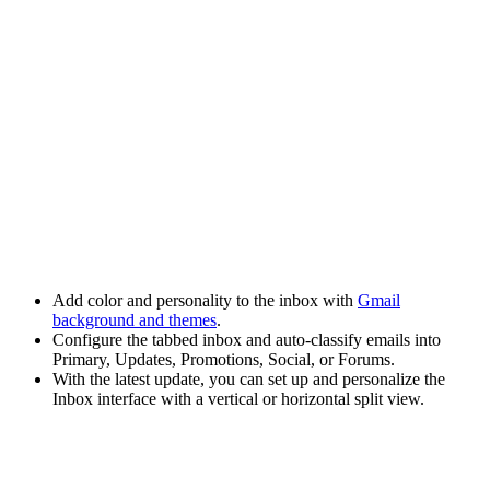
Add color and personality to the inbox with
Gmail
background and themes
.
Configure the
tabbed inbox
and auto-classify emails into
Primary, Updates, Promotions, Social, or Forums.
With the latest update, you can set up and personalize the
Inbox interface with a vertical or horizontal split view.