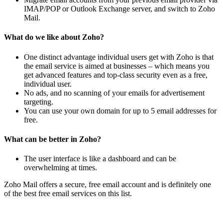
IMAP/POP or Outlook Exchange server, and switch to Zoho
Mail.
What do we like about Zoho?
One distinct advantage individual users get with Zoho is that
the email service is aimed at businesses – which means you
get advanced features and top-class security even as a free,
individual user.
No ads, and no scanning of your emails for advertisement
targeting.
You can use your own domain for up to 5 email addresses for
free.
What can be better in Zoho?
The user interface is like a dashboard and can be
overwhelming at times.
Zoho Mail offers a secure, free email account and is definitely one
of the best free email services on this list.