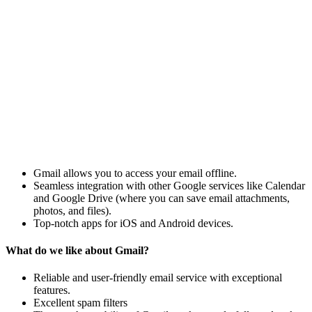
Gmail allows you to access your email offline.
Seamless integration with other Google services like Calendar
and Google Drive (where you can save email attachments,
photos, and files).
Top-notch apps for iOS and Android devices.
What do we like about Gmail?
Reliable and user-friendly email service with exceptional
features.
Excellent spam filters