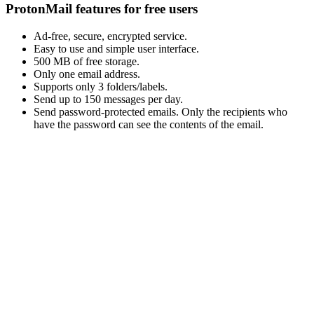
ProtonMail features for free users
Ad-free, secure, encrypted service.
Easy to use and simple user interface.
500 MB of free storage.
Only one email address.
Supports only 3 folders/labels.
Send up to 150 messages per day.
Send password-protected emails. Only the recipients who
have the password can see the contents of the email.