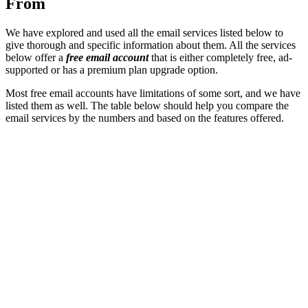
From
We have explored and used all the email services listed below to
give thorough and specific information about them. All the services
below
offer a
free email account
that is either completely free, ad-
supported or has a premium plan upgrade option.
Most free email accounts have limitations of some sort, and we have
listed them as well. The table below should help you compare the
email services by the numbers and based on the features offered.