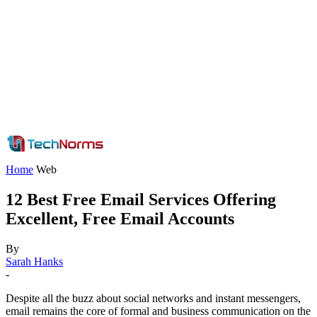
Home
Web
12 Best Free Email Services Offering
Excellent, Free Email Accounts
By
Sarah Hanks
-
Despite all the buzz about social networks and instant messengers,
email remains the core of formal and business communication on the