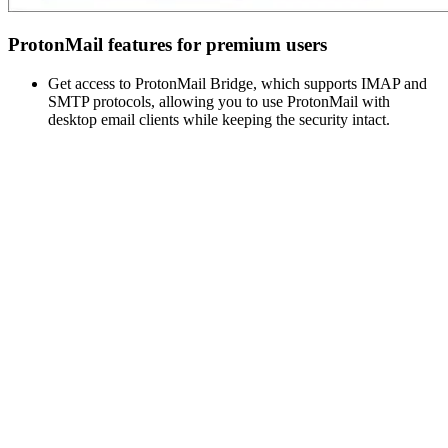
ProtonMail features for premium users
Get access to ProtonMail Bridge, which supports IMAP and
SMTP protocols, allowing you to use ProtonMail with
desktop email clients while keeping the security intact.