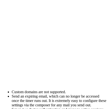
Custom domains are not supported.
Send an expiring email, which can no longer be accessed
once the timer runs out. It is extremely easy to configure these
settings via the composer for any mail you send out.