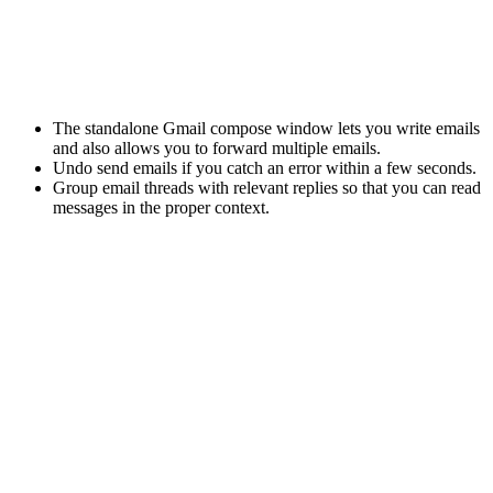
The
standalone
Gmail compose window
lets you write emails
and also allows you to forward multiple emails.
Undo send emails if you catch an error within a few seconds.
Group email threads with relevant replies so that you can read
messages in the proper context.