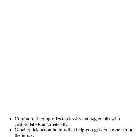
Configure
filtering rules
to classify and tag emails with
custom labels automatically.
Gmail quick action buttons
that help you get done more from
the inbox.