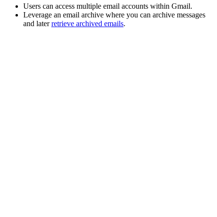
Users can
access multiple email accounts within Gmail
.
Leverage an email
archive
where you can archive messages
and later
retrieve archived emails
.