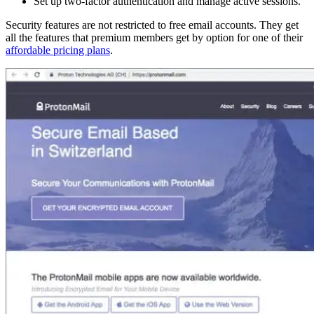
Set up two-factor authentication and manage active sessions.
Security features are not restricted to free email accounts. They get
all the features that premium members get by option for one of their
affordable pricing plans
.