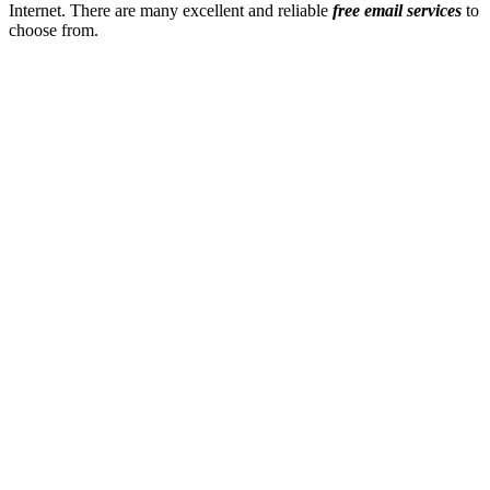
Internet. There are many excellent and reliable
free email services
to
choose from.