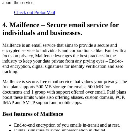
about the service.
Check out ProtonMail
4. Mailfence – Secure email service for
individuals and businesses.
Mailfence is an email service that aims to provide a secure and
encrypted service to individuals and corporations alike. Built with a
focus on privacy, Mailfence leverages the best practices in the
industry to keep your data private from any prying eyes – End-to-
end encryption, digital signatures for identity verification and zero
tracking.
Mailfence is secure, free email service that values your privacy. The
free plan supports 500 MB storage for emails, 500 MB for
documents and 1 group with support offered over email. Paid plans
boost these limits while also offering aliases, custom domain, POP,
IMAP and SMTP support and mobile apps.
Best features of Mailfence
End-to-end encryption of you emails in-transit and at rest.
Digital signature to avoid impersonation in digital