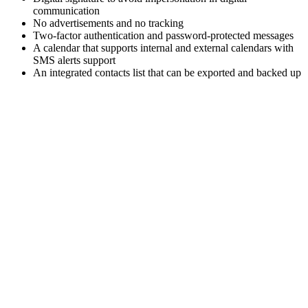
communication
No advertisements and no tracking
Two-factor authentication and password-protected messages
A calendar that supports internal and external calendars with
SMS alerts support
An integrated contacts list that can be exported and backed up