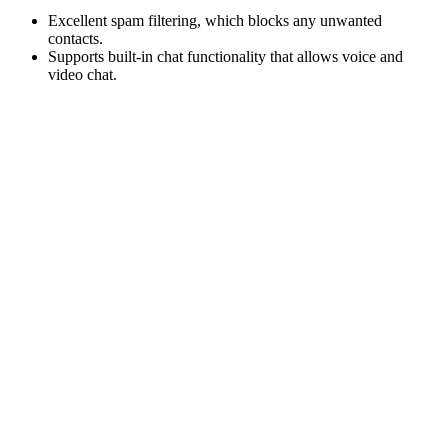
Excellent spam filtering, which blocks any unwanted
contacts.
Supports built-in chat functionality that allows voice and
video chat
.