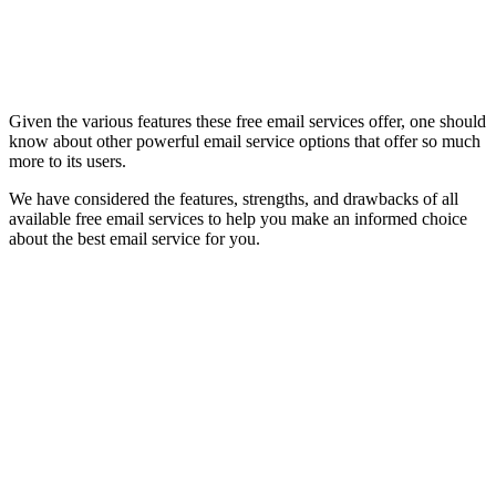
Given the various features these free email services offer, one should
know about other powerful email service options that offer so much
more to its users.
We have considered the features, strengths, and drawbacks of all
available free email services to help you make an informed choice
about the best email service for you.