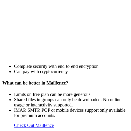
Complete security with end-to-end encryption
Can pay with cryptocurrency
What can be better in Mailfence?
Limits on free plan can be more generous.
Shared files in groups can only be downloaded. No online
usage or interactivity supported.
IMAP, SMTP, POP or mobile devices support only available
for premium accounts.
Check Out Mailfence