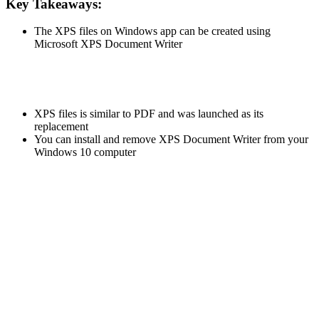
Key Takeaways:
The XPS files on Windows app can be created using
Microsoft XPS Document Writer
XPS files is similar to PDF and was launched as its
replacement
You can install and remove XPS Document Writer from your
Windows 10 computer