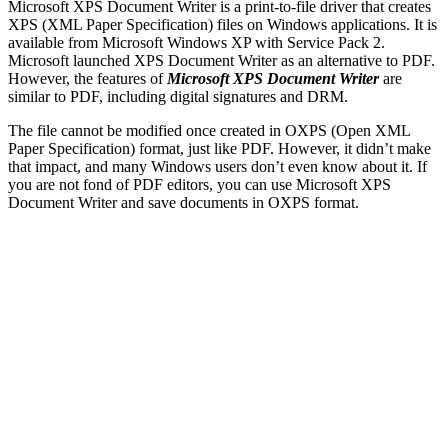
Microsoft XPS Document Writer is a print-to-file driver that creates
XPS (XML Paper Specification) files on Windows applications. It is
available from Microsoft Windows XP with Service Pack 2.
Microsoft launched XPS Document Writer as an alternative to PDF.
However, the features of
Microsoft XPS Document Writer
are
similar to PDF, including digital signatures and DRM.
The file cannot be modified once created in OXPS (Open XML
Paper Specification) format, just like PDF. However, it didn’t make
that impact, and many Windows users don’t even know about it. If
you are not fond of PDF editors, you can use Microsoft XPS
Document Writer and save documents in OXPS format.