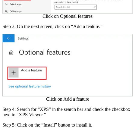
Click on Optional features
Step 3: On the next screen, click on “Add a feature.”
Click on Add a feature
Step 4: Search for “XPS” in the search bar and check the checkbox
next to “XPS Viewer.”
Step 5: Click on the “Install” button to install it.