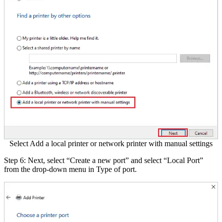
Select Add a local printer or network printer with manual settings
Step 6: Next, select “Create a new port” and select “Local Port”
from the drop-down menu in Type of port.