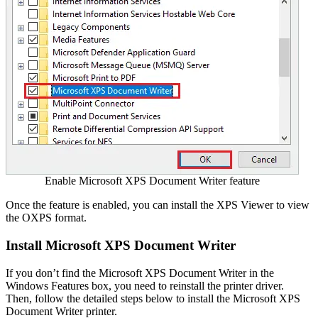
Enable Microsoft XPS Document Writer feature
Once the feature is enabled, you can install the XPS Viewer to view
the OXPS format.
Install Microsoft XPS Document Writer
If you don’t find the Microsoft XPS Document Writer in the
Windows Features box, you need to reinstall the printer driver.
Then, follow the detailed steps below to install the Microsoft XPS
Document Writer printer.