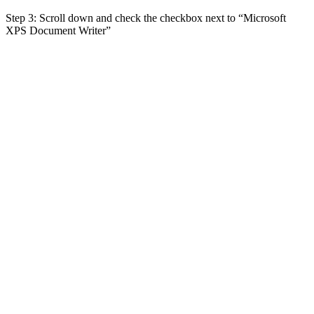
Step 3: Scroll down and check the checkbox next to “Microsoft
XPS Document Writer”