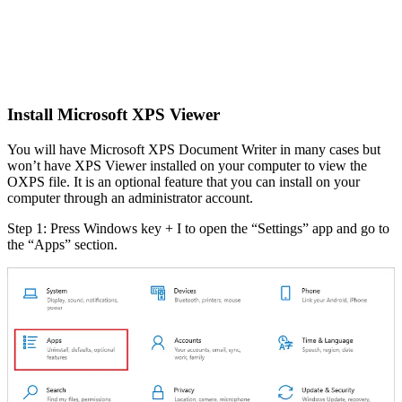
Install Microsoft XPS Viewer
You will have Microsoft XPS Document Writer in many cases but
won’t have XPS Viewer installed on your computer to view the
OXPS file. It is an optional feature that you can install on your
computer through an administrator account.
Step 1: Press Windows key + I to open the “Settings” app and go to
the “Apps” section.