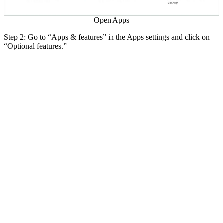
Open Apps
Step 2: Go to “Apps & features” in the Apps settings and click on
“Optional features.”