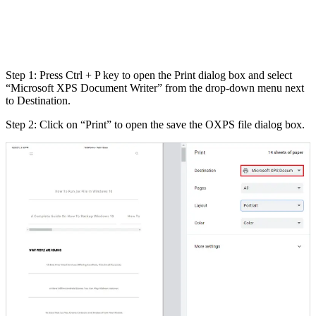
Step 1: Press Ctrl + P key to open the Print dialog box and select
“Microsoft XPS Document Writer” from the drop-down menu next
to Destination.
Step 2: Click on “Print” to open the save the OXPS file dialog box.