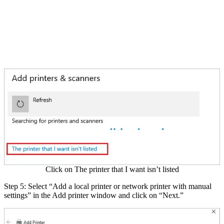
Click on The printer that I want isn’t listed
Step 5: Select “Add a local printer or network printer with manual
settings” in the Add printer window and click on “Next.”