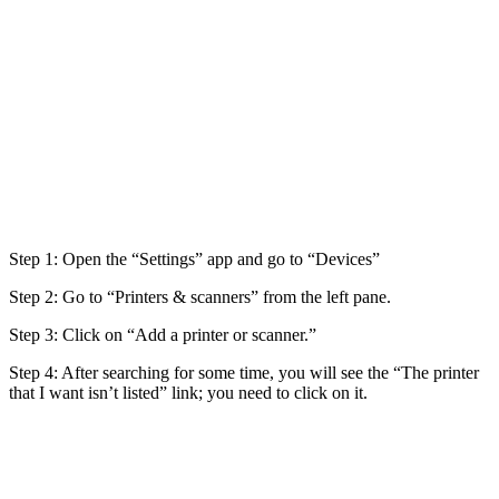
Step 1: Open the “Settings” app and go to “Devices”
Step 2: Go to “Printers & scanners” from the left pane.
Step 3: Click on “Add a printer or scanner.”
Step 4: After searching for some time, you will see the “The printer
that I want isn’t listed” link; you need to click on it.