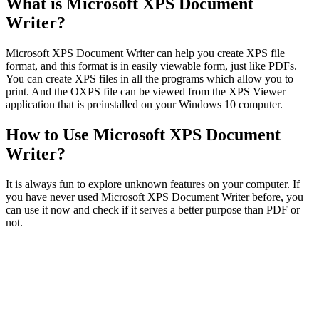
What is Microsoft XPS Document
Writer?
Microsoft XPS Document Writer can help you create XPS file
format, and this format is in easily viewable form, just like PDFs.
You can create XPS files in all the programs which allow you to
print. And the OXPS file can be viewed from the XPS Viewer
application that is preinstalled on your Windows 10 computer.
How to Use Microsoft XPS Document
Writer?
It is always fun to explore unknown features on your computer. If
you have never used Microsoft XPS Document Writer before, you
can use it now and check if it serves a better purpose than PDF or
not.