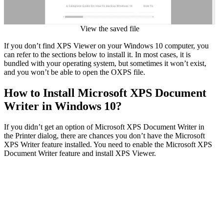
View the saved file
If you don’t find XPS Viewer on your Windows 10 computer, you
can refer to the sections below to install it. In most cases, it is
bundled with your operating system, but sometimes it won’t exist,
and you won’t be able to open the OXPS file.
How to Install Microsoft XPS Document
Writer in Windows 10?
If you didn’t get an option of Microsoft XPS Document Writer in
the Printer dialog, there are chances you don’t have the Microsoft
XPS Writer feature installed. You need to enable the Microsoft XPS
Document Writer feature and install XPS Viewer.