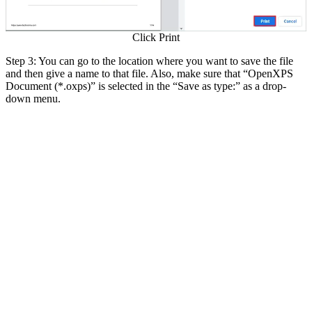
Click Print
Step 3: You can go to the location where you want to save the file
and then give a name to that file. Also, make sure that “OpenXPS
Document (*.oxps)” is selected in the “Save as type:” as a drop-
down menu.