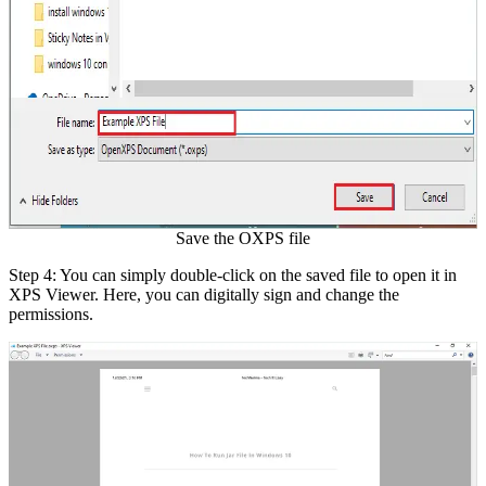
Save the OXPS file
Step 4: You can simply double-click on the saved file to open it in
XPS Viewer. Here, you can digitally sign and change the
permissions.