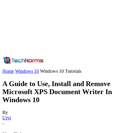
Home
Windows 10
Windows 10 Tutorials
A Guide to Use, Install and Remove
Microsoft XPS Document Writer In
Windows 10
By
Urvi
-