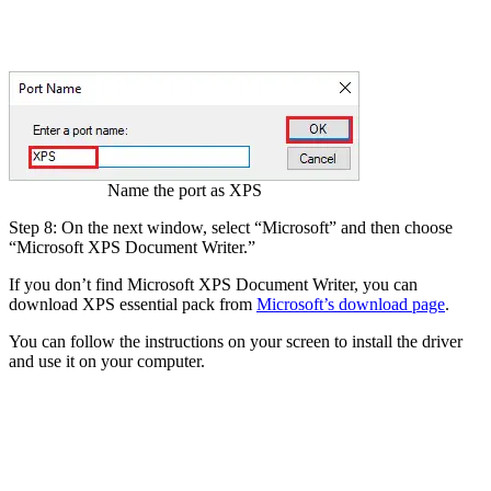
Name the port as XPS
Step 8: On the next window, select “Microsoft” and then choose
“Microsoft XPS Document Writer.”
If you don’t find Microsoft XPS Document Writer, you can
download XPS essential pack from
Microsoft’s download page
.
You can follow the instructions on your screen to install the driver
and use it on your computer.