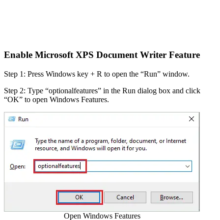
Enable Microsoft XPS Document Writer Feature
Step 1: Press Windows key + R to open the “Run” window.
Step 2: Type “optionalfeatures” in the Run dialog box and click
“OK” to open Windows Features.
Open Windows Features