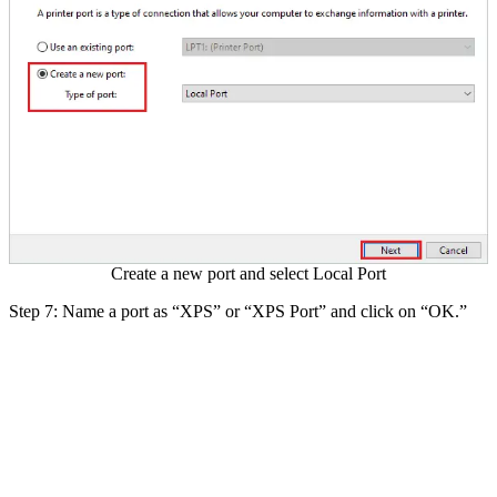
Create a new port and select Local Port
Step 7: Name a port as “XPS” or “XPS Port” and click on “OK.”