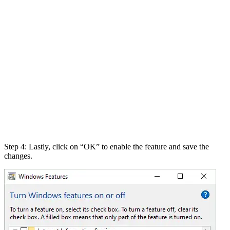
Step 4: Lastly, click on “OK” to enable the feature and save the
changes.