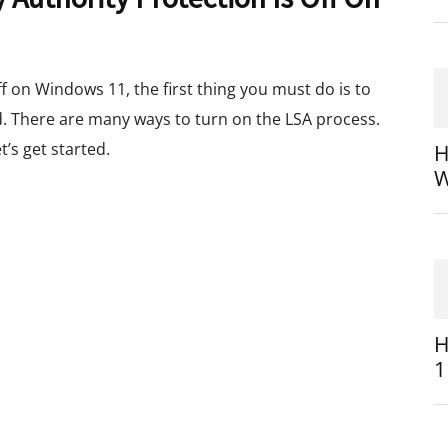
off on Windows 11, the first thing you must do is to
d. There are many ways to turn on the LSA process.
t’s get started.
H
W
H
1