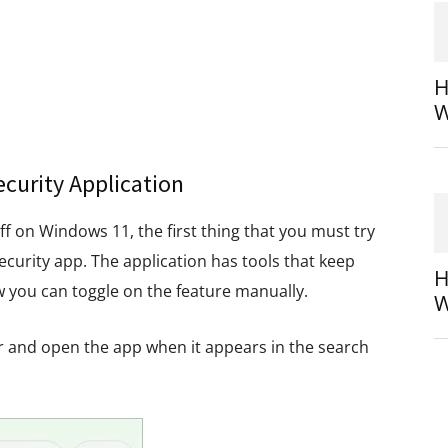
H
W
curity Application
off on Windows 11, the first thing that you must try
ecurity app. The application has tools that keep
H
w you can toggle on the feature manually.
W
r and open the app when it appears in the search