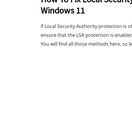
Windows 11
If Local Security Authority protection is 
ensure that the LSA protection is enable
You will find all those methods here, so le