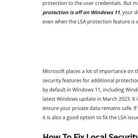
protection to the user credentials. But 
protection is off on Windows 11
, your d
even when the LSA protection feature is 
Microsoft places a lot of importance on
security features for additional protectio
by default in Windows 11, including Win
latest Windows update in March 2023. It is
ensure your private data remains safe. I
it is also a good option to fix the LSA issu
How To Fix Local Security