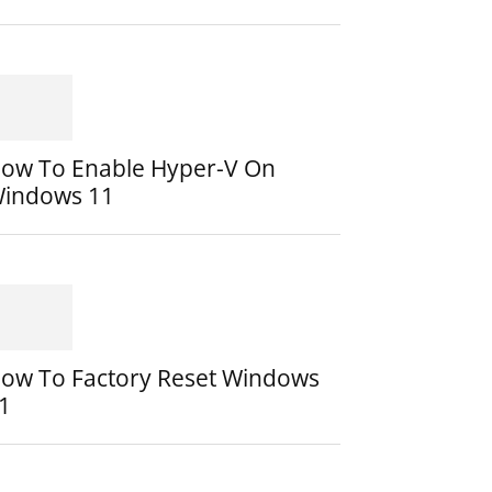
ow To Enable Hyper-V On
indows 11
ow To Factory Reset Windows
1