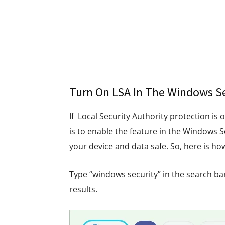
Turn On LSA In The Windows Se
If Local Security Authority protection is 
is to enable the feature in the Windows S
your device and data safe. So, here is ho
Type “windows security” in the search ba
results.