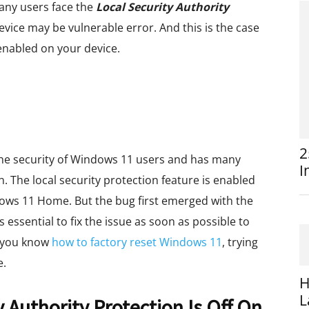
many users face the
Local Security Authority
evice may be vulnerable error. And this is the case
enabled on your device.
2
 the security of Windows 11 users and has many
I
n. The local security protection feature is enabled
dows 11 Home. But the bug first emerged with the
 essential to fix the issue as soon as possible to
f you know
how to factory reset Windows 11
, trying
e.
H
L
 Authority Protection Is Off On