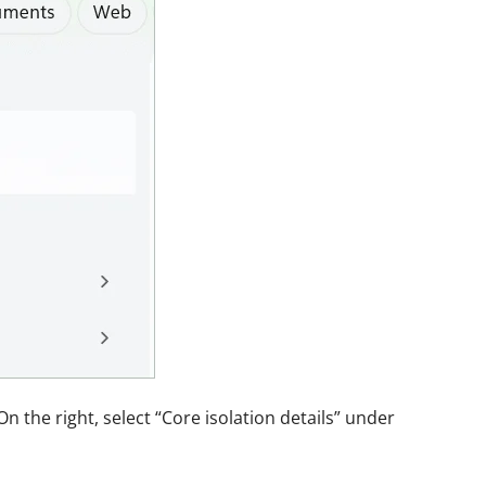
On the right, select “Core isolation details” under