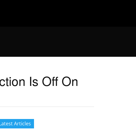
ction Is Off On
Latest Articles