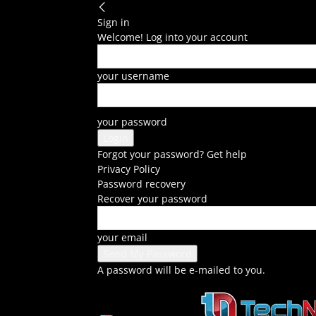
Sign in
Welcome! Log into your account
your username
your password
Forgot your password? Get help
Privacy Policy
Password recovery
Recover your password
your email
A password will be e-mailed to you.