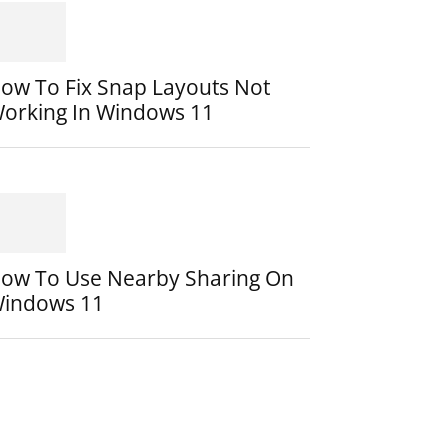
ow To Fix Snap Layouts Not
orking In Windows 11
ow To Use Nearby Sharing On
indows 11