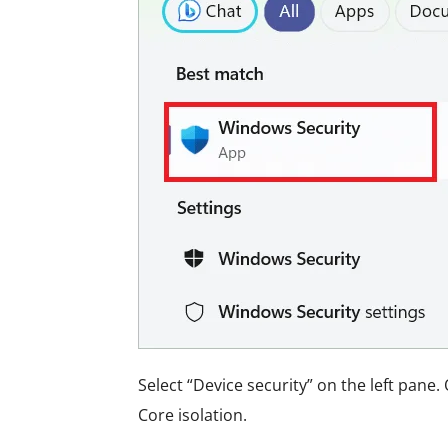
Select “Device security” on the left pane. 
Core isolation.