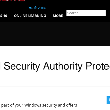
TechNorms
S 10
ONLINE LEARNING
MORE
Security Authority Prote
s part of your Windows security and offers