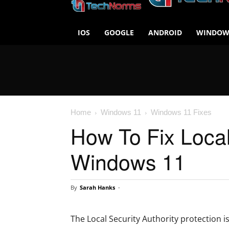
IOS
GOOGLE
ANDROID
WINDOW
Home
Windows 11
Windows 11 Fixes
How To Fix Local 
Windows 11
By
Sarah Hanks
-
The Local Security Authority protection i