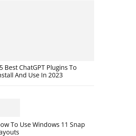
5 Best ChatGPT Plugins To
nstall And Use In 2023
ow To Use Windows 11 Snap
ayouts