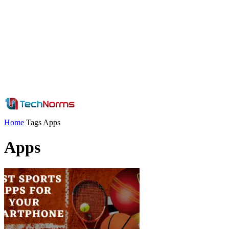
Home
Tags
Apps
Apps