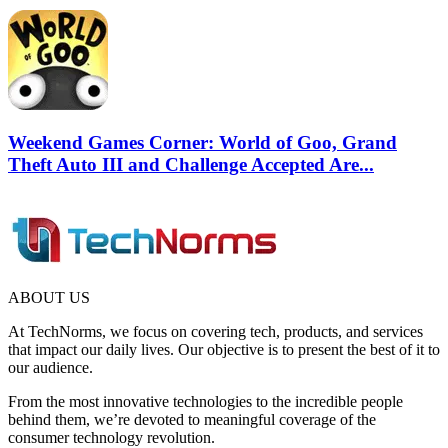
Weekend Games Corner: World of Goo, Grand
Theft Auto III and Challenge Accepted Are...
ABOUT US
At TechNorms, we focus on covering tech, products, and services
that impact our daily lives. Our objective is to present the best of it to
our audience.
From the most innovative technologies to the incredible people
behind them, we’re devoted to meaningful coverage of the
consumer technology revolution.