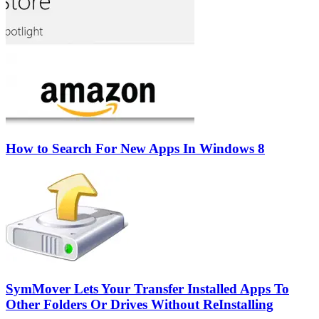
How to Search For New Apps In Windows 8
SymMover Lets Your Transfer Installed Apps To
Other Folders Or Drives Without ReInstalling