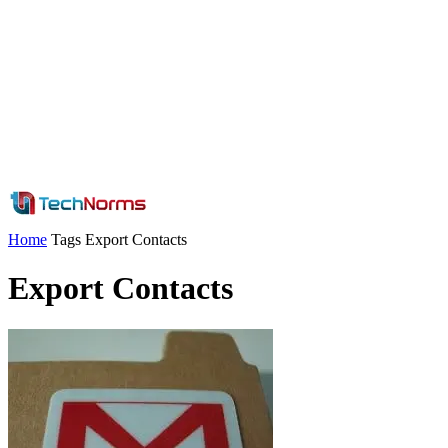
Home
Tags
Export Contacts
Export Contacts