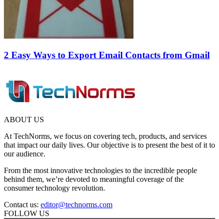
2 Easy Ways to Export Email Contacts from Gmail
ABOUT US
At TechNorms, we focus on covering tech, products, and services
that impact our daily lives. Our objective is to present the best of it to
our audience.
From the most innovative technologies to the incredible people
behind them, we’re devoted to meaningful coverage of the
consumer technology revolution.
Contact us:
editor@technorms.com
FOLLOW US