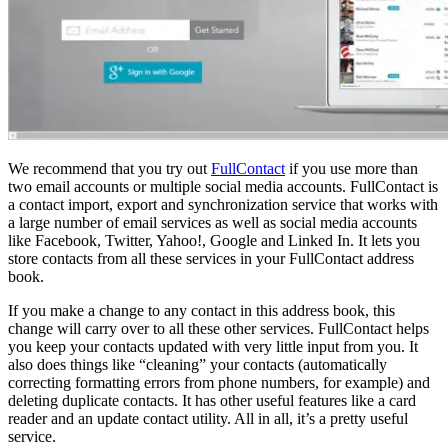
We recommend that you try out
FullContact
if you use more than
two email accounts or multiple social media accounts. FullContact is
a contact import, export and synchronization service that works with
a large number of email services as well as social media accounts
like Facebook, Twitter, Yahoo!, Google and Linked In. It lets you
store contacts from all these services in your FullContact address
book.
If you make a change to any contact in this address book, this
change will carry over to all these other services. FullContact helps
you keep your contacts updated with very little input from you. It
also does things like “cleaning” your contacts (automatically
correcting formatting errors from phone numbers, for example) and
deleting duplicate contacts. It has other useful features like a card
reader and an update contact utility. All in all, it’s a pretty useful
service.