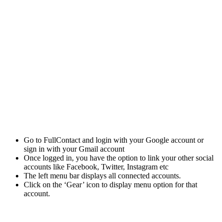
Go to FullContact and login with your Google account or
sign in with your Gmail account
Once logged in, you have the option to link your other social
accounts like Facebook, Twitter, Instagram etc
The left menu bar displays all connected accounts.
Click on the ‘Gear’ icon to display menu option for that
account.