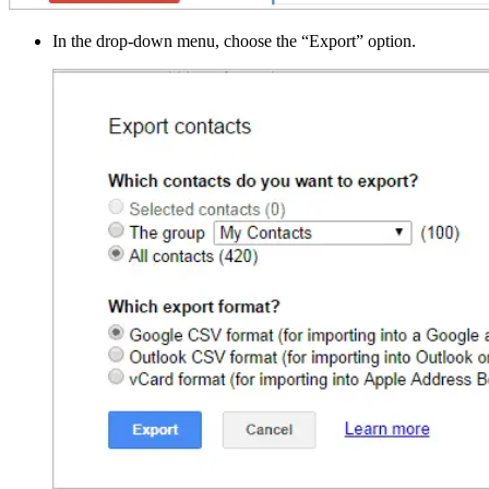
In the drop-down menu, choose the “Export” option.