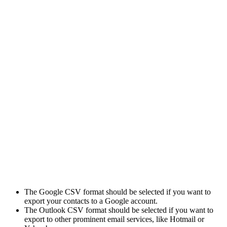
The Google CSV format should be selected if you want to
export your contacts to a Google account.
The Outlook CSV format should be selected if you want to
export to other prominent email services, like Hotmail or