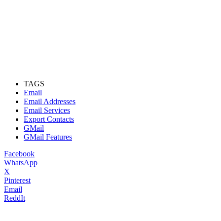
TAGS
Email
Email Addresses
Email Services
Export Contacts
GMail
GMail Features
Facebook
WhatsApp
X
Pinterest
Email
ReddIt