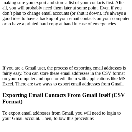
making sure you export and store a list of your contacts first. After
all, you will probably need them later at some point. Even if you
don’t plan to change email accounts (or shut it down), it’s always a
good idea to have a backup of your email contacts on your computer
or to have a printed hard copy at hand in case of emergencies.
If you are a Gmail user, the process of exporting email addresses is
fairly easy. You can store these email addresses in the CSV format
on your computer and open or edit them with applications like MS
Excel. There are two ways to export email addresses from Gmail.
Exporting Email Contacts From Gmail Itself (CSV
Format)
To export email addresses from Gmail, you will need to login to
your Gmail account. Then, follow this procedure: