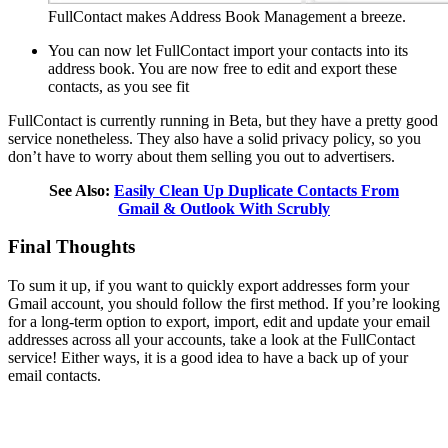
FullContact makes Address Book Management a breeze.
You can now let FullContact import your contacts into its
address book. You are now free to edit and export these
contacts, as you see fit
FullContact is currently running in Beta, but they have a pretty good
service nonetheless. They also have a solid privacy policy, so you
don’t have to worry about them selling you out to advertisers.
See Also:
Easily Clean Up Duplicate Contacts From
Gmail & Outlook With Scrubly
Final Thoughts
To sum it up, if you want to quickly export addresses form your
Gmail account, you should follow the first method. If you’re looking
for a long-term option to export, import, edit and update your email
addresses across all your accounts, take a look at the FullContact
service! Either ways, it is a good idea to have a back up of your
email contacts.