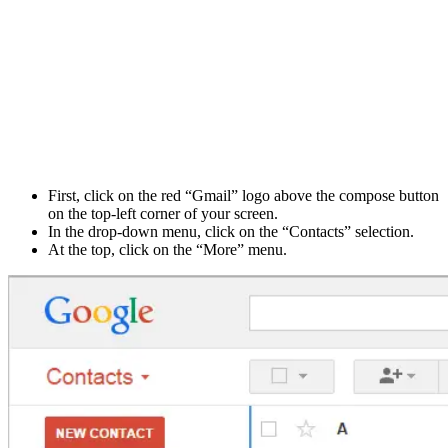
First, click on the red “Gmail” logo above the compose button
on the top-left corner of your screen.
In the drop-down menu, click on the “Contacts” selection.
At the top, click on the “More” menu.