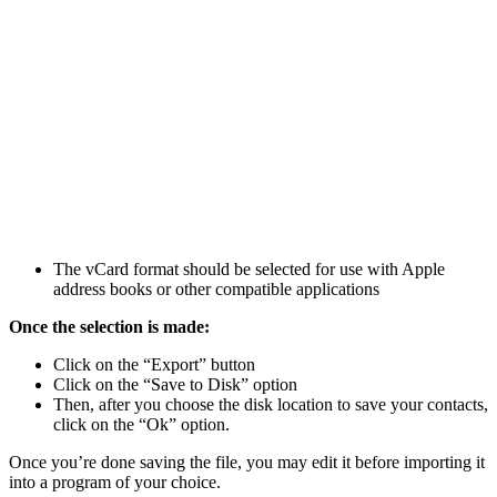
The vCard format should be selected for use with Apple
address books or other compatible applications
Once the selection is made:
Click on the “Export” button
Click on the “Save to Disk” option
Then, after you choose the disk location to save your contacts,
click on the “Ok” option.
Once you’re done saving the file, you may edit it before importing it
into a program of your choice.