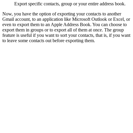
Export specific contacts, group or your entire address book.
Now, you have the option of exporting your contacts to another
Gmail account, to an application like Microsoft Outlook or Excel, or
even to export them to an Apple Address Book. You can choose to
export them in groups or to export all of them at once. The group
feature is useful if you want to sort your contacts, that is, if you want
to leave some contacts out before exporting them.