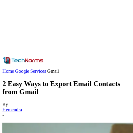
Home
Google Services
Gmail
2 Easy Ways to Export Email Contacts
from Gmail
By
Hemendra
-