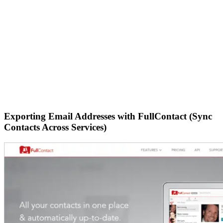
Exporting Email Addresses with FullContact (Sync
Contacts Across Services)