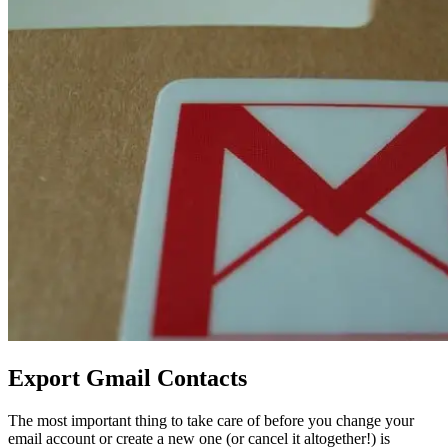
Export Gmail Contacts
The most important thing to take care of before you change your
email account or create a new one (or cancel it altogether!) is