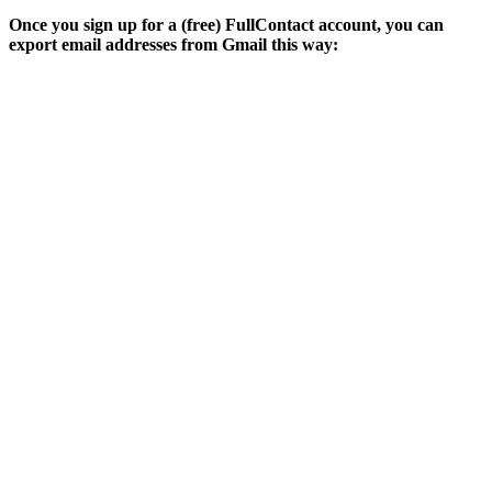
Once you sign up for a (free) FullContact account, you can
export email addresses from Gmail this way: