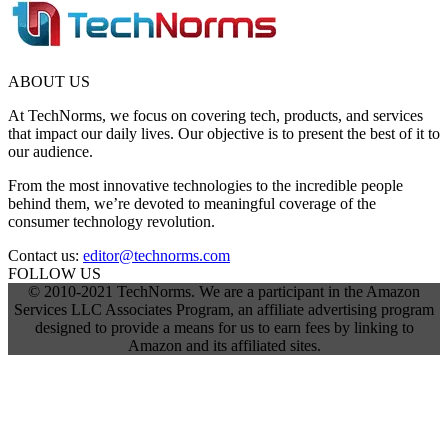
ABOUT US
At TechNorms, we focus on covering tech, products, and services
that impact our daily lives. Our objective is to present the best of it to
our audience.
From the most innovative technologies to the incredible people
behind them, we’re devoted to meaningful coverage of the
consumer technology revolution.
Contact us:
editor@technorms.com
FOLLOW US
© 2010-2021 TechNorms. We are a participant in the Amazon
Services LLC Associates Program, an affiliate advertising program
designed to provide a means for us to earn fees by linking to
Amazon and its affiliated sites.