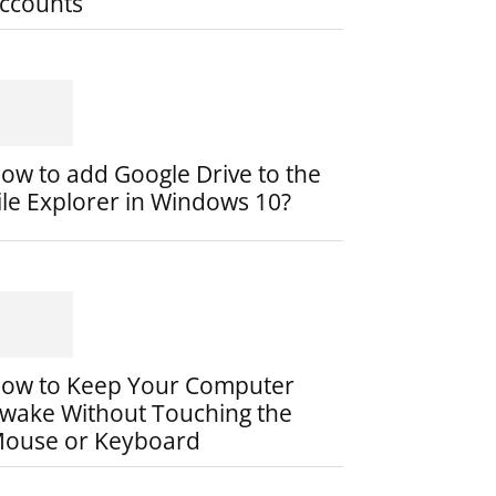
ccounts
ow to add Google Drive to the
ile Explorer in Windows 10?
ow to Keep Your Computer
wake Without Touching the
ouse or Keyboard