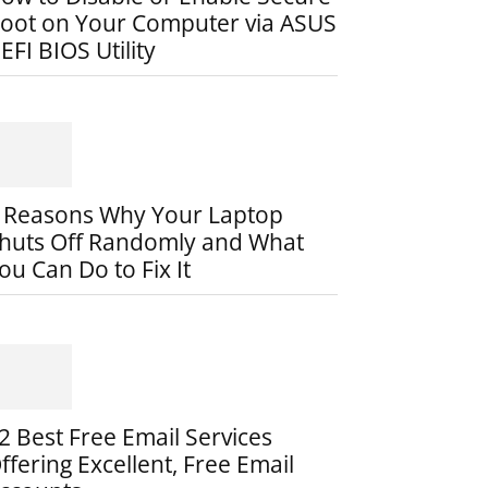
oot on Your Computer via ASUS
EFI BIOS Utility
 Reasons Why Your Laptop
huts Off Randomly and What
ou Can Do to Fix It
2 Best Free Email Services
ffering Excellent, Free Email