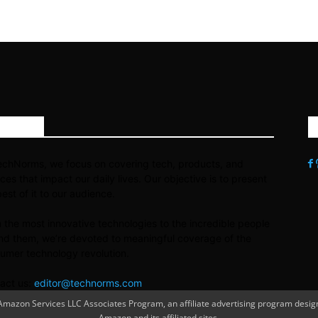
OUT US
echNorms, we focus on covering tech, products, and
ices that impact our daily lives. Our objective is to present
best of it to our audience.
 the most innovative technologies to the incredible people
nd them, we’re devoted to meaningful coverage of the
umer technology revolution.
act us:
editor@technorms.com
azon Services LLC Associates Program, an affiliate advertising program designe
Amazon and its affiliated sites.