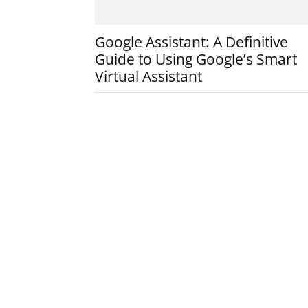
Google Assistant: A Definitive
Guide to Using Google’s Smart
Virtual Assistant