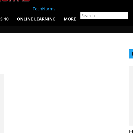
TechNorms
S 10
ONLINE LEARNING
MORE
H