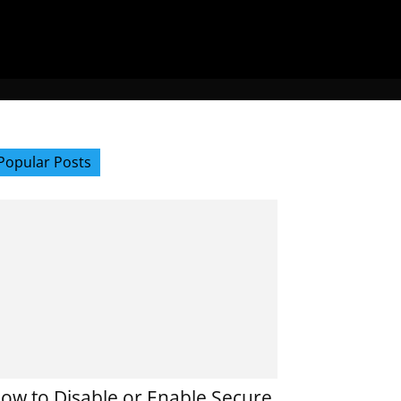
Popular Posts
ow to Disable or Enable Secure