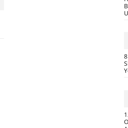
B
U
8
S
Y
1
O