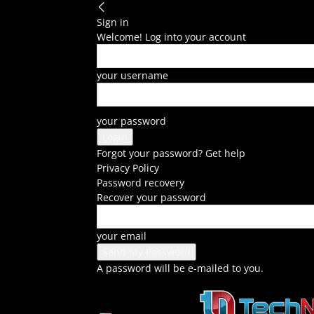
Sign in
Welcome! Log into your account
your username
your password
Forgot your password? Get help
Privacy Policy
Password recovery
Recover your password
your email
A password will be e-mailed to you.