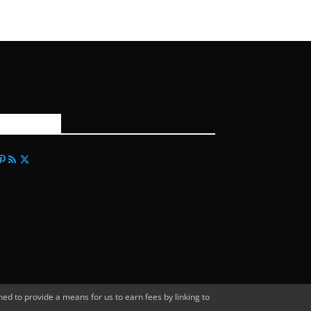
FOLLOW US
d to provide a means for us to earn fees by linking to