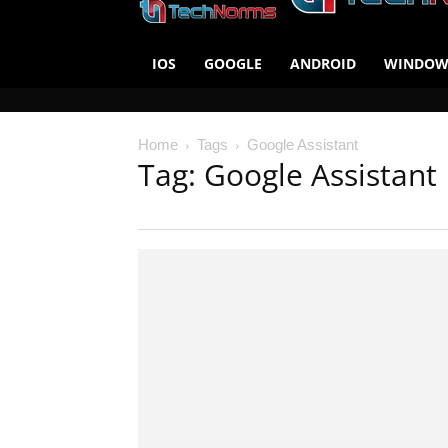
IOS
GOOGLE
ANDROID
WINDOW
Home
Tags
Google Assistant
Tag: Google Assistant