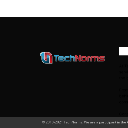
AB
At T
serv
the 
From
behi
cons
Cont
© 2010-2021 TechNorms. We are a participant in the Am