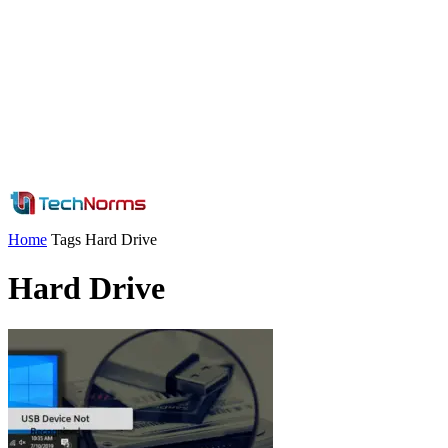
Home
Tags
Hard Drive
Hard Drive