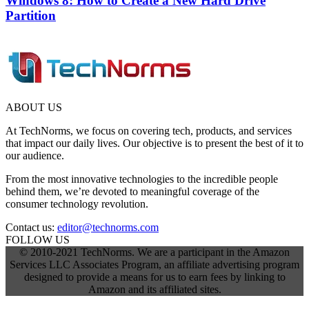
Windows 8: How to Create a New Hard Drive
Partition
ABOUT US
At TechNorms, we focus on covering tech, products, and services
that impact our daily lives. Our objective is to present the best of it to
our audience.
From the most innovative technologies to the incredible people
behind them, we’re devoted to meaningful coverage of the
consumer technology revolution.
Contact us:
editor@technorms.com
FOLLOW US
© 2010-2021 TechNorms. We are a participant in the Amazon
Services LLC Associates Program, an affiliate advertising program
designed to provide a means for us to earn fees by linking to
Amazon and its affiliated sites.