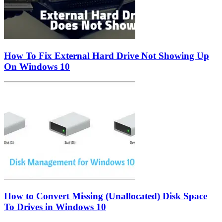
How To Fix External Hard Drive Not Showing Up
On Windows 10
How to Convert Missing (Unallocated) Disk Space
To Drives in Windows 10