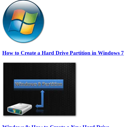
How to Create a Hard Drive Partition in Windows 7