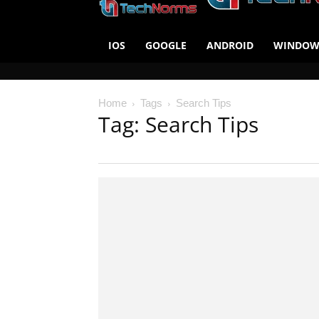
IOS
GOOGLE
ANDROID
WINDOW
Home
Tags
Search Tips
Tag: Search Tips