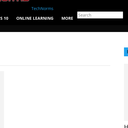
TechNorms
S 10
ONLINE LEARNING
MORE
H