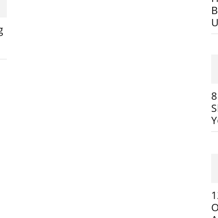
B
U
g
8
S
Y
1
O