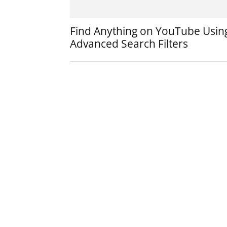
Find Anything on YouTube Usin
Advanced Search Filters