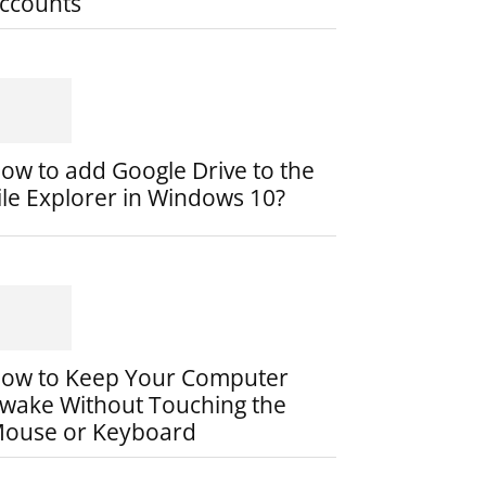
ccounts
ow to add Google Drive to the
ile Explorer in Windows 10?
ow to Keep Your Computer
wake Without Touching the
ouse or Keyboard