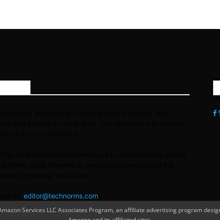
OUT US
echNorms, we focus on covering tech, products, and
ices that impact our daily lives. Our objective is to present
best of it to our audience.
 the most innovative technologies to the incredible people
nd them, we’re devoted to meaningful coverage of the
umer technology revolution.
act us:
editor@technorms.com
azon Services LLC Associates Program, an affiliate advertising program designe
Amazon and its affiliated sites.