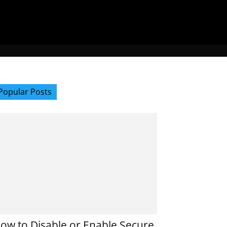
Popular Posts
ow to Disable or Enable Secure