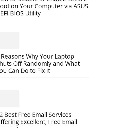
oot on Your Computer via ASUS
EFI BIOS Utility
 Reasons Why Your Laptop
huts Off Randomly and What
ou Can Do to Fix It
2 Best Free Email Services
ffering Excellent, Free Email