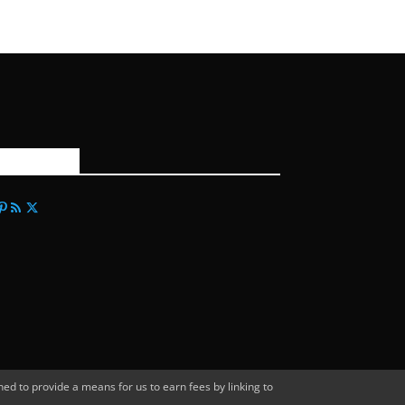
FOLLOW US
d to provide a means for us to earn fees by linking to