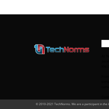
AB
At T
serv
the 
From
behi
cons
Cont
© 2010-2021 TechNorms. We are a participant in the Am