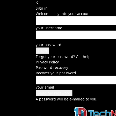
Sign in
Welcome! Log into your account
your username
your password
Forgot your password? Get help
Privacy Policy
Password recovery
Recover your password
your email
A password will be e-mailed to you.