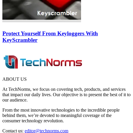
Protect Yourself From Keyloggers With
KeyScrambler
ABOUT US
At TechNorms, we focus on covering tech, products, and services
that impact our daily lives. Our objective is to present the best of it to
our audience.
From the most innovative technologies to the incredible people
behind them, we’re devoted to meaningful coverage of the
consumer technology revolution.
Contact us:
editor@technorms.com