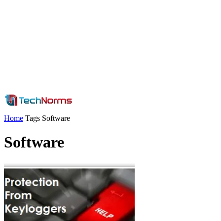
Home
Tags
Software
Software