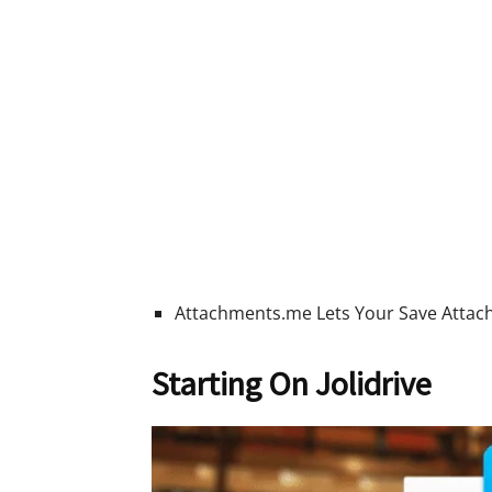
Attachments.me Lets Your Save Attach
Starting On Jolidrive