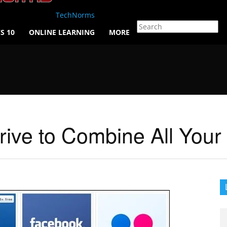
TechNorms
S 10
ONLINE LEARNING
MORE
rive to Combine All Your