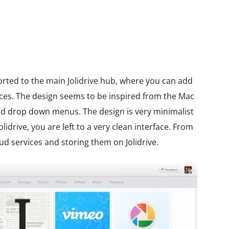
orted to the main Jolidrive hub, where you can add
vices. The design seems to be inspired from the Mac
nd drop down menus. The design is very minimalist
lidrive, you are left to a very clean interface. From
ud services and storing them on Jolidrive.