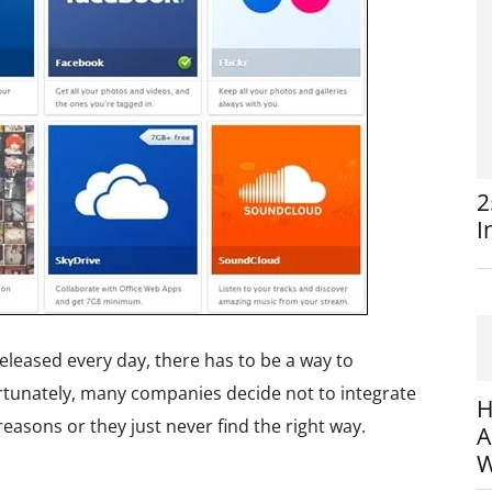
2
I
leased every day, there has to be a way to
ortunately, many companies decide not to integrate
H
reasons or they just never find the right way.
A
W