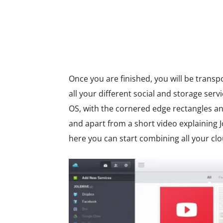
Once you are finished, you will be transp
all your different social and storage ser
OS, with the cornered edge rectangles a
and apart from a short video explaining Jo
here you can start combining all your clo