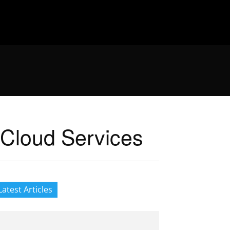
 Cloud Services
Latest Articles