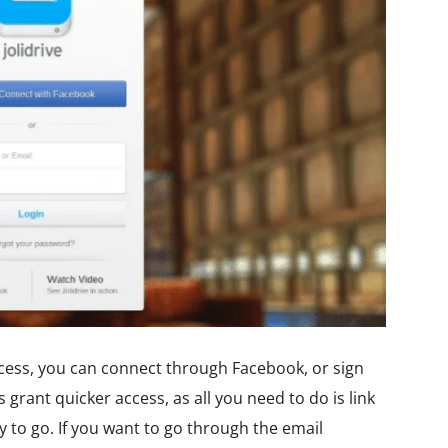
rocess, you can connect through Facebook, or sign
grant quicker access, as all you need to do is link
to go. If you want to go through the email