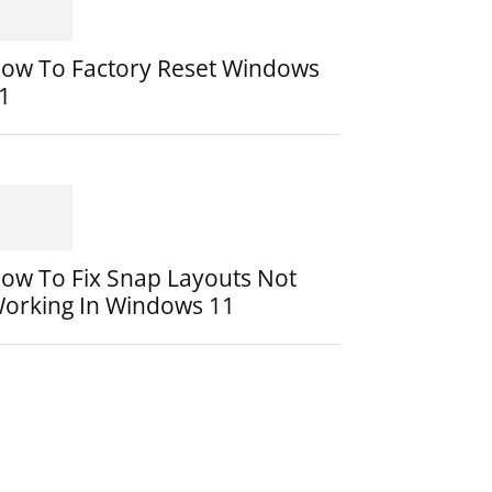
ow To Factory Reset Windows
1
ow To Fix Snap Layouts Not
orking In Windows 11