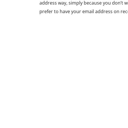
address way, simply because you don’t w
prefer to have your email address on record