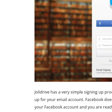
Jolidrive has a very simple signing up p
up for your email account. Facebook does 
your Facebook account and you are ready 