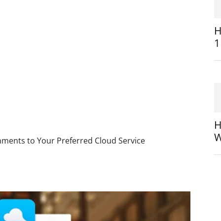
H
1
H
W
ments to Your Preferred Cloud Service