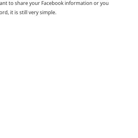
ant to share your Facebook information or you
, it is still very simple.