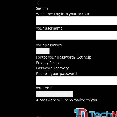
Sign in
Welcome! Log into your account
your username
your password
Forgot your password? Get help
Privacy Policy
Password recovery
Recover your password
your email
A password will be e-mailed to you.