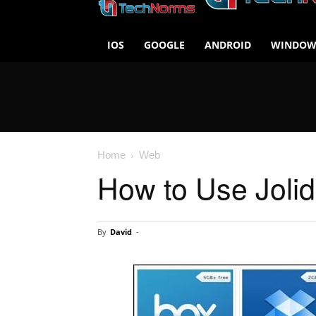
IOS
GOOGLE
ANDROID
WINDOW
Home
Web
How to Use Jolid
By
David
-