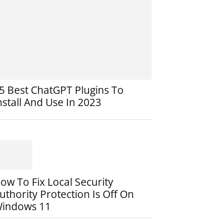
5 Best ChatGPT Plugins To
nstall And Use In 2023
ow To Fix Local Security
uthority Protection Is Off On
indows 11