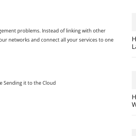
nagement problems. Instead of linking with other
H
 your networks and connect all your services to one
L
 Sending it to the Cloud
H
W