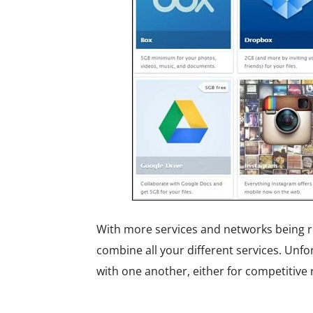
With more services and networks being re
combine all your different services. Unf
with one another, either for competitive 