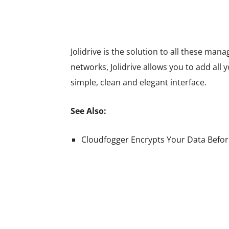
Jolidrive is the solution to all these ma
networks, Jolidrive allows you to add all
simple, clean and elegant interface.
See Also:
Cloudfogger Encrypts Your Data Before