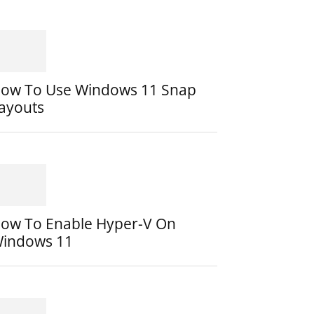
ow To Use Windows 11 Snap
ayouts
ow To Enable Hyper-V On
indows 11