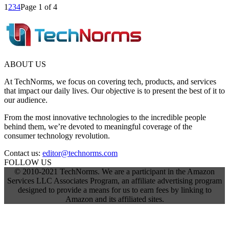
1
2
3
4
Page 1 of 4
ABOUT US
At TechNorms, we focus on covering tech, products, and services
that impact our daily lives. Our objective is to present the best of it to
our audience.
From the most innovative technologies to the incredible people
behind them, we’re devoted to meaningful coverage of the
consumer technology revolution.
Contact us:
editor@technorms.com
FOLLOW US
© 2010-2021 TechNorms. We are a participant in the Amazon
Services LLC Associates Program, an affiliate advertising program
designed to provide a means for us to earn fees by linking to
Amazon and its affiliated sites.