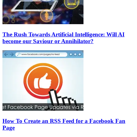
The Rush Towards Artificial Intelligence: Will AI
become our Saviour or Annihilator?
How To Create an RSS Feed for a Facebook Fan
Page