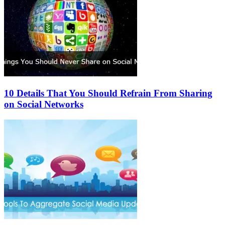
10 Details That You Should Refrain From Sharing
on Social Networks