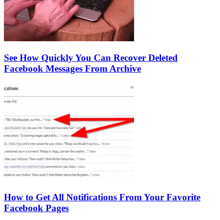
See How Quickly You Can Recover Deleted
Facebook Messages From Archive
How to Get All Notifications From Your Favorite
Facebook Pages