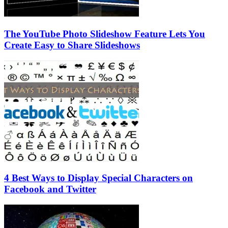
The YouTube Photo Slideshow Feature Lets You
Create Easy to Share Slideshows
4 Best Ways to Display Special Characters on
Facebook and Twitter