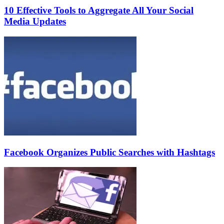
10 Effective Tools to Aggregate All Your Social
Media Updates
Facebook Organizes Public Searches with Hashtags