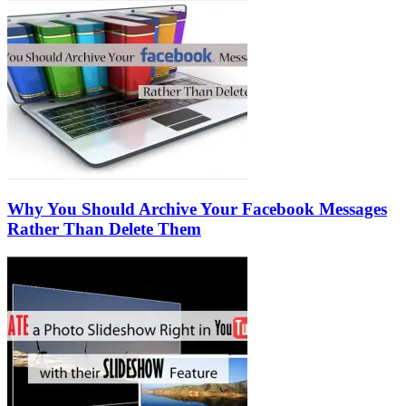
Why You Should Archive Your Facebook Messages
Rather Than Delete Them