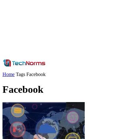
Home
Tags
Facebook
Facebook