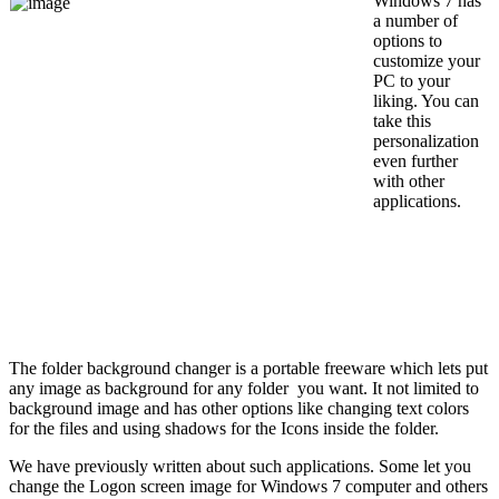
Windows 7 has
a number of
options to
customize your
PC to your
liking. You can
take this
personalization
even further
with other
applications.
The folder background changer is a portable freeware which lets put
any image as background for any folder you want. It not limited to
background image and has other options like changing text colors
for the files and using shadows for the Icons inside the folder.
We have previously written about such applications. Some let you
change the Logon screen image for Windows 7 computer and others