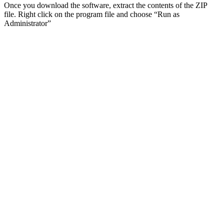
Once you download the software, extract the contents of the ZIP
file. Right click on the program file and choose “Run as
Administrator”