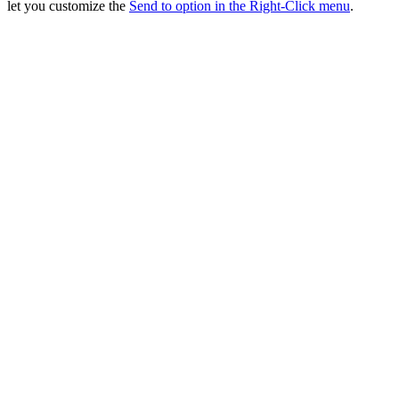
let you customize the
Send to option in the Right-Click menu
.