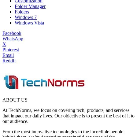
Customization
Folder Manager
Folders
Windows 7
Windows Vista
Facebook
WhatsApp
X
Pinterest
Email
ReddIt
ABOUT US
At TechNorms, we focus on covering tech, products, and services
that impact our daily lives. Our objective is to present the best of it to
our audience.
From the most innovative technologies to the incredible people