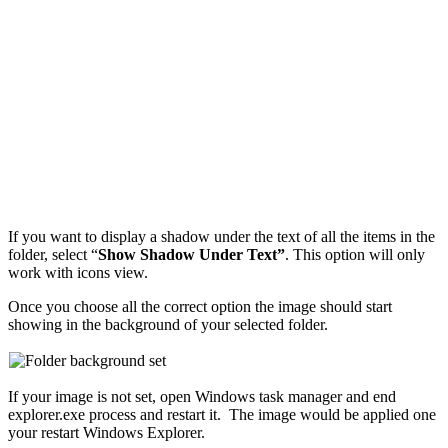
If you want to display a shadow under the text of all the items in the
folder, select “
Show Shadow Under Text”
. This option will only
work with icons view.
Once you choose all the correct option the image should start
showing in the background of your selected folder.
If your image is not set, open Windows task manager and end
explorer.exe process and restart it. The image would be applied one
your restart Windows Explorer.