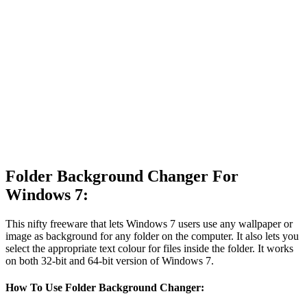
Folder Background Changer For
Windows 7:
This nifty freeware that lets Windows 7 users use any wallpaper or
image as background for any folder on the computer. It also lets you
select the appropriate text colour for files inside the folder. It works
on both 32-bit and 64-bit version of Windows 7.
How To Use Folder Background Changer: