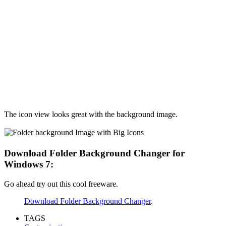
The icon view looks great with the background image.
Download Folder Background Changer for
Windows 7:
Go ahead try out this cool freeware.
Download Folder Background Changer
.
TAGS