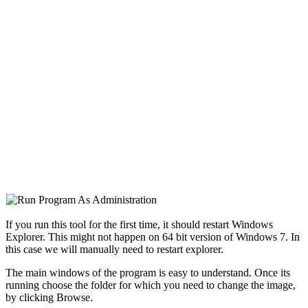
If you run this tool for the first time, it should restart Windows
Explorer. This might not happen on 64 bit version of Windows 7. In
this case we will manually need to restart explorer.
The main windows of the program is easy to understand. Once its
running choose the folder for which you need to change the image,
by clicking Browse.