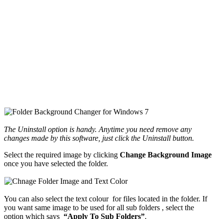
The Uninstall option is handy. Anytime you need remove any
changes made by this software, just click the Uninstall button.
Select the required image by clicking
Change Background Image
once you have selected the folder.
You can also select the text colour for files located in the folder. If
you want same image to be used for all sub folders , select the
option which says
“Apply To Sub Folders”
.