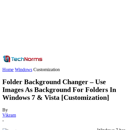
Home
Windows
Customization
Folder Background Changer – Use
Images As Background For Folders In
Windows 7 & Vista [Customization]
By
Vikram
-