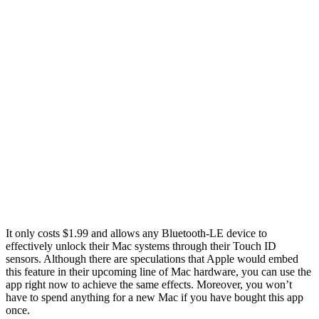
It only costs $1.99 and allows any Bluetooth-LE device to
effectively unlock their Mac systems through their Touch ID
sensors. Although there are speculations that Apple would embed
this feature in their upcoming line of Mac hardware, you can use the
app right now to achieve the same effects. Moreover, you won’t
have to spend anything for a new Mac if you have bought this app
once.