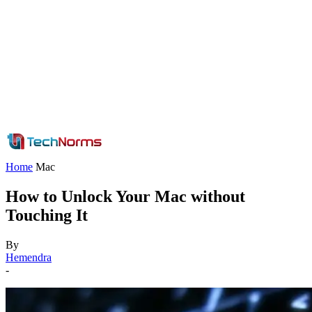
Home
Mac
How to Unlock Your Mac without
Touching It
By
Hemendra
-