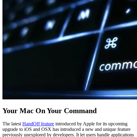
Your Mac On Your Command
The latest
HandOff feature
introduced by Apple for its upcoming
upgrade to iOS and OSX has introduced a new and unique feature
previously unexplored by developers. It let users handle applications