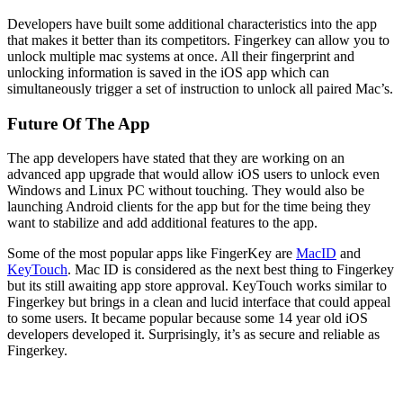
Developers have built some additional characteristics into the app
that makes it better than its competitors. Fingerkey can allow you to
unlock multiple mac systems at once. All their fingerprint and
unlocking information is saved in the iOS app which can
simultaneously trigger a set of instruction to unlock all paired Mac’s.
Future Of The App
The app developers have stated that they are working on an
advanced app upgrade that would allow iOS users to unlock even
Windows and Linux PC without touching. They would also be
launching Android clients for the app but for the time being they
want to stabilize and add additional features to the app.
Some of the most popular apps like FingerKey are
MacID
and
KeyTouch
. Mac ID is considered as the next best thing to Fingerkey
but its still awaiting app store approval. KeyTouch works similar to
Fingerkey but brings in a clean and lucid interface that could appeal
to some users. It became popular because some 14 year old iOS
developers developed it. Surprisingly, it’s as secure and reliable as
Fingerkey.