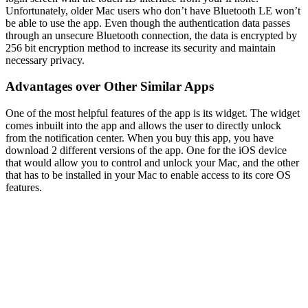
Unfortunately, older Mac users who don’t have Bluetooth LE won’t
be able to use the app. Even though the authentication data passes
through an unsecure Bluetooth connection, the data is encrypted by
256 bit encryption method to increase its security and maintain
necessary privacy.
Advantages over Other Similar Apps
One of the most helpful features of the app is its widget. The widget
comes inbuilt into the app and allows the user to directly unlock
from the notification center. When you buy this app, you have
download 2 different versions of the app. One for the iOS device
that would allow you to control and unlock your Mac, and the other
that has to be installed in your Mac to enable access to its core OS
features.