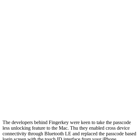
The developers behind Fingerkey were keen to take the passcode
less unlocking feature to the Mac. Thu they enabled cross device
connectivity through Bluetooth LE and replaced the passcode based
login screen with the touch ID interface from your iPhone.