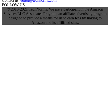
Contact us:
editor@technorms.com
FOLLOW US
© 2010-2021 TechNorms. We are a participant in the Amazon
Services LLC Associates Program, an affiliate advertising program
designed to provide a means for us to earn fees by linking to
Amazon and its affiliated sites.