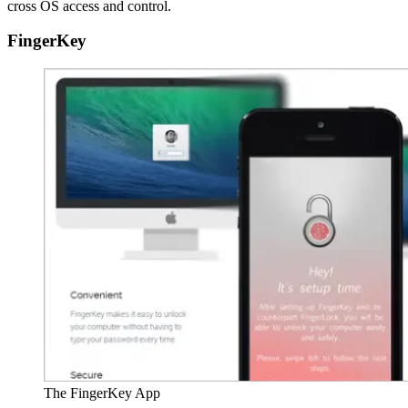
cross OS access and control.
FingerKey
The FingerKey App