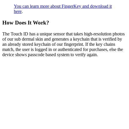
You can learn more about FingerKey and download it
here
.
How Does It Work?
The Touch ID has a unique sensor that takes high-resolution photos
of our sub dermal skin and generates a keychain that is verified by
an already stored keychain of our fingerprint. If the key chains
match, the user is logged in or authenticated for purchases, else the
device shows passcode based system to verify again.