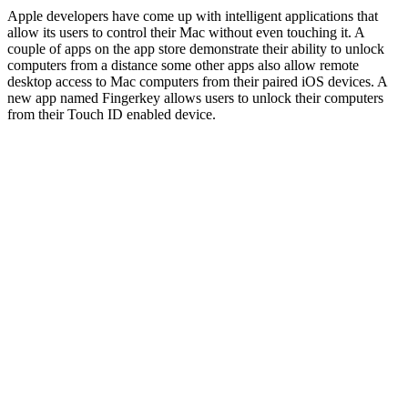
Apple developers have come up with intelligent applications that
allow its users to control their Mac without even touching it. A
couple of apps on the app store demonstrate their ability to unlock
computers from a distance some other apps also allow remote
desktop access to Mac computers from their paired iOS devices. A
new app named Fingerkey allows users to unlock their computers
from their Touch ID enabled device.