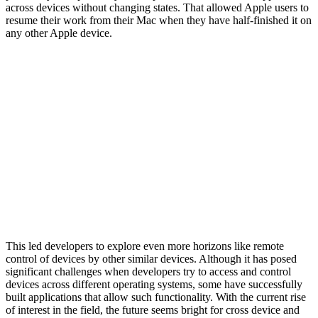
across devices without changing states. That allowed Apple users to
resume their work from their Mac when they have half-finished it on
any other Apple device.
This led developers to explore even more horizons like remote
control of devices by other similar devices. Although it has posed
significant challenges when developers try to access and control
devices across different operating systems, some have successfully
built applications that allow such functionality. With the current rise
of interest in the field, the future seems bright for cross device and