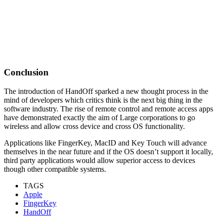
Conclusion
The introduction of HandOff sparked a new thought process in the
mind of developers which critics think is the next big thing in the
software industry. The rise of remote control and remote access apps
have demonstrated exactly the aim of Large corporations to go
wireless and allow cross device and cross OS functionality.
Applications like FingerKey, MacID and Key Touch will advance
themselves in the near future and if the OS doesn’t support it locally,
third party applications would allow superior access to devices
though other compatible systems.
TAGS
Apple
FingerKey
HandOff