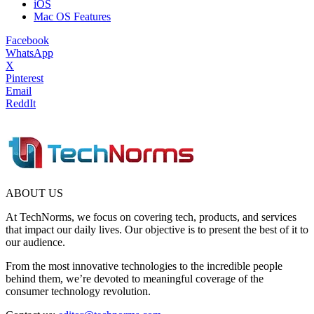
iOS
Mac OS Features
Facebook
WhatsApp
X
Pinterest
Email
ReddIt
ABOUT US
At TechNorms, we focus on covering tech, products, and services
that impact our daily lives. Our objective is to present the best of it to
our audience.
From the most innovative technologies to the incredible people
behind them, we’re devoted to meaningful coverage of the
consumer technology revolution.