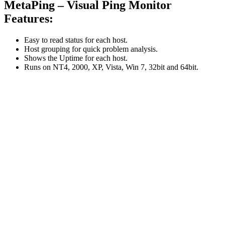
MetaPing – Visual Ping Monitor
Features:
Easy to read status for each host.
Host grouping for quick problem analysis.
Shows the Uptime for each host.
Runs on NT4, 2000, XP, Vista, Win 7, 32bit and 64bit.