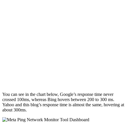
You can see in the chart below, Google’s response time never
crossed 100ms, whereas Bing hovers between 200 to 300 ms.
Yahoo and this blog’s response time is almost the same, hovering at
about 300ms.