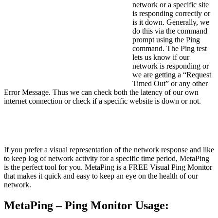
network or a specific site
is responding correctly or
is it down. Generally, we
do this via the command
prompt using the Ping
command. The Ping test
lets us know if our
network is responding or
we are getting a “Request
Timed Out” or any other
Error Message. Thus we can check both the latency of our own
internet connection or check if a specific website is down or not.
If you prefer a visual representation of the network response and like
to keep log of network activity for a specific time period, MetaPing
is the perfect tool for you. MetaPing is a FREE Visual Ping Monitor
that makes it quick and easy to keep an eye on the health of our
network.
MetaPing – Ping Monitor Usage: