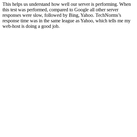
This helps us understand how well our server is performing. When
this test was performed, compared to Google all other server
responses were slow, followed by Bing, Yahoo. TechNorms’s
response time was in the same league as Yahoo, which tells me my
web-host is doing a good job.