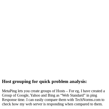
Host grouping for quick problem analysis:
MetaPing lets you create groups of Hosts – For eg, I have created a
Group of Google, Yahoo and Bing as “Web Standard” in ping
Response time. I can easily compare them with TechNorms.com to
check how my web server is responding when compared to them.