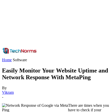
Home
Software
Easily Monitor Your Website Uptime and
Network Response With MetaPing
By
Vikram
-
There are times when you
have to check if your