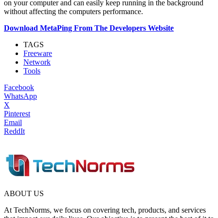
on your computer and can easily keep running in the background
without affecting the computers performance.
Download MetaPing From The Developers Website
TAGS
Freeware
Network
Tools
Facebook
WhatsApp
X
Pinterest
Email
ReddIt
ABOUT US
At TechNorms, we focus on covering tech, products, and services