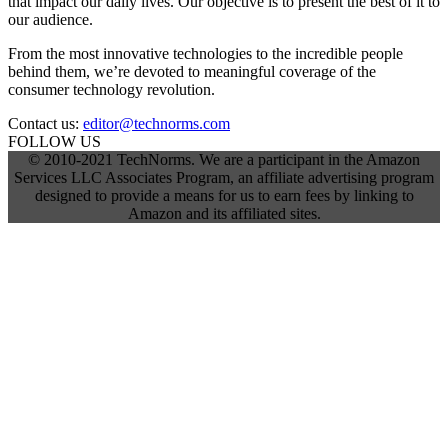
that impact our daily lives. Our objective is to present the best of it to
our audience.
From the most innovative technologies to the incredible people
behind them, we’re devoted to meaningful coverage of the
consumer technology revolution.
Contact us:
editor@technorms.com
FOLLOW US
© 2010-2021 TechNorms. We are a participant in the Amazon
Services LLC Associates Program, an affiliate advertising program
designed to provide a means for us to earn fees by linking to
Amazon and its affiliated sites.