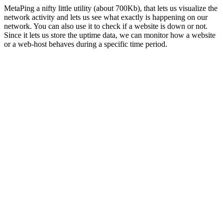
MetaPing a nifty little utility (about 700Kb), that lets us visualize the
network activity and lets us see what exactly is happening on our
network. You can also use it to check if a website is down or not.
Since it lets us store the uptime data, we can monitor how a website
or a web-host behaves during a specific time period.