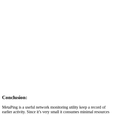
Conclusion:
MetaPing is a useful network monitoring utility keep a record of
earlier activity. Since it’s very small it consumes minimal resources