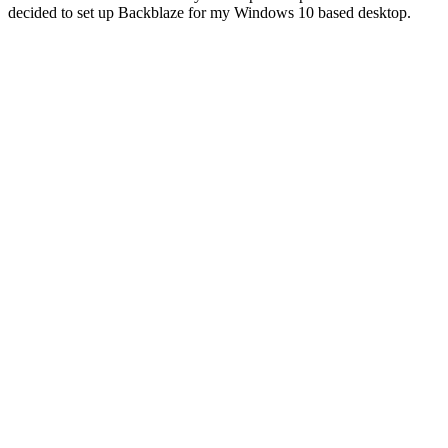
decided to set up Backblaze for my Windows 10 based desktop.