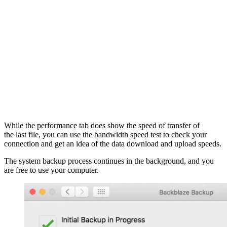
While the performance tab does show the speed of transfer of
the last file, you can use the bandwidth speed test to check your
connection and get an idea of the data download and upload speeds.
The system backup process continues in the background, and you
are free to use your computer.