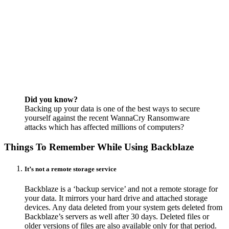
Did you know?
Backing up your data is one of the best ways to secure
yourself against the recent WannaCry Ransomware
attacks which has affected millions of computers?
Things To Remember While Using Backblaze
It’s not a remote storage service
Backblaze is a ‘backup service’ and not a remote storage for
your data. It mirrors your hard drive and attached storage
devices. Any data deleted from your system gets deleted from
Backblaze’s servers as well after 30 days. Deleted files or
older versions of files are also available only for that period.