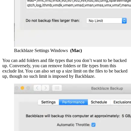
Backblaze Settings Windows
(Mac)
You can add folders and file types that you don’t want to be backed
up. Conversely, you can remove folders or file types from this
exclude list. You can also set up a size limit on the files to be backed
up, though no such limit is imposed by Backblaze.