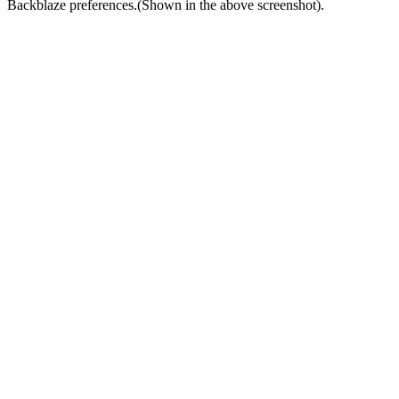
Backblaze preferences.(Shown in the above screenshot).