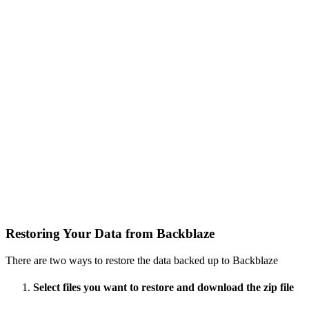
Restoring Your Data from Backblaze
There are two ways to restore the data backed up to Backblaze
Select files you want to restore and download the zip file