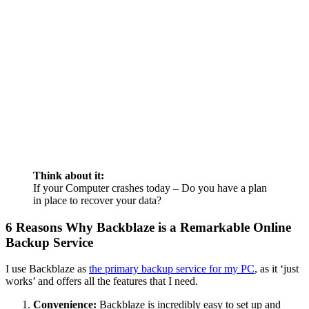
Think about it:
If your Computer crashes today – Do you have a plan
in place to recover your data?
6 Reasons Why Backblaze is a Remarkable Online
Backup Service
I use Backblaze as
the primary backup service for my PC
, as it ‘just
works’ and offers all the features that I need.
Convenience:
Backblaze is incredibly easy to set up and