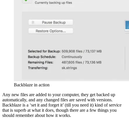
Backblaze in action
Any new files are added to your computer, they get backed up
automatically, and any changed files are saved with versions.
Backblaze is a ‘set it and forget it’ (till you need it) kind of service
that is superb at what it does, though there are a few things you
should remember about how it works.