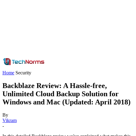
Home
Security
Backblaze Review: A Hassle-free,
Unlimited Cloud Backup Solution for
Windows and Mac (Updated: April 2018)
By
Vikram
-