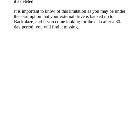
it’s deleted.
It is important to know of this limitation as you may be under
the assumption that your external drive is backed up to
Backblaze, and if you come looking for the data after a 30-
day period, you will find it missing.