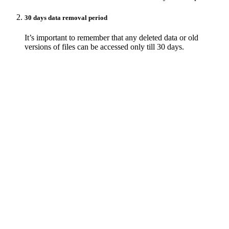
30 days data removal period
It’s important to remember that any deleted data or old
versions of files can be accessed only till 30 days.