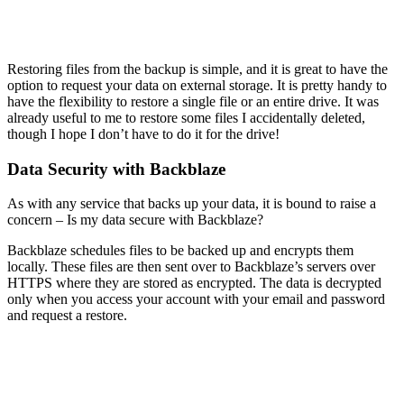
Restoring files from the backup is simple, and it is great to have the
option to request your data on external storage. It is pretty handy to
have the flexibility to restore a single file or an entire drive. It was
already useful to me to restore some files I accidentally deleted,
though I hope I don’t have to do it for the drive!
Data Security with Backblaze
As with any service that backs up your data, it is bound to raise a
concern – Is my data secure with Backblaze?
Backblaze schedules files to be backed up and encrypts them
locally. These files are then sent over to Backblaze’s servers over
HTTPS where they are stored as encrypted. The data is decrypted
only when you access your account with your email and password
and request a restore.