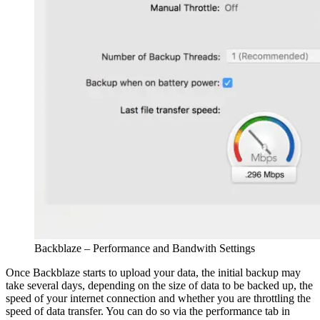
Backblaze – Performance and Bandwith Settings
Once Backblaze starts to upload your data, the initial backup may
take several days, depending on the size of data to be backed up, the
speed of your internet connection and whether you are throttling the
speed of data transfer. You can do so via the performance tab in