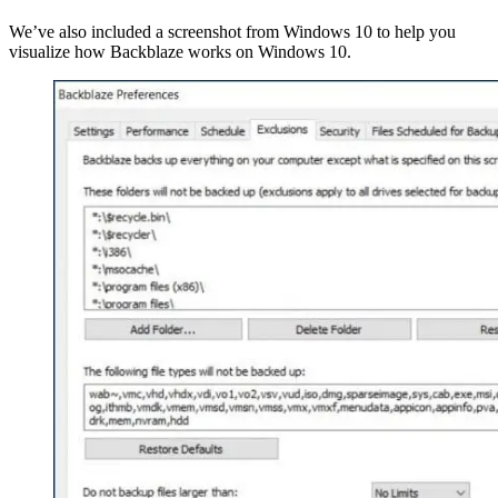
We’ve also included a screenshot from Windows 10 to help you
visualize how Backblaze works on Windows 10.