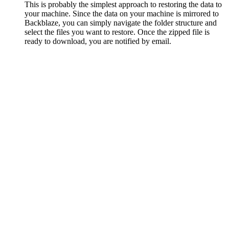
This is probably the simplest approach to restoring the data to
your machine. Since the data on your machine is mirrored to
Backblaze, you can simply navigate the folder structure and
select the files you want to restore. Once the zipped file is
ready to download, you are notified by email.