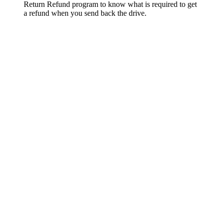
Return Refund program to know what is required to get
a refund when you send back the drive.