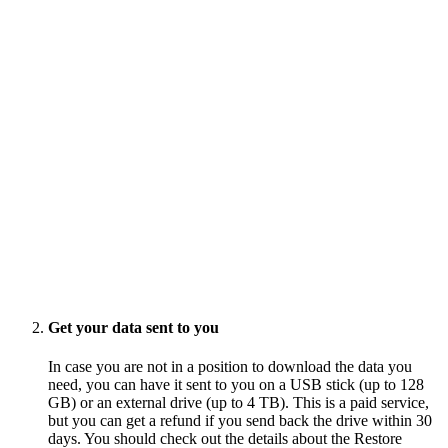
Get your data sent to you
In case you are not in a position to download the data you
need, you can have it sent to you on a USB stick (up to 128
GB) or an external drive (up to 4 TB). This is a paid service,
but you can get a refund if you send back the drive within 30
days. You should check out the details about the Restore