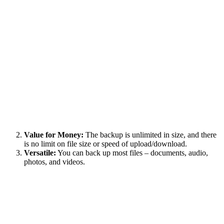
Value for Money:
The backup is unlimited in size, and there
is no limit on file size or speed of upload/download.
Versatile:
You can back up most files – documents, audio,
photos, and videos.