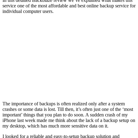
In this detailed Backblaze review we’ve explained what makes this
service one of the most affordable and best online backup service for
individual computer users.
The importance of backups is often realized only after a system
crashes or some data is lost. Till then, it’s often just one of the ‘most
important’ things that you plan to do soon. A sudden crash of my
iPhone last week made me think about the lack of a backup setup on
my desktop, which has much more sensitive data on it.
I looked for a reliable and easy-to-setup backup solution and