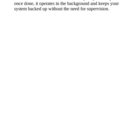
once done, it operates in the background and keeps your
system backed up without the need for supervision.