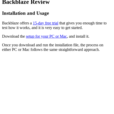
Backblaze Review
Installation and Usage
Backblaze offers a
15-day free trial
that gives you enough time to
test how it works, and it is very easy to get started.
Download the
setup for your PC or Mac
, and install it.
Once you download and run the installation file, the process on
either PC or Mac follows the same straightforward approach.