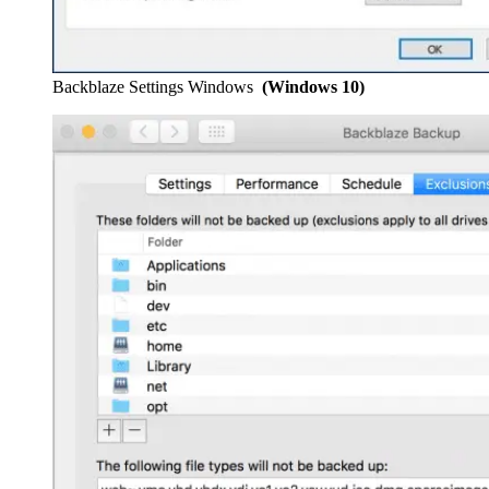
Backblaze Settings Windows
(Windows 10)