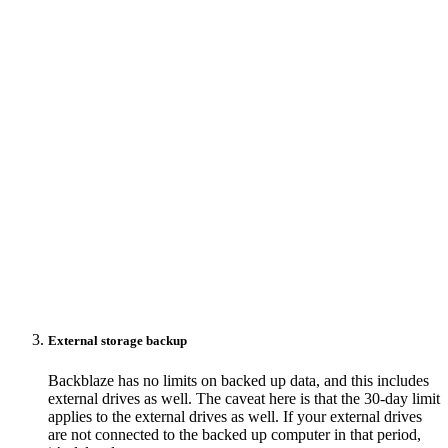
External storage backup
Backblaze has no limits on backed up data, and this includes
external drives as well. The caveat here is that the 30-day limit
applies to the external drives as well. If your external drives
are not connected to the backed up computer in that period,