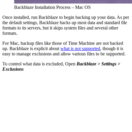
Backblaze Installation Process – Mac OS
Once installed, run Backblaze to begin backing up your data. As per
the default settings, Backblaze backs up most data and standard file
formats to its servers, but it skips system files and several other
formats.
For Mac, backup files like those of Time Machine are not backed
up. Backblaze is explicit about
what is not supported
, though it is
easy to manage exclusions and allow various files to be supported.
To control what data is excluded, Open
Backblaze > Settings >
Exclusions