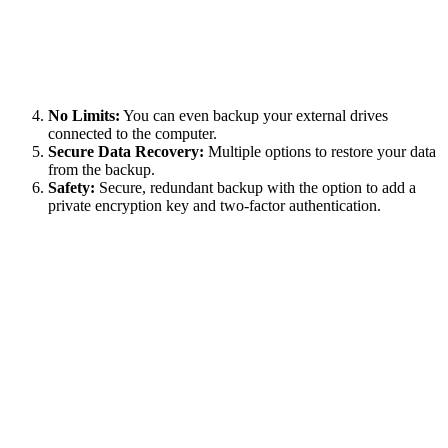
No Limits:
You can even backup your external drives
connected to the computer.
Secure Data Recovery:
Multiple options to restore your data
from the backup.
Safety:
Secure, redundant backup with the option to add a
private encryption key and two-factor authentication.