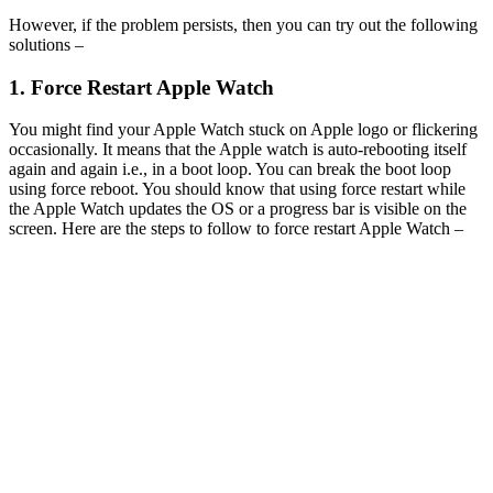
However, if the problem persists, then you can try out the following
solutions –
1. Force Restart Apple Watch
You might find your Apple Watch stuck on Apple logo or flickering
occasionally. It means that the Apple watch is auto-rebooting itself
again and again i.e., in a boot loop. You can break the boot loop
using force reboot. You should know that using force restart while
the Apple Watch updates the OS or a progress bar is visible on the
screen. Here are the steps to follow to force restart Apple Watch –