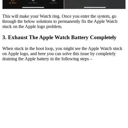
This will make your Watch ring. Once you enter the system, go
through the below solutions to permanently fix the Apple Watch
stuck on the Apple logo problem.
3. Exhaust The Apple Watch Battery Completely
When stuck in the boot loop, you might see the Apple Watch stuck
on Apple logo, and here you can solve this issue by completely
draining the Apple battery in the following steps –