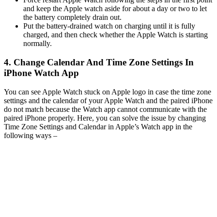
and keep the Apple watch aside for about a day or two to let
the battery completely drain out.
Put the battery-drained watch on charging until it is fully
charged, and then check whether the Apple Watch is starting
normally.
4. Change Calendar And Time Zone Settings In
iPhone Watch App
You can see Apple Watch stuck on Apple logo in case the time zone
settings and the calendar of your Apple Watch and the paired iPhone
do not match because the Watch app cannot communicate with the
paired iPhone properly. Here, you can solve the issue by changing
Time Zone Settings and Calendar in Apple’s Watch app in the
following ways –