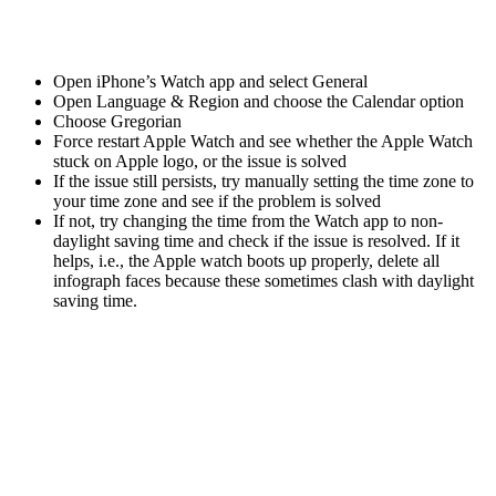
Open iPhone’s Watch app and select General
Open Language & Region and choose the Calendar option
Choose Gregorian
Force restart Apple Watch and see whether the Apple Watch
stuck on Apple logo, or the issue is solved
If the issue still persists, try manually setting the time zone to
your time zone and see if the problem is solved
If not, try changing the time from the Watch app to non-
daylight saving time and check if the issue is resolved. If it
helps, i.e., the Apple watch boots up properly, delete all
infograph faces because these sometimes clash with daylight
saving time.