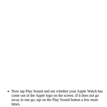
Now tap Play Sound and see whether your Apple Watch has
come out of the Apple logo on the screen. If it does not go
away in one go, tap on the Play Sound button a few more
times.