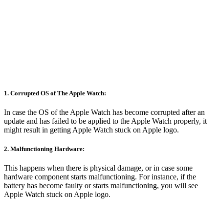
1. Corrupted OS of The Apple Watch:
In case the OS of the Apple Watch has become corrupted after an
update and has failed to be applied to the Apple Watch properly, it
might result in getting Apple Watch stuck on Apple logo.
2. Malfunctioning Hardware:
This happens when there is physical damage, or in case some
hardware component starts malfunctioning. For instance, if the
battery has become faulty or starts malfunctioning, you will see
Apple Watch stuck on Apple logo.