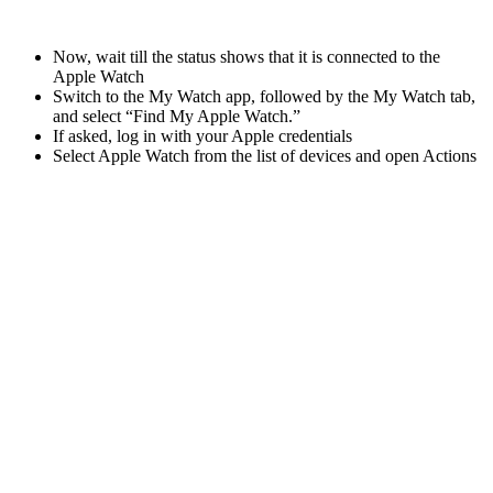
Now, wait till the status shows that it is connected to the
Apple Watch
Switch to the My Watch app, followed by the My Watch tab,
and select “Find My Apple Watch.”
If asked, log in with your Apple credentials
Select Apple Watch from the list of devices and open Actions