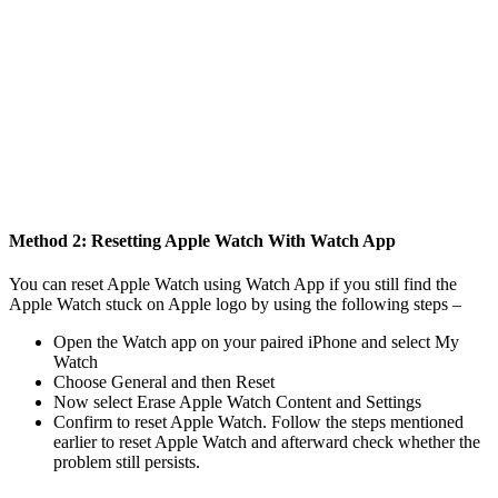
Method 2: Resetting Apple Watch With Watch App
You can reset Apple Watch using Watch App if you still find the
Apple Watch stuck on Apple logo by using the following steps –
Open the Watch app on your paired iPhone and select My
Watch
Choose General and then Reset
Now select Erase Apple Watch Content and Settings
Confirm to reset Apple Watch. Follow the steps mentioned
earlier to reset Apple Watch and afterward check whether the
problem still persists.