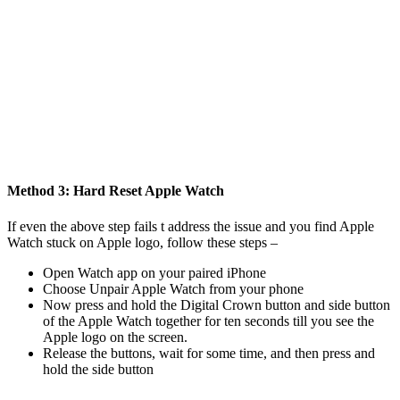
Method 3: Hard Reset Apple Watch
If even the above step fails t address the issue and you find Apple
Watch stuck on Apple logo, follow these steps –
Open Watch app on your paired iPhone
Choose Unpair Apple Watch from your phone
Now press and hold the Digital Crown button and side button
of the Apple Watch together for ten seconds till you see the
Apple logo on the screen.
Release the buttons, wait for some time, and then press and
hold the side button