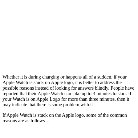
Whether it is during charging or happens all of a sudden, if your
Apple Watch is stuck on Apple logo, it is better to address the
possible reasons instead of looking for answers blindly. People have
reported that their Apple Watch can take up to 3 minutes to start. If
your Watch is on Apple Logo for more than three minutes, then it
may indicate that there is some problem with it.
If Apple Watch is stuck on the Apple logo, some of the common
reasons are as follows –