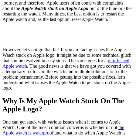
journey, and therefore, Apple users often come with complaints
about the
Apple Watch stuck on Apple Logo
out of the blue or after
restarting the watch. Many times, the best option is to restart the
Apple watch and, as the last option, reset Apple Watch.
However, let’s not go that far! If you are facing issues like Apple
Watch stuck on Apple logo, it might be due to some technical glitch
that can be resolved in easy steps. The same goes for a
refurbished
Apple watch
. The good news is that we have got you covered with
a temporary fix to start the watch and multiple solutions to fix the
problem permanently. Before getting into the possible fixes, let’s
understand what causes the Apple Watch to get stuck on the Apple
logo.
Why Is My Apple Watch Stuck On The
Apple Logo?
One can get stuck with various issues when it comes to Apple
Watch. One of the most common concerns is whether or not
the
Apple watch is waterproof
and what to do when Apple Watch is