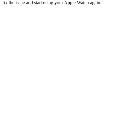
fix the issue and start using your Apple Watch again.