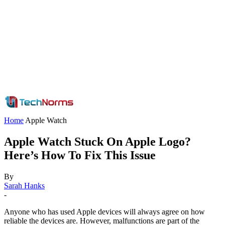
Home
Apple Watch
Apple Watch Stuck On Apple Logo?
Here’s How To Fix This Issue
By
Sarah Hanks
-
Anyone who has used Apple devices will always agree on how
reliable the devices are. However, malfunctions are part of the