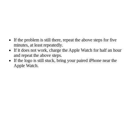
If the problem is still there, repeat the above steps for five
minutes, at least repeatedly.
If it does not work, charge the Apple Watch for half an hour
and repeat the above steps.
If the logo is still stuck, bring your paired iPhone near the
Apple Watch.