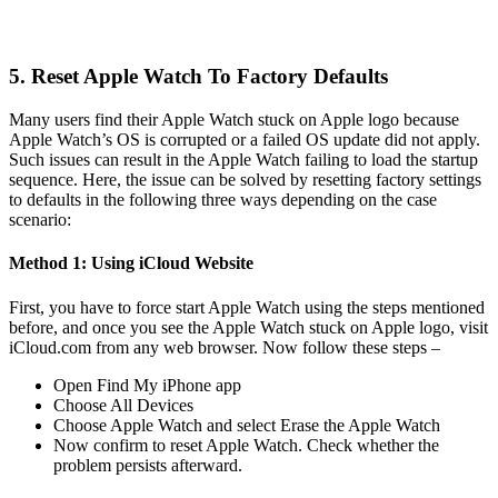
5. Reset Apple Watch To Factory Defaults
Many users find their Apple Watch stuck on Apple logo because
Apple Watch’s OS is corrupted or a failed OS update did not apply.
Such issues can result in the Apple Watch failing to load the startup
sequence. Here, the issue can be solved by resetting factory settings
to defaults in the following three ways depending on the case
scenario:
Method 1: Using iCloud Website
First, you have to force start Apple Watch using the steps mentioned
before, and once you see the Apple Watch stuck on Apple logo, visit
iCloud.com from any web browser. Now follow these steps –
Open Find My iPhone app
Choose All Devices
Choose Apple Watch and select Erase the Apple Watch
Now confirm to reset Apple Watch. Check whether the
problem persists afterward.