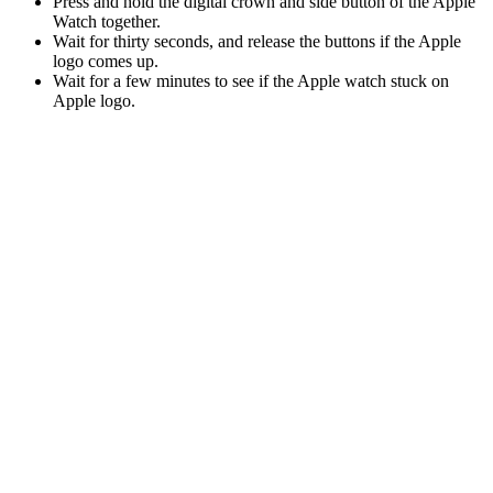
Press and hold the digital crown and side button of the Apple
Watch together.
Wait for thirty seconds, and release the buttons if the Apple
logo comes up.
Wait for a few minutes to see if the Apple watch stuck on
Apple logo.