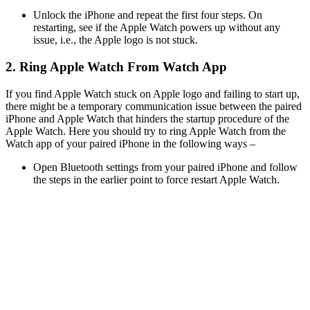
Unlock the iPhone and repeat the first four steps. On
restarting, see if the Apple Watch powers up without any
issue, i.e., the Apple logo is not stuck.
2. Ring Apple Watch From Watch App
If you find Apple Watch stuck on Apple logo and failing to start up,
there might be a temporary communication issue between the paired
iPhone and Apple Watch that hinders the startup procedure of the
Apple Watch. Here you should try to ring Apple Watch from the
Watch app of your paired iPhone in the following ways –
Open Bluetooth settings from your paired iPhone and follow
the steps in the earlier point to force restart Apple Watch.