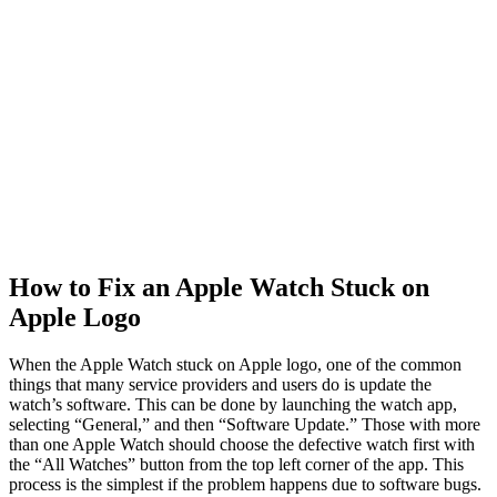
How to Fix an Apple Watch Stuck on
Apple Logo
When the Apple Watch stuck on Apple logo, one of the common
things that many service providers and users do is update the
watch’s software. This can be done by launching the watch app,
selecting “General,” and then “Software Update.” Those with more
than one Apple Watch should choose the defective watch first with
the “All Watches” button from the top left corner of the app. This
process is the simplest if the problem happens due to software bugs.