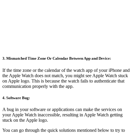
3. Mismatched Time Zone Or Calendar Between App and Device:
If the time zone or the calendar of the watch app of your iPhone and
the Apple Watch does not match, you might see Apple Watch stuck
on Apple logo. This is because the watch fails to authenticate that
communication properly with the app.
4. Software Bug:
A bug in your software or applications can make the services on
your Apple Watch inaccessible, resulting in Apple Watch getting
stuck on the Apple logo.
You can go through the quick solutions mentioned below to try to