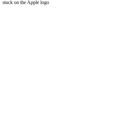
stuck on the Apple logo