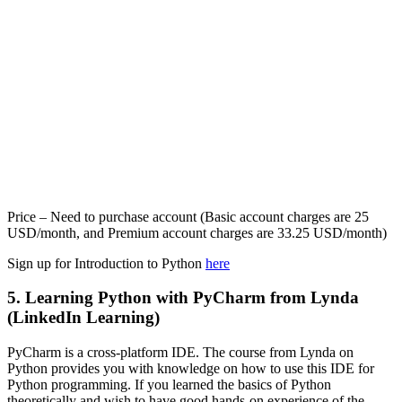
Price – Need to purchase account (Basic account charges are 25
USD/month, and Premium account charges are 33.25 USD/month)
Sign up for Introduction to Python
here
5. Learning Python with PyCharm from Lynda
(LinkedIn Learning)
PyCharm is a cross-platform IDE. The course from Lynda on
Python provides you with knowledge on how to use this IDE for
Python programming. If you learned the basics of Python
theoretically and wish to have good hands-on experience of the