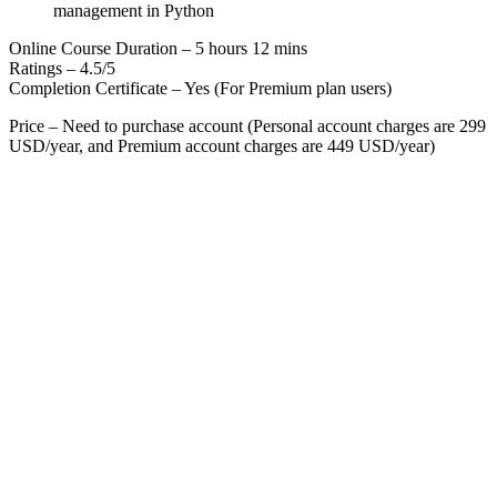
management in Python
Online Course Duration – 5 hours 12 mins
Ratings – 4.5/5
Completion Certificate – Yes (For Premium plan users)
Price – Need to purchase account (Personal account charges are 299
USD/year, and Premium account charges are 449 USD/year)