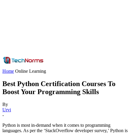
Home
Online Learning
Best Python Certification Courses To
Boost Your Programming Skills
By
Urvi
-
Python is most in-demand when it comes to programming
languages. As per the ‘StackOverflow developer survey,’ Python is