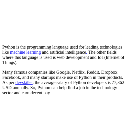
Python is the programming language used for leading technologies
like
machine learning
and artificial intelligence
.
The other fields
where this language is used is web development and IoT(Internet of
Things).
Many famous companies like Google, Netflix, Reddit, Dropbox,
Facebook, and many startups make use of Python in their products.
As per
devskiller
, the average salary of Python developers is 77,362
USD annually. So, Python can help find a job in the technology
sector and earn decent pay.