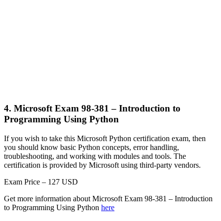
4. Microsoft Exam 98-381 – Introduction to
Programming Using Python
If you wish to take this Microsoft Python certification exam, then
you should know basic Python concepts, error handling,
troubleshooting, and working with modules and tools. The
certification is provided by Microsoft using third-party vendors.
Exam Price – 127 USD
Get more information about Microsoft Exam 98-381 – Introduction
to Programming Using Python
here