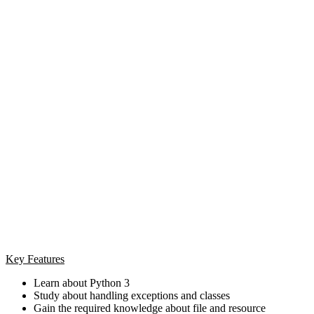
Key Features
Learn about Python 3
Study about handling exceptions and classes
Gain the required knowledge about file and resource