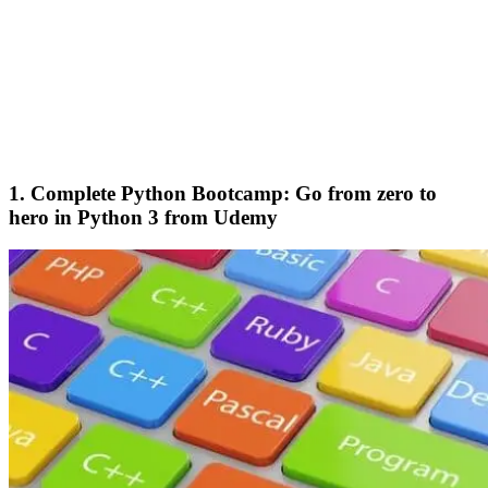
1. Complete Python Bootcamp: Go from zero to
hero in Python 3 from Udemy