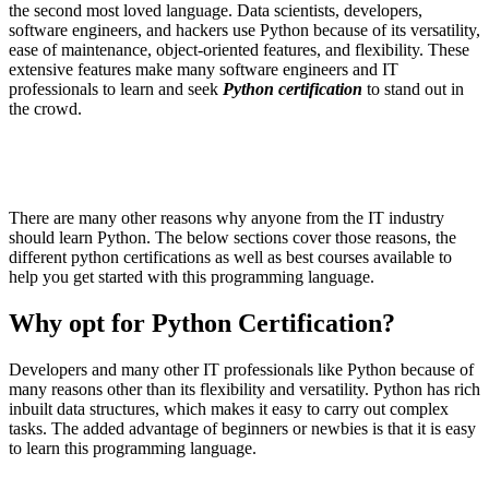
the second most loved language. Data scientists, developers,
software engineers, and hackers use Python because of its versatility,
ease of maintenance, object-oriented features, and flexibility. These
extensive features make many software engineers and IT
professionals to learn and seek
Python certification
to stand out in
the crowd.
There are many other reasons why anyone from the IT industry
should learn Python. The below sections cover those reasons, the
different python certifications as well as best courses available to
help you get started with this programming language.
Why opt for Python Certification?
Developers and many other IT professionals like Python because of
many reasons other than its flexibility and versatility. Python has rich
inbuilt data structures, which makes it easy to carry out complex
tasks. The added advantage of beginners or newbies is that it is easy
to learn this programming language.