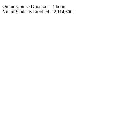
Online Course Duration – 4 hours
No. of Students Enrolled – 2,114,600+