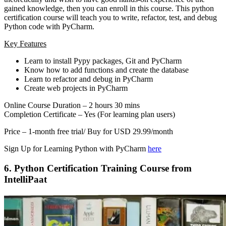
gained knowledge, then you can enroll in this course. This python
certification course will teach you to write, refactor, test, and debug
Python code with PyCharm.
Key Features
Learn to install Pypy packages, Git and PyCharm
Know how to add functions and create the database
Learn to refactor and debug in PyCharm
Create web projects in PyCharm
Online Course Duration – 2 hours 30 mins
Completion Certificate – Yes (For learning plan users)
Price – 1-month free trial/ Buy for USD 29.99/month
Sign Up for Learning Python with PyCharm
here
6. Python Certification Training Course from
IntelliPaat