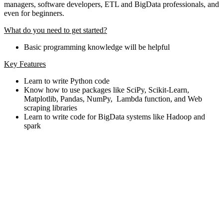
managers, software developers, ETL and BigData professionals, and
even for beginners.
What do you need to get started?
Basic programming knowledge will be helpful
Key Features
Learn to write Python code
Know how to use packages like SciPy, Scikit-Learn,
Matplotlib, Pandas, NumPy, Lambda function, and Web
scraping libraries
Learn to write code for BigData systems like Hadoop and
spark