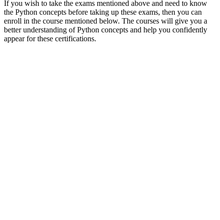
If you wish to take the exams mentioned above and need to know
the Python concepts before taking up these exams, then you can
enroll in the course mentioned below. The courses will give you a
better understanding of Python concepts and help you confidently
appear for these certifications.