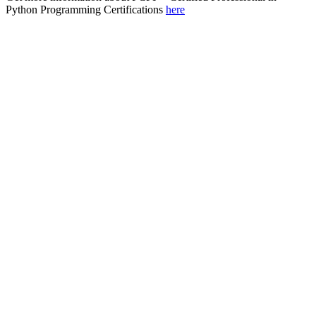
Python Programming Certifications
here