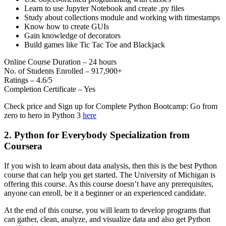
Learn to use Jupyter Notebook and create .py files
Study about collections module and working with timestamps
Know how to create GUIs
Gain knowledge of decorators
Build games like Tic Tac Toe and Blackjack
Online Course Duration – 24 hours
No. of Students Enrolled – 917,900+
Ratings – 4.6/5
Completion Certificate – Yes
Check price and Sign up for Complete Python Bootcamp: Go from
zero to hero in Python 3
here
2. Python for Everybody Specialization from
Coursera
If you wish to learn about data analysis, then this is the best Python
course that can help you get started. The University of Michigan is
offering this course. As this course doesn’t have any prerequisites,
anyone can enroll, be it a beginner or an experienced candidate.
At the end of this course, you will learn to develop programs that
can gather, clean, analyze, and visualize data and also get Python