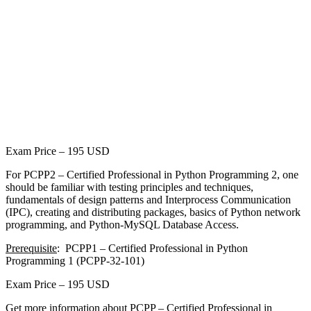
Exam Price – 195 USD
For PCPP2 – Certified Professional in Python Programming 2, one
should be familiar with testing principles and techniques,
fundamentals of design patterns and Interprocess Communication
(IPC), creating and distributing packages, basics of Python network
programming, and Python-MySQL Database Access.
Prerequisite
: PCPP1 – Certified Professional in Python
Programming 1 (PCPP-32-101)
Exam Price – 195 USD
Get more information about PCPP – Certified Professional in