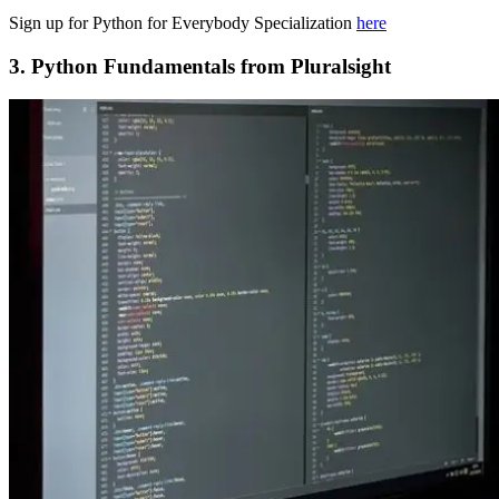
Sign up for Python for Everybody Specialization
here
3. Python Fundamentals from Pluralsight