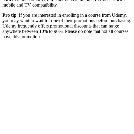
mobile and TV compatibility.
Pro tip
: If you are interested in enrolling in a course from Udemy,
you may want to wait for one of their promotions before purchasing.
Udemy frequently offers promotional discounts that can range
anywhere between 10% to 90%. Please do note that not all courses
have this promotion.