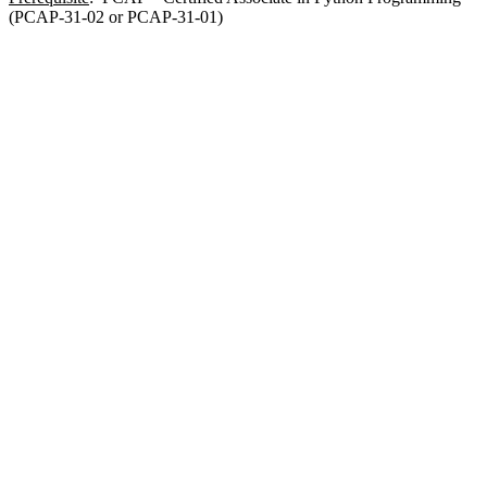
(PCAP-31-02 or PCAP-31-01)