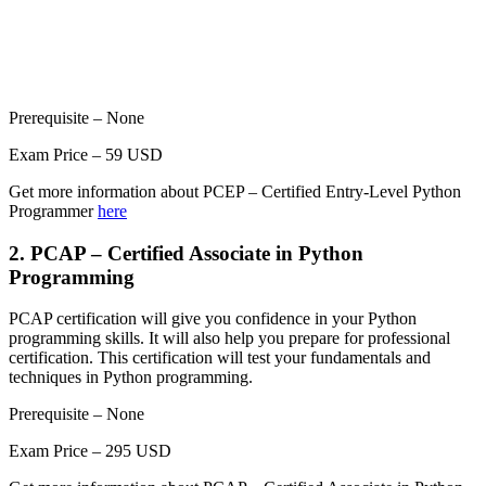
Prerequisite – None
Exam Price – 59 USD
Get more information about PCEP – Certified Entry-Level Python
Programmer
here
2. PCAP – Certified Associate in Python
Programming
PCAP certification will give you confidence in your Python
programming skills. It will also help you prepare for professional
certification. This certification will test your fundamentals and
techniques in Python programming.
Prerequisite – None
Exam Price – 295 USD