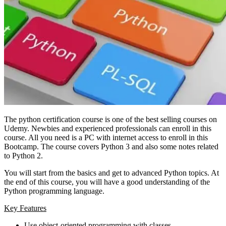
The python certification course is one of the best selling courses on
Udemy. Newbies and experienced professionals can enroll in this
course. All you need is a PC with internet access to enroll in this
Bootcamp. The course covers Python 3 and also some notes related
to Python 2.
You will start from the basics and get to advanced Python topics. At
the end of this course, you will have a good understanding of the
Python programming language.
Key Features
Use object-oriented programming with classes