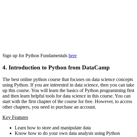
Sign up for Python Fundamentals
here
4. Introduction to Python from DataCamp
The best online python course that focuses on data science concepts
using Python. If you are interested in data science, then you can take
up this course. You will learn the basics of Python programming first
and then learn helpful tools for data science in this course. You can
start with the first chapter of the course for free. However, to access
other chapters, you need to purchase an account.
Key Features
Learn how to store and manipulate data
Know how to do your own data analysis using Python