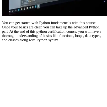
You can get started with Python fundamentals with this course.
Once your basics are clear, you can take up the advanced Python
part. At the end of this python certification course, you will have a
thorough understanding of basics like functions, loops, data types,
and classes along with Python syntax.