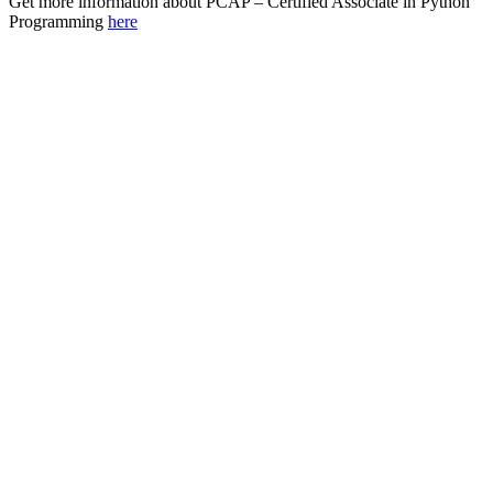
Get more information about PCAP – Certified Associate in Python
Programming
here