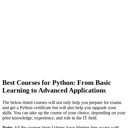
Best Courses for Python: From Basic
Learning to Advanced Applications
The below-listed courses will not only help you prepare for exams
and get a Python certificate but will also help you upgrade your
skills. You can take up the course of your choice, depending on your
prior knowledge, experience, and role in the IT field.
Note:
All the courses from Udemy have lifetime free access with