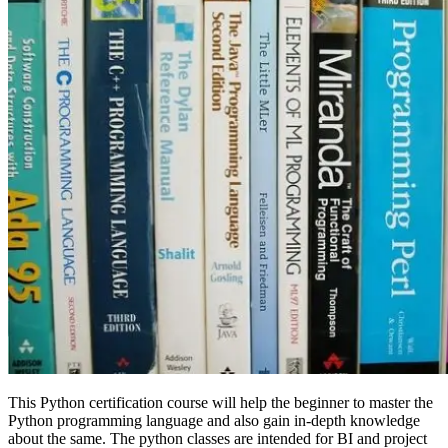
This Python certification course will help the beginner to master the
Python programming language and also gain in-depth knowledge
about the same. The python classes are intended for BI and project