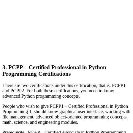
3. PCPP – Certified Professional in Python
Programming Certifications
There are two certifications under this certification, that is, PCPP1
and PCPP2. For both these certifications, you need to know
advanced Python programming concepts.
People who wish to give PCPP1 – Certified Professional in Python
Programming 1, should know graphical user interface, working with
file management, advanced object-oriented programming concepts,
math, science, and engineering modules.
Prerequisite
: PCAP – Certified Associate in Python Programming