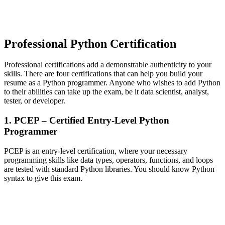
Professional Python Certification
Professional certifications add a demonstrable authenticity to your
skills. There are four certifications that can help you build your
resume as a Python programmer. Anyone who wishes to add Python
to their abilities can take up the exam, be it data scientist, analyst,
tester, or developer.
1. PCEP – Certified Entry-Level Python
Programmer
PCEP is an entry-level certification, where your necessary
programming skills like data types, operators, functions, and loops
are tested with standard Python libraries. You should know Python
syntax to give this exam.