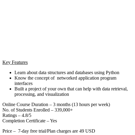
Key Features
Learn about data structures and databases using Python
Know the concept of networked application program
interfaces
Built a project of your own that can help with data retrieval,
processing, and visualization
Online Course Duration – 3 months (13 hours per week)
No. of Students Enrolled – 339,000+
Ratings – 4.8/5
Completion Certificate – Yes
Price – 7-day free trial/Plan charges are 49 USD