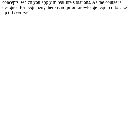
concepts, which you apply in real-life situations. As the course is
designed for beginners, there is no prior knowledge required to take
up this course.