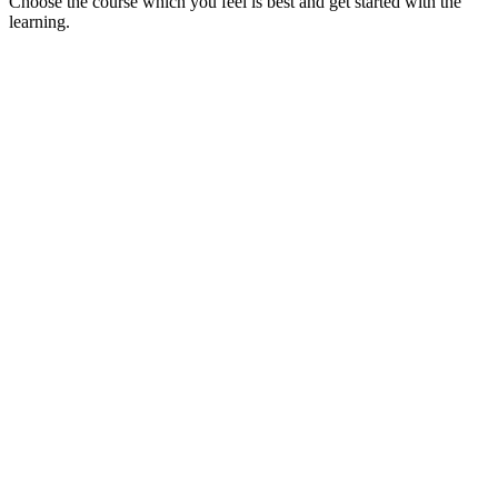
Choose the course which you feel is best and get started with the
learning.