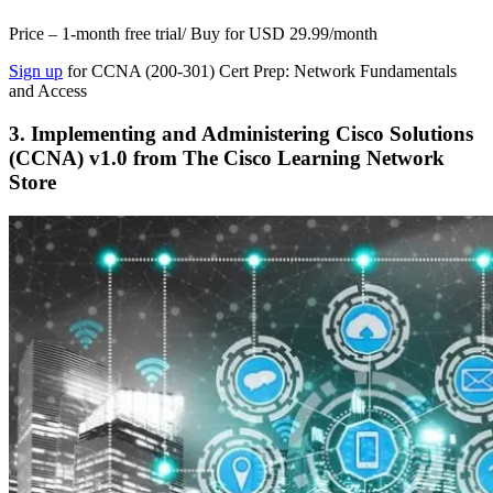
Price – 1-month free trial/ Buy for USD 29.99/month
Sign up
for CCNA (200-301) Cert Prep: Network Fundamentals
and Access
3. Implementing and Administering Cisco Solutions
(CCNA) v1.0 from The Cisco Learning Network
Store