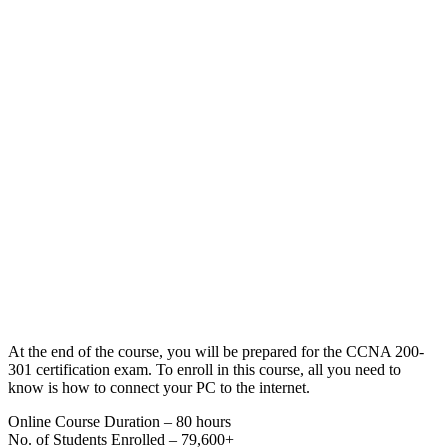
At the end of the course, you will be prepared for the CCNA 200-
301 certification exam. To enroll in this course, all you need to
know is how to connect your PC to the internet.
Online Course Duration – 80 hours
No. of Students Enrolled – 79,600+