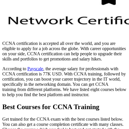
CCNA certification is accepted all over the world, and you are
eligible to apply for a job across the globe. With career opportunities
on your side, CCNA certification can help people to upgrade their
skills and portfolios to get promotions and salary hikes.
According to
Payscale
, the average salary for professionals with
CCNA certification is 77K USD. With CCNA training, followed by
certification, you can boost your career trajectory in the IT world,
specifically in the networking domain. You can get CCNA
training from different platforms. We have listed eight courses below
to help you find the best platform and instructor.
Best Courses for CCNA Training
Get trained for the CCNA exam with the best courses listed below.
You can also get a course completion certificate with many classes.