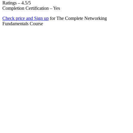
Ratings – 4.5/5
Completion Certification – Yes
Check price and Sign up
for The Complete Networking
Fundamentals Course