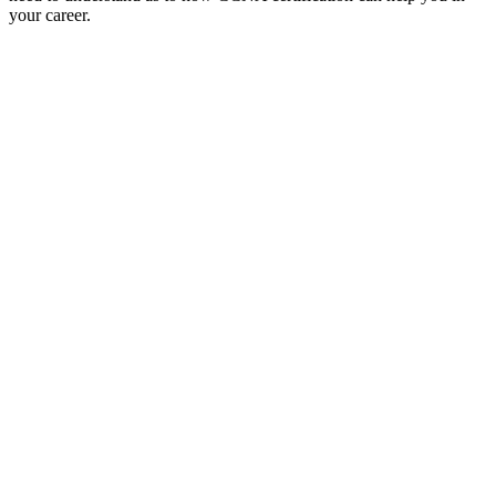
your career.