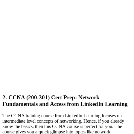
2. CCNA (200-301) Cert Prep: Network
Fundamentals and Access from LinkedIn Learning
The CCNA training course from LinkedIn Learning focuses on
intermediate level concepts of networking. Hence, if you already
know the basics, then this CCNA course is perfect for you. The
course gives you a quick glimpse into topics like network