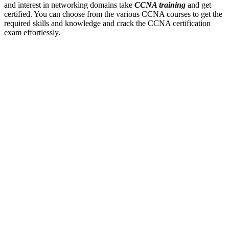
and interest in networking domains take
CCNA training
and get
certified. You can choose from the various CCNA courses to get the
required skills and knowledge and crack the CCNA certification
exam effortlessly.