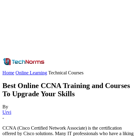
Home
Online Learning
Technical Courses
Best Online CCNA Training and Courses
To Upgrade Your Skills
By
Urvi
-
CCNA (Cisco Certified Network Associate) is the certification
offered by Cisco solutions. Many IT professionals who have a liking