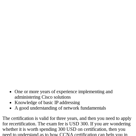
One or more years of experience implementing and
administering Cisco solutions
Knowledge of basic IP addressing
A good understanding of network fundamentals
The certification is valid for three years, and then you need to apply
for recertification. The exam fee is USD 300. If you are wondering
whether it is worth spending 300 USD on certification, then you
need to understand as to how CCNA certification can help you in