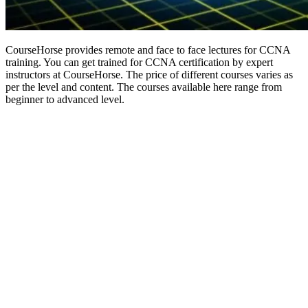
CourseHorse provides remote and face to face lectures for CCNA
training. You can get trained for CCNA certification by expert
instructors at CourseHorse. The price of different courses varies as
per the level and content. The courses available here range from
beginner to advanced level.