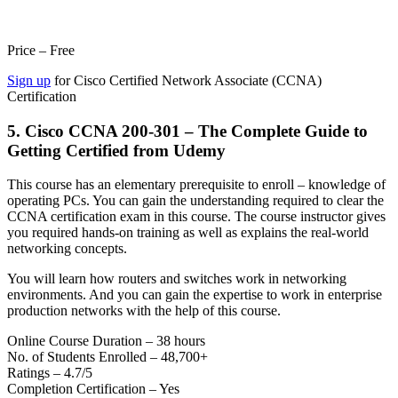
Price – Free
Sign up
for Cisco Certified Network Associate (CCNA)
Certification
5. Cisco CCNA 200-301 – The Complete Guide to
Getting Certified from Udemy
This course has an elementary prerequisite to enroll – knowledge of
operating PCs. You can gain the understanding required to clear the
CCNA certification exam in this course. The course instructor gives
you required hands-on training as well as explains the real-world
networking concepts.
You will learn how routers and switches work in networking
environments. And you can gain the expertise to work in enterprise
production networks with the help of this course.
Online Course Duration – 38 hours
No. of Students Enrolled – 48,700+
Ratings – 4.7/5
Completion Certification – Yes