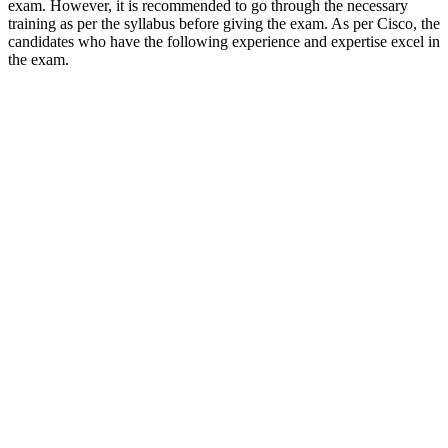
exam. However, it is recommended to go through the necessary
training as per the syllabus before giving the exam. As per Cisco, the
candidates who have the following experience and expertise excel in
the exam.