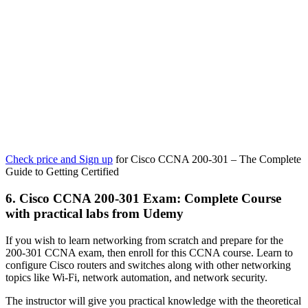
Check price and Sign up
for Cisco CCNA 200-301 – The Complete
Guide to Getting Certified
6. Cisco CCNA 200-301 Exam: Complete Course
with practical labs from Udemy
If you wish to learn networking from scratch and prepare for the
200-301 CCNA exam, then enroll for this CCNA course. Learn to
configure Cisco routers and switches along with other networking
topics like Wi-Fi, network automation, and network security.
The instructor will give you practical knowledge with the theoretical