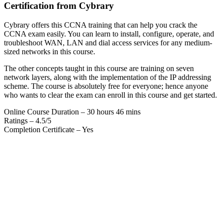
Certification from Cybrary
Cybrary offers this CCNA training that can help you crack the
CCNA exam easily. You can learn to install, configure, operate, and
troubleshoot WAN, LAN and dial access services for any medium-
sized networks in this course.
The other concepts taught in this course are training on seven
network layers, along with the implementation of the IP addressing
scheme. The course is absolutely free for everyone; hence anyone
who wants to clear the exam can enroll in this course and get started.
Online Course Duration – 30 hours 46 mins
Ratings – 4.5/5
Completion Certificate – Yes