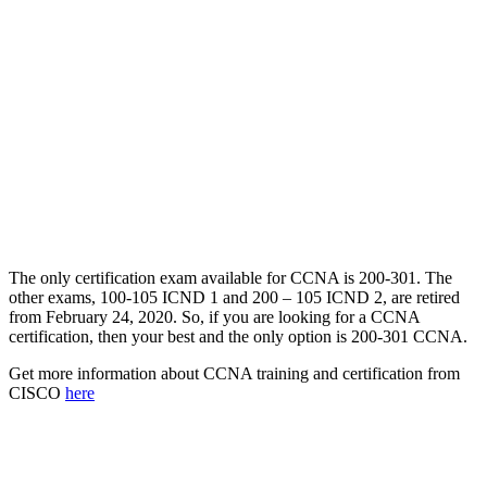
The only certification exam available for CCNA is 200-301. The
other exams, 100-105 ICND 1 and 200 – 105 ICND 2, are retired
from February 24, 2020. So, if you are looking for a CCNA
certification, then your best and the only option is 200-301 CCNA.
Get more information about CCNA training and certification from
CISCO
here