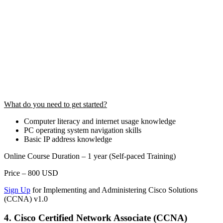
What do you need to get started?
Computer literacy and internet usage knowledge
PC operating system navigation skills
Basic IP address knowledge
Online Course Duration – 1 year (Self-paced Training)
Price – 800 USD
Sign Up
for Implementing and Administering Cisco Solutions
(CCNA) v1.0
4. Cisco Certified Network Associate (CCNA)