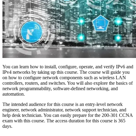
You can learn how to install, configure, operate, and verify IPv6 and
IPv4 networks by taking up this course. The course will guide you
on how to configure network components such as wireless LAN
controllers, routers, and switches. You will also explore the basics of
network programmability, software-defined networking, and
automation.
The intended audience for this course is an entry-level network
engineer, network administrator, network support technician, and
help desk technician. You can easily prepare for the 200-301 CCNA
exam with this course. The access duration for this course is 365
days.