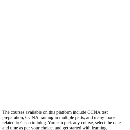
The courses available on this platform include CCNA test
preparation, CCNA training in multiple parts, and many more
related to Cisco training. You can pick any course, select the date
and time as per your choice, and get started with learning.