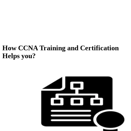
How CCNA Training and Certification
Helps you?