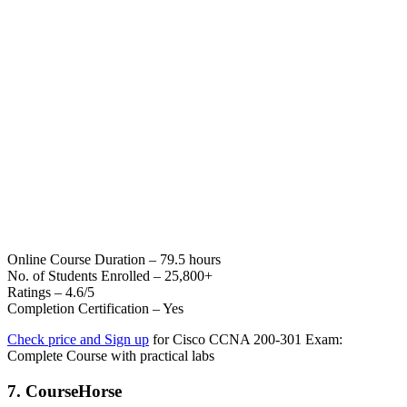
Online Course Duration – 79.5 hours
No. of Students Enrolled – 25,800+
Ratings – 4.6/5
Completion Certification – Yes
Check price and Sign up
for Cisco CCNA 200-301 Exam:
Complete Course with practical labs
7. CourseHorse