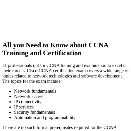
All you Need to Know about CCNA
Training and Certification
IT professionals opt for CCNA training and examination to excel in
their careers. Cisco CCNA certification exam covers a wide range of
topics related to network technologies and software development.
The topics for the exam include:-
Network fundamentals
Network access
IP connectivity
IP services
Security fundamentals
Automation and programmability
There are no such formal prerequisites required for the CCNA