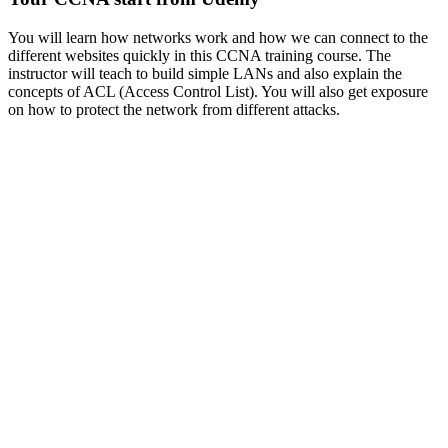
You will learn how networks work and how we can connect to the
different websites quickly in this CCNA training course. The
instructor will teach to build simple LANs and also explain the
concepts of ACL (Access Control List). You will also get exposure
on how to protect the network from different attacks.