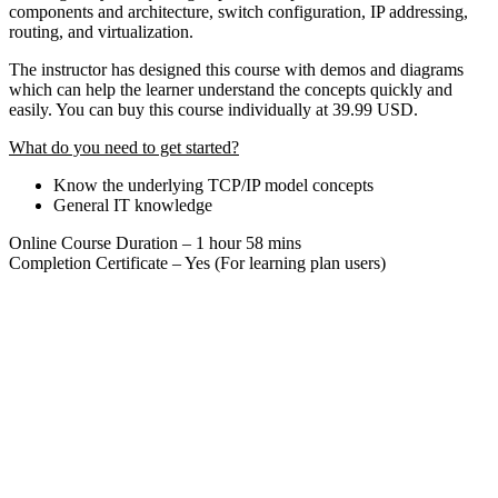
components and architecture, switch configuration, IP addressing,
routing, and virtualization.
The instructor has designed this course with demos and diagrams
which can help the learner understand the concepts quickly and
easily. You can buy this course individually at 39.99 USD.
What do you need to get started?
Know the underlying TCP/IP model concepts
General IT knowledge
Online Course Duration – 1 hour 58 mins
Completion Certificate – Yes (For learning plan users)