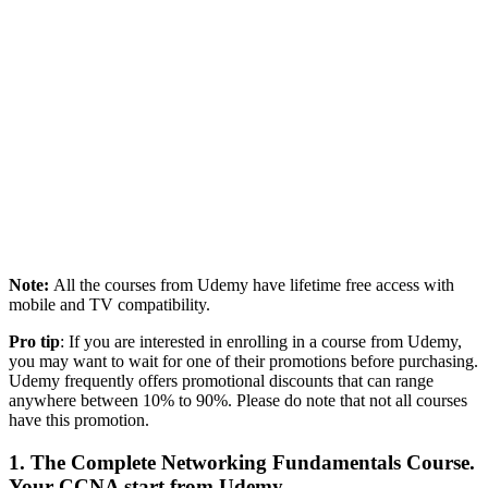
Note:
All the courses from Udemy have lifetime free access with
mobile and TV compatibility.
Pro tip
: If you are interested in enrolling in a course from Udemy,
you may want to wait for one of their promotions before purchasing.
Udemy frequently offers promotional discounts that can range
anywhere between 10% to 90%. Please do note that not all courses
have this promotion.
1. The Complete Networking Fundamentals Course.
Your CCNA start from Udemy