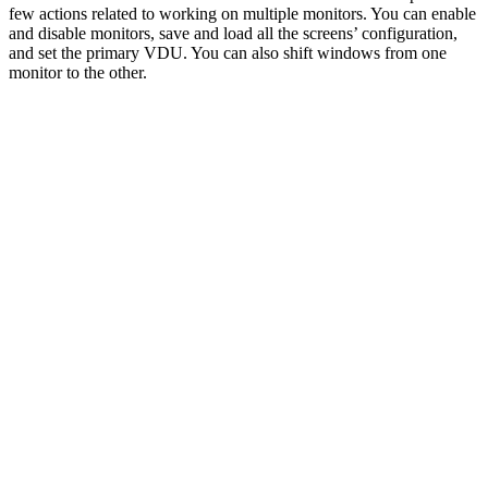
few actions related to working on multiple monitors. You can enable
and disable monitors, save and load all the screens’ configuration,
and set the primary VDU. You can also shift windows from one
monitor to the other.