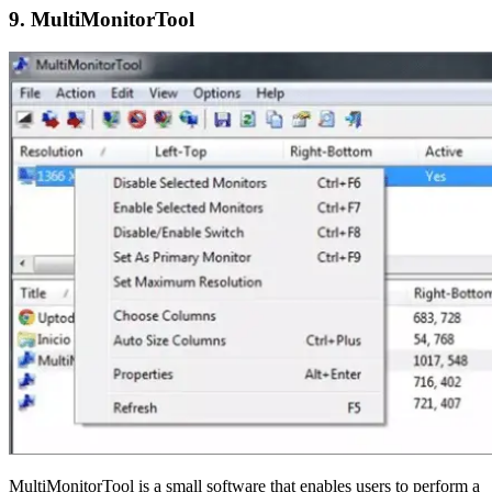
9. MultiMonitorTool
MultiMonitorTool is a small software that enables users to perform a