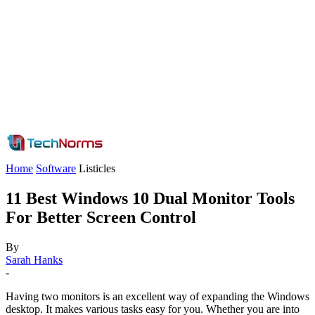
Home
Software
Listicles
11 Best Windows 10 Dual Monitor Tools
For Better Screen Control
By
Sarah Hanks
-
Having two monitors is an excellent way of expanding the Windows
desktop. It makes various tasks easy for you. Whether you are into