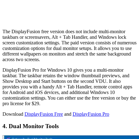
The DisplayFusion free version does not include multi-monitor
taskbars or screensavers, Alt + Tab Handler, and Windows lock
screen customization settings. The paid version consists of numerous
customization options for dual monitor setups. It allows you to use
different wallpapers on monitors and stretch the same background
across two screens.
DisplayFusion Pro for Windows 10 gives you a multi-monitor
taskbar. The taskbar retains the window thumbnail previews, and
Show Desktop and Start buttons on the second VDU. It also
provides you with a handy Alt + Tab Handler, remote control apps
for Android and iOS devices, and additional Windows 10
customization settings. You can either use the free version or buy the
pro license for $29.
Download
DisplayFusion Free
and
DisplayFusion Pro
4. Dual Monitor Tools