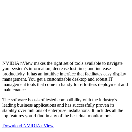
NVIDIA nView makes the right set of tools available to navigate
your system’s information, decrease lost time, and increase
productivity. It has an intuitive interface that facilitates easy display
management. You get a customizable desktop and robust IT
management tools that come in handy for effortless deployment and
maintenance.
The software boasts of tested compatibility with the industry’s
leading business applications and has successfully proven its
stability over millions of enterprise installations. It includes all the
top features you’d find in any of the best dual monitor tools.
Download NVIDIA nView