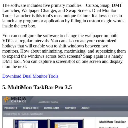
The software includes five primary modules – Cursor, Snap, DMT
Launcher, Wallpaper Changer, and Swap Screen. Dual Monitor
Tools Launcher is this tool’s most unique feature. It allows users to
launch any program or application by filling in custom magic words
inside the text box.
You can configure the software to change the wallpaper on both
VDUs at regular intervals. You can also create your customized
hotkeys that will enable you to shift windows between two
monitors. How about minimizing, maximizing, and supersizing them
to expand the windows across both screens? Snap again is a handy
DMT tool. You can capture a screenshot on one screen and display
it on the next.
Download Dual Monitor Tools
5. MultiMon TaskBar Pro 3.5