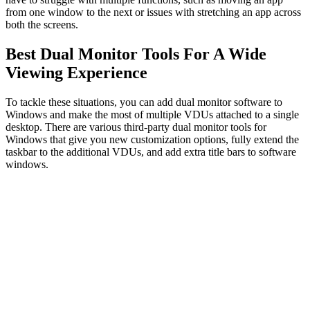
from one window to the next or issues with stretching an app across
both the screens.
Best Dual Monitor Tools For A Wide
Viewing Experience
To tackle these situations, you can add dual monitor software to
Windows and make the most of multiple VDUs attached to a single
desktop. There are various third-party dual monitor tools for
Windows that give you new customization options, fully extend the
taskbar to the additional VDUs, and add extra title bars to software
windows.