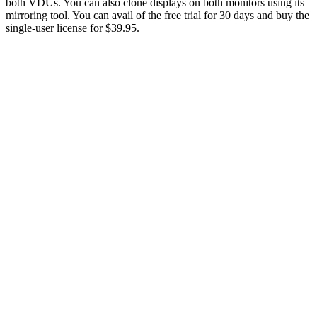
both VDUs. You can also clone displays on both monitors using its
mirroring tool. You can avail of the free trial for 30 days and buy the
single-user license for $39.95.