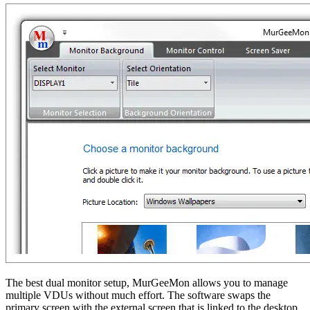
The best dual monitor setup, MurGeeMon allows you to manage
multiple VDUs without much effort. The software swaps the
primary screen with the external screen that is linked to the desktop.