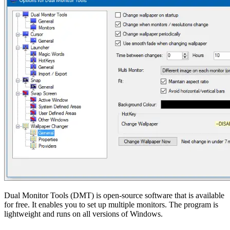
Dual Monitor Tools (DMT) is open-source software that is available
for free. It enables you to set up multiple monitors. The program is
lightweight and runs on all versions of Windows.