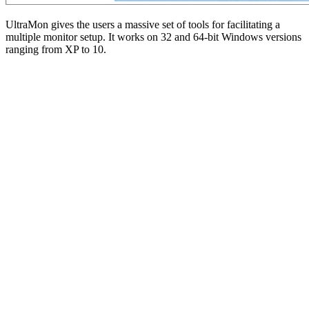
UltraMon gives the users a massive set of tools for facilitating a
multiple monitor setup. It works on 32 and 64-bit Windows versions
ranging from XP to 10.