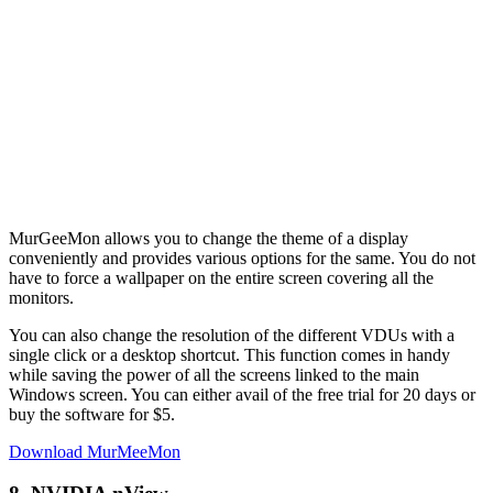
MurGeeMon allows you to change the theme of a display
conveniently and provides various options for the same. You do not
have to force a wallpaper on the entire screen covering all the
monitors.
You can also change the resolution of the different VDUs with a
single click or a desktop shortcut. This function comes in handy
while saving the power of all the screens linked to the main
Windows screen. You can either avail of the free trial for 20 days or
buy the software for $5.
Download MurMeeMon