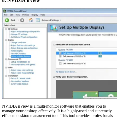
8. NVIDIA nView
NVIDIA nView is a multi-monitor software that enables you to
manage your desktop effectively. It is a highly-used and supremely
efficient desktop management tool. This tool provides professionals