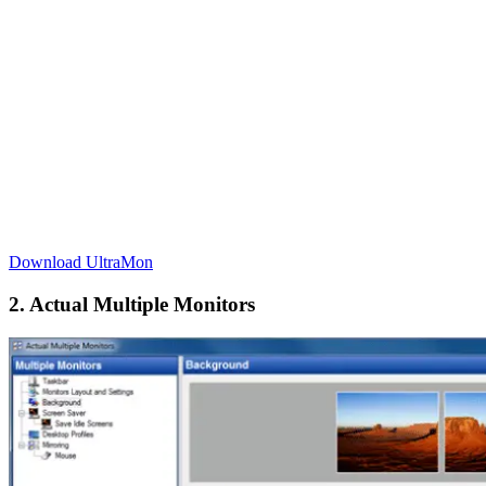
Download UltraMon
2. Actual Multiple Monitors