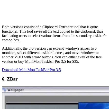
Both versions consist of a Clipboard Extender tool that is quite
functional. This tool saves all the text copied to the clipboard, thus
facilitating users to select various items from the secondary taskbar’s
combo box.
Additionally, the pro version can expand windows across two
monitors, select different taskbar themes, and move windows to
another VDU with arrow buttons. You can either avail of the free
version or buy MultiMon Taskbar Pro 3.5 for $35.
Download MultiMon TaskBar Pro 3.5
6. ZBar