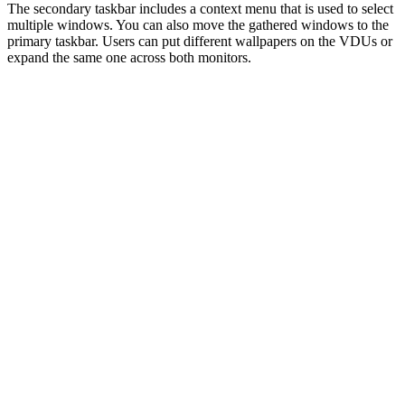
The secondary taskbar includes a context menu that is used to select
multiple windows. You can also move the gathered windows to the
primary taskbar. Users can put different wallpapers on the VDUs or
expand the same one across both monitors.