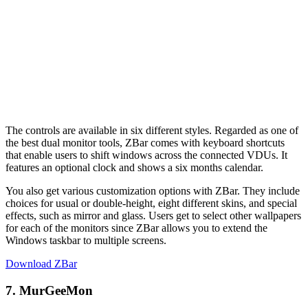
The controls are available in six different styles. Regarded as one of
the best dual monitor tools, ZBar comes with keyboard shortcuts
that enable users to shift windows across the connected VDUs. It
features an optional clock and shows a six months calendar.
You also get various customization options with ZBar. They include
choices for usual or double-height, eight different skins, and special
effects, such as mirror and glass. Users get to select other wallpapers
for each of the monitors since ZBar allows you to extend the
Windows taskbar to multiple screens.
Download ZBar
7. MurGeeMon