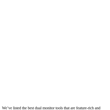
We’ve listed the best dual monitor tools that are feature-rich and