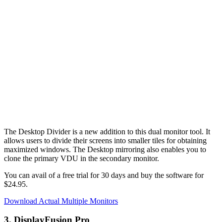
The Desktop Divider is a new addition to this dual monitor tool. It
allows users to divide their screens into smaller tiles for obtaining
maximized windows. The Desktop mirroring also enables you to
clone the primary VDU in the secondary monitor.
You can avail of a free trial for 30 days and buy the software for
$24.95.
Download Actual Multiple Monitors
3. DisplayFusion Pro