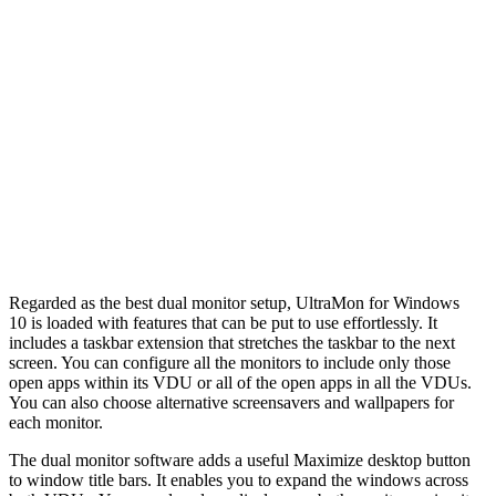
Regarded as the best dual monitor setup, UltraMon for Windows
10 is loaded with features that can be put to use effortlessly. It
includes a taskbar extension that stretches the taskbar to the next
screen. You can configure all the monitors to include only those
open apps within its VDU or all of the open apps in all the VDUs.
You can also choose alternative screensavers and wallpapers for
each monitor.
The dual monitor software adds a useful Maximize desktop button
to window title bars. It enables you to expand the windows across