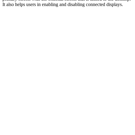
It also helps users in enabling and disabling connected displays.