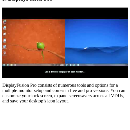
DisplayFusion Pro consists of numerous tools and options for a
multiple-monitor setup and comes in free and pro versions. You can
customize your lock screen, expand screensavers across all VDUs,
and save your desktop’s icon layout.