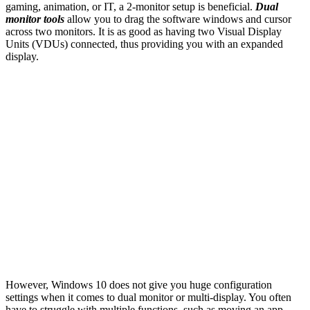
gaming, animation, or IT, a 2-monitor setup is beneficial.
Dual
monitor tools
allow you to drag the software windows and cursor
across two monitors. It is as good as having two Visual Display
Units (VDUs) connected, thus providing you with an expanded
display.
However, Windows 10 does not give you huge configuration
settings when it comes to dual monitor or multi-display. You often
have to struggle with multiple functions, such as moving an app