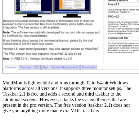
MultiMon is lightweight and runs through 32 to 64-bit Windows
platforms across all versions. It supports three monitor setups. The
Taskbar 2.1 is free and adds a second and third taskbar to the
additional screens. However, it lacks the system themes that are
present in the pro version. The free version (taskbar 2.1) does not
give you anything more than extra VDU taskbars.