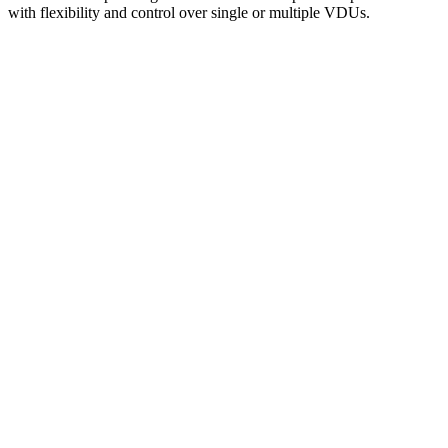
with flexibility and control over single or multiple VDUs.