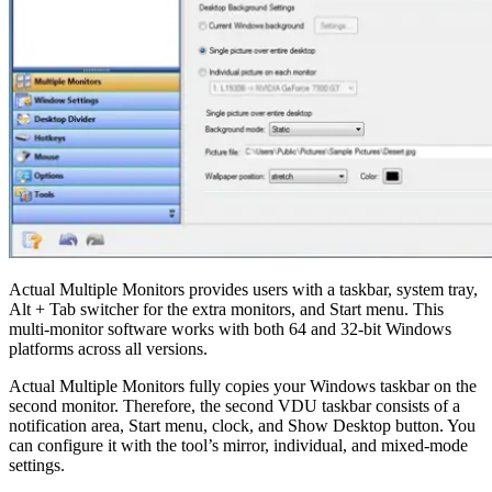
Actual Multiple Monitors provides users with a taskbar, system tray,
Alt + Tab switcher for the extra monitors, and Start menu. This
multi-monitor software works with both 64 and 32-bit Windows
platforms across all versions.
Actual Multiple Monitors fully copies your Windows taskbar on the
second monitor. Therefore, the second VDU taskbar consists of a
notification area, Start menu, clock, and Show Desktop button. You
can configure it with the tool’s mirror, individual, and mixed-mode
settings.