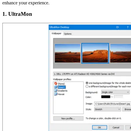
enhance your experience.
1. UltraMon