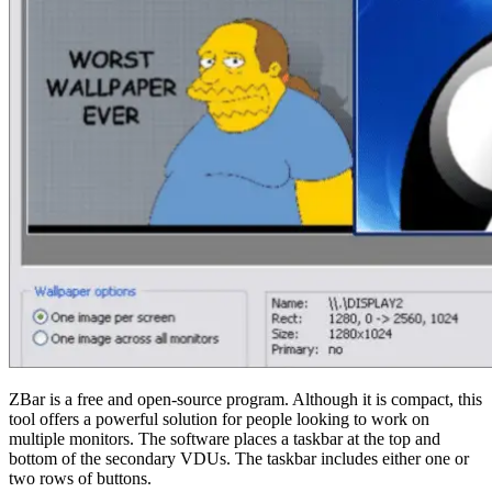
ZBar is a free and open-source program. Although it is compact, this
tool offers a powerful solution for people looking to work on
multiple monitors. The software places a taskbar at the top and
bottom of the secondary VDUs. The taskbar includes either one or
two rows of buttons.