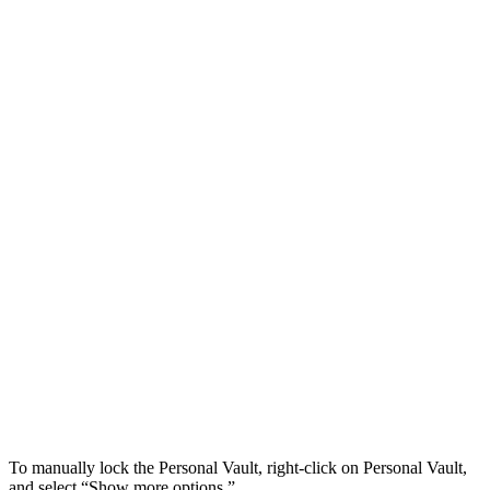
To manually lock the Personal Vault, right-click on Personal Vault,
and select “Show more options.”