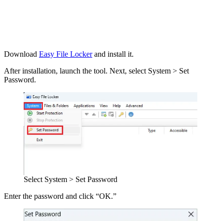
Download
Easy File Locker
and install it.
After installation, launch the tool. Next, select System > Set
Password.
Select System > Set Password
Enter the password and click “OK.”