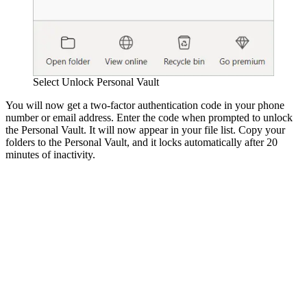
Select Unlock Personal Vault
You will now get a two-factor authentication code in your phone
number or email address. Enter the code when prompted to unlock
the Personal Vault. It will now appear in your file list. Copy your
folders to the Personal Vault, and it locks automatically after 20
minutes of inactivity.