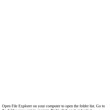
Open File Explorer on your computer to open the folder list. Go to