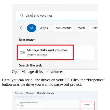
Open Manage disks and volumes
Here, you can see all the drives on your PC. Click the “Properties”
button near the drive you want to password-protect.