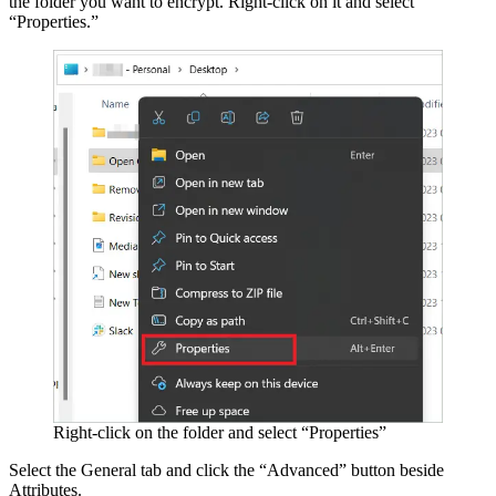
the folder you want to encrypt. Right-click on it and select
“Properties.”
Right-click on the folder and select “Properties”
Select the General tab and click the “Advanced” button beside
Attributes.