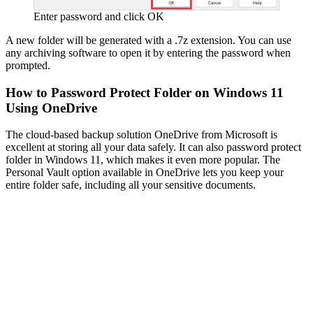
Enter password and click OK
A new folder will be generated with a .7z extension. You can use
any archiving software to open it by entering the password when
prompted.
How to Password Protect Folder on Windows 11
Using OneDrive
The cloud-based backup solution OneDrive from Microsoft is
excellent at storing all your data safely. It can also password protect
folder in Windows 11, which makes it even more popular. The
Personal Vault option available in OneDrive lets you keep your
entire folder safe, including all your sensitive documents.