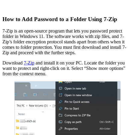
How to Add Password to a Folder Using 7-Zip
7-Zip is an open-source program that lets you password protect
folder in Windows 11. The software works with zip files, and 7-
Zip’s folder encryption protocol stands apart from others when it
comes to folder protection. You must first download and install 7-
Zip and proceed with the further steps.
Download
7-Zip
and install it on your PC. Locate the folder you
want to protect and right-click on it. Select “Show more options”
from the context menu.