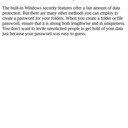
The built-in Windows security features offer a fair amount of data
protection. But there are many other methods you can employ to
create a password for your folders. When you create a folder or file
password, ensure that it is strong both lengthwise and in uniqueness.
You don’t want to invite unsolicited people to get hold of your data
just because your password was easy to guess.