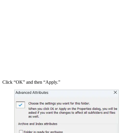
Click “OK” and then “Apply.”