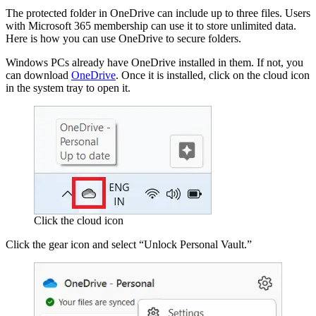
The protected folder in OneDrive can include up to three files. Users
with Microsoft 365 membership can use it to store unlimited data.
Here is how you can use OneDrive to secure folders.
Windows PCs already have OneDrive installed in them. If not, you
can download
OneDrive
. Once it is installed, click on the cloud icon
in the system tray to open it.
Click the cloud icon
Click the gear icon and select “Unlock Personal Vault.”