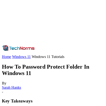
Home
Windows 11
Windows 11 Tutorials
How To Password Protect Folder In
Windows 11
By
Sarah Hanks
-
Key Takeaways