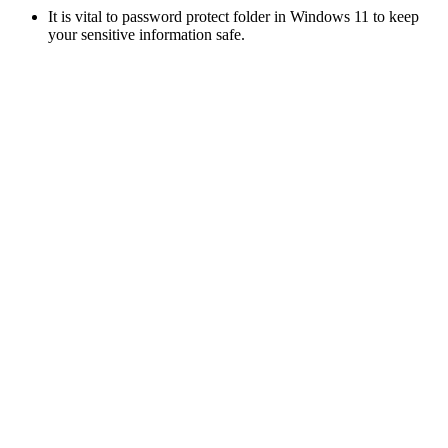
It is vital to password protect folder in Windows 11 to keep
your sensitive information safe.