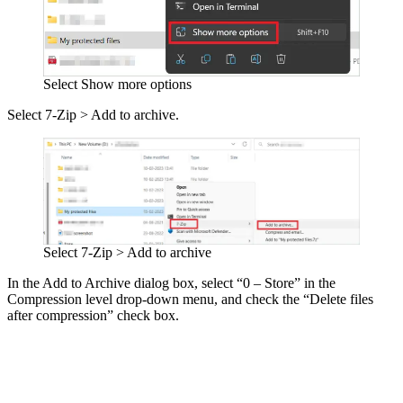
Select Show more options
Select 7-Zip > Add to archive.
Select 7-Zip > Add to archive
In the Add to Archive dialog box, select “0 – Store” in the
Compression level drop-down menu, and check the “Delete files
after compression” check box.