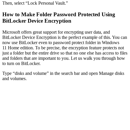
Then, select “Lock Personal Vault.”
How to Make Folder Password Protected Using
BitLocker Device Encryption
Microsoft offers great support for encrypting user data, and
BitLocker Device Encryption is the perfect example of this. You can
now use BitLocker even to password protect folder in Windows
11 Home edition. To be precise, the encryption feature protects not
just a folder but the entire drive so that no one else has access to files
and folders that are important to you. Let us walk you through how
to turn on BitLocker.
Type “disks and volume” in the search bar and open Manage disks
and volumes.