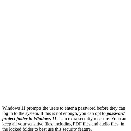
Windows 11 prompts the users to enter a password before they can
log in to the system. If this is not enough, you can opt to
password
protect folder in Windows 11
as an extra security measure. You can
keep all your sensitive files, including PDF files and audio files, in
the locked folder to best use this security feature.