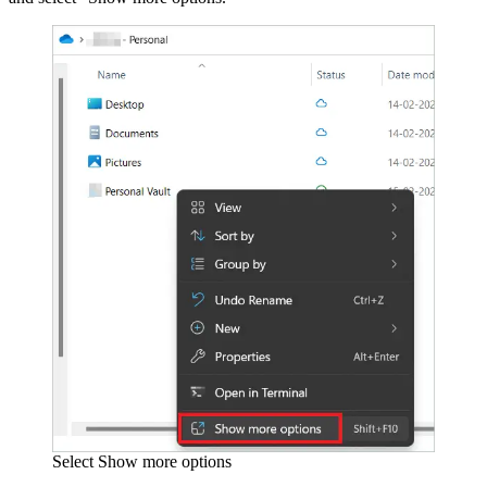
Select Show more options