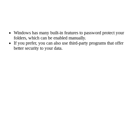
Windows has many built-in features to password protect your
folders, which can be enabled manually.
If you prefer, you can also use third-party programs that offer
better security to your data.