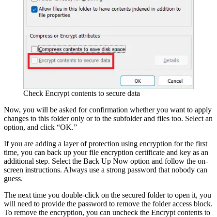
Check Encrypt contents to secure data
Now, you will be asked for confirmation whether you want to apply
changes to this folder only or to the subfolder and files too. Select an
option, and click “OK.”
If you are adding a layer of protection using encryption for the first
time, you can back up your file encryption certificate and key as an
additional step. Select the Back Up Now option and follow the on-
screen instructions. Always use a strong password that nobody can
guess.
The next time you double-click on the secured folder to open it, you
will need to provide the password to remove the folder access block.
To remove the encryption, you can uncheck the Encrypt contents to