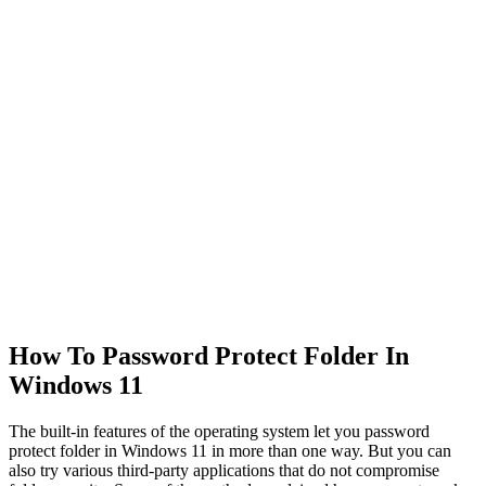
How To Password Protect Folder In
Windows 11
The built-in features of the operating system let you password
protect folder in Windows 11 in more than one way. But you can
also try various third-party applications that do not compromise