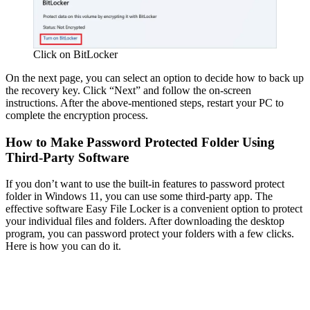
Click on BitLocker
On the next page, you can select an option to decide how to back up
the recovery key. Click “Next” and follow the on-screen
instructions. After the above-mentioned steps, restart your PC to
complete the encryption process.
How to Make Password Protected Folder Using
Third-Party Software
If you don’t want to use the built-in features to password protect
folder in Windows 11, you can use some third-party app. The
effective software Easy File Locker is a convenient option to protect
your individual files and folders. After downloading the desktop
program, you can password protect your folders with a few clicks.
Here is how you can do it.