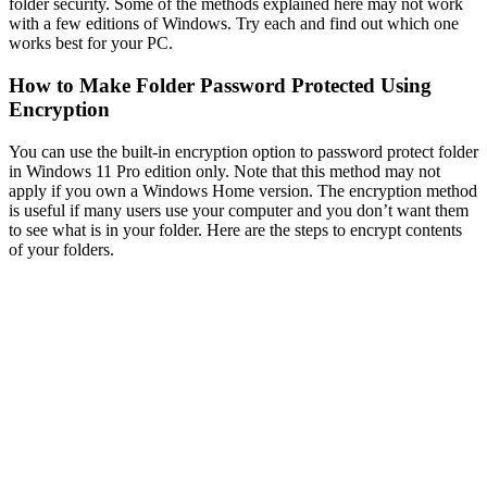
folder security. Some of the methods explained here may not work
with a few editions of Windows. Try each and find out which one
works best for your PC.
How to Make Folder Password Protected Using
Encryption
You can use the built-in encryption option to password protect folder
in Windows 11 Pro edition only. Note that this method may not
apply if you own a Windows Home version. The encryption method
is useful if many users use your computer and you don’t want them
to see what is in your folder. Here are the steps to encrypt contents
of your folders.