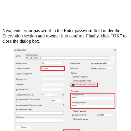
Next, enter your password in the Enter password field under the
Encryption section and re-enter it to confirm. Finally, click “OK” to
close the dialog box.