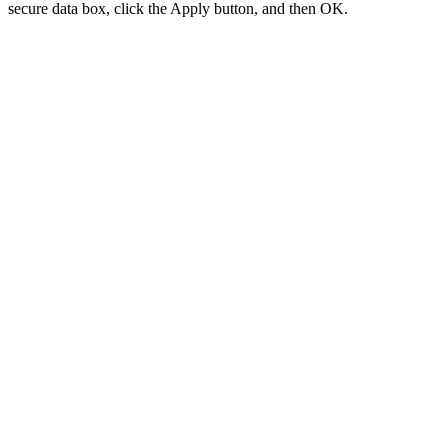
secure data box, click the Apply button, and then OK.