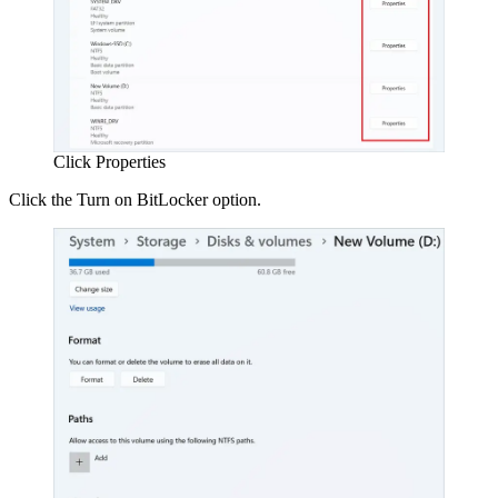
Click Properties
Click the Turn on BitLocker option.