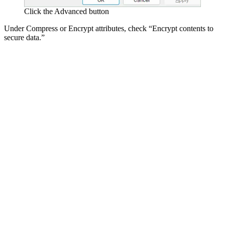
Click the Advanced button
Under Compress or Encrypt attributes, check “Encrypt contents to
secure data.”