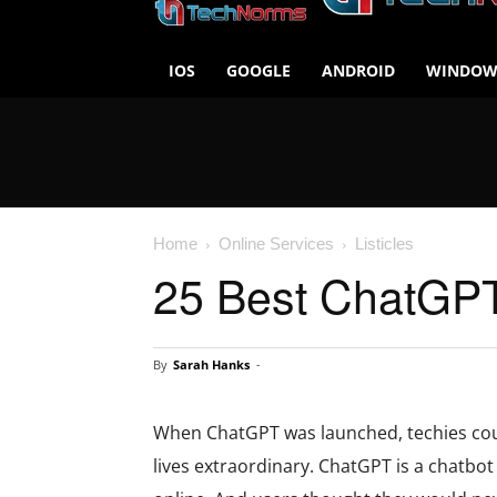
IOS
GOOGLE
ANDROID
WINDOW
Home
Online Services
Listicles
25 Best ChatGPT 
By
Sarah Hanks
-
When ChatGPT was launched, techies coul
lives extraordinary. ChatGPT is a chatbot