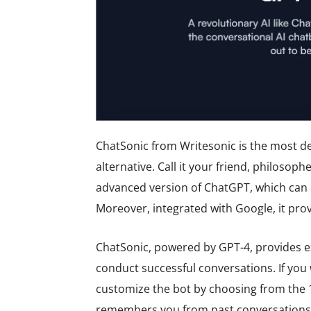
ChatSonic from Writesonic is the most d
alternative. Call it your friend, philosophe
advanced version of ChatGPT, which can 
Moreover, integrated with Google, it pro
ChatSonic, powered by GPT-4, provides ex
conduct successful conversations. If you 
customize the bot by choosing from the 13
remembers you from past conversations, 