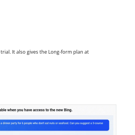
rial. It also gives the Long-form plan at