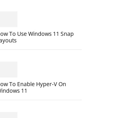
ow To Use Windows 11 Snap
ayouts
ow To Enable Hyper-V On
indows 11