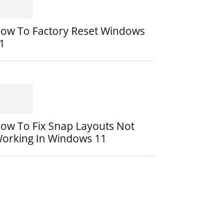
ow To Factory Reset Windows
1
ow To Fix Snap Layouts Not
orking In Windows 11