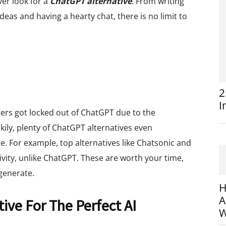
er look for a
ChatGPT alternative
. From writing
eas and having a hearty chat, there is no limit to
2
I
sers got locked out of ChatGPT due to the
kily, plenty of ChatGPT alternatives even
 For example, top alternatives like Chatsonic and
ivity, unlike ChatGPT. These are worth your time,
generate.
H
A
ive For The Perfect AI
W