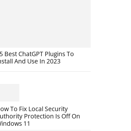
5 Best ChatGPT Plugins To
nstall And Use In 2023
ow To Fix Local Security
uthority Protection Is Off On
indows 11