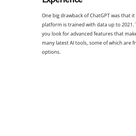
One big drawback of ChatGPT was that it 
platform is trained with data up to 2021.
you look for advanced features that make
many latest AI tools, some of which are 
options.