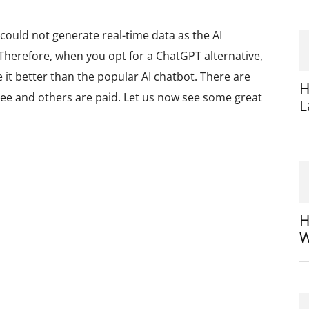
could not generate real-time data as the AI
 Therefore, when you opt for a ChatGPT alternative,
 it better than the popular AI chatbot. There are
H
free and others are paid. Let us now see some great
L
H
W