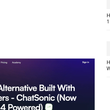
H
1
H
W