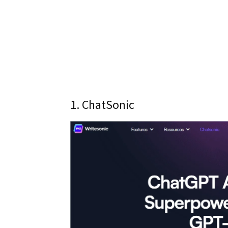
1. ChatSonic