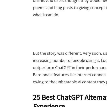
online. And users thought they would nev
poems and blog posts to giving concept id
what it can do.
But the story was different. Very soon, u
increasing number of people using it. Luc
outperform ChatGPT in their performance.
Bard boast features like internet connect
owing to the unbeatable AI content they 
25 Best ChatGPT Alternat
Experience