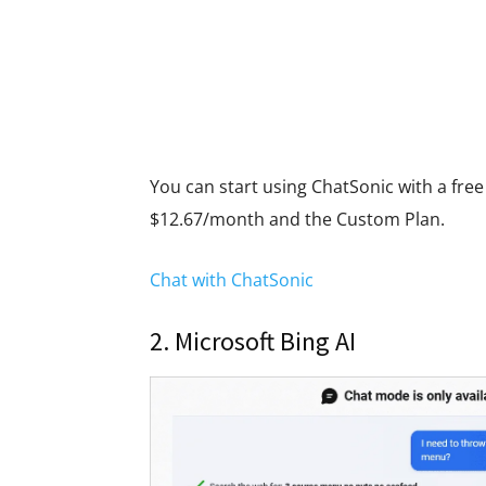
You can start using ChatSonic with a free t
$12.67/month and the Custom Plan.
Chat with ChatSonic
2. Microsoft Bing AI