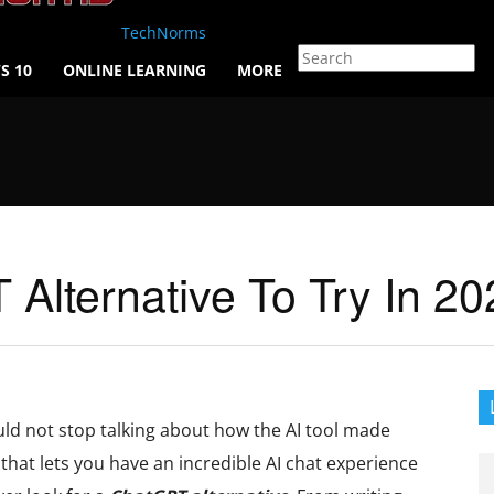
TechNorms
S 10
ONLINE LEARNING
MORE
Alternative To Try In 20
d not stop talking about how the AI tool made
 that lets you have an incredible AI chat experience