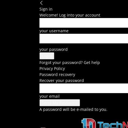
Sign in
Welcome! Log into your account
your username
your password
Forgot your password? Get help
Privacy Policy
Password recovery
Recover your password
your email
A password will be e-mailed to you.