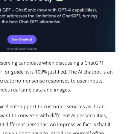
eserving candidate when discussing a ChatGPT
r, or guide; it is 100% justified. The AI chatbot is an
create no-nonsense responses to user inputs.
vides real-time data and images.
cellent support to customer services as it can
want to converse with different AI personalities,
 different personas. An impressive fact is that it
so you don’t have to introduce yourself often.