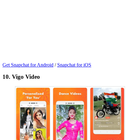
Get Snapchat for Android
/
Snapchat for iOS
10. Vigo Video