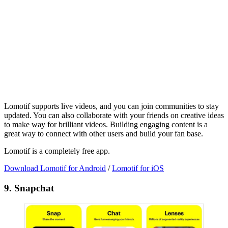
Lomotif supports live videos, and you can join communities to stay
updated. You can also collaborate with your friends on creative ideas
to make way for brilliant videos. Building engaging content is a
great way to connect with other users and build your fan base.
Lomotif is a completely free app.
Download Lomotif for Android
/
Lomotif for iOS
9. Snapchat