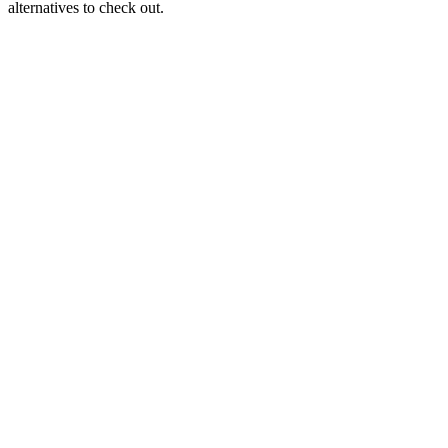
alternatives to check out.