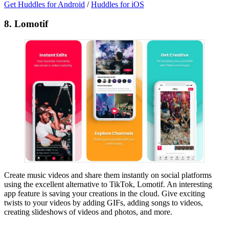
Get Huddles for Android
/
Huddles for iOS
8. Lomotif
Create music videos and share them instantly on social platforms
using the excellent alternative to TikTok, Lomotif. An interesting
app feature is saving your creations in the cloud. Give exciting
twists to your videos by adding GIFs, adding songs to videos,
creating slideshows of videos and photos, and more.