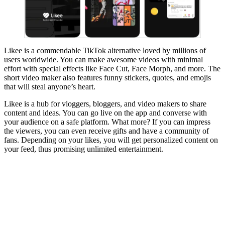
Likee is a commendable TikTok alternative loved by millions of
users worldwide. You can make awesome videos with minimal
effort with special effects like Face Cut, Face Morph, and more. The
short video maker also features funny stickers, quotes, and emojis
that will steal anyone’s heart.
Likee is a hub for vloggers, bloggers, and video makers to share
content and ideas. You can go live on the app and converse with
your audience on a safe platform. What more? If you can impress
the viewers, you can even receive gifts and have a community of
fans. Depending on your likes, you will get personalized content on
your feed, thus promising unlimited entertainment.