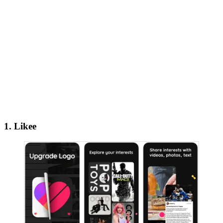
1. Likee