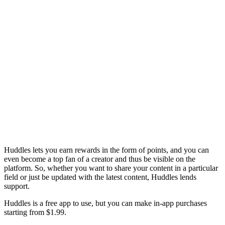
Huddles lets you earn rewards in the form of points, and you can
even become a top fan of a creator and thus be visible on the
platform. So, whether you want to share your content in a particular
field or just be updated with the latest content, Huddles lends
support.
Huddles is a free app to use, but you can make in-app purchases
starting from $1.99.