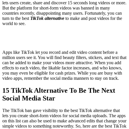
lets users create, share and discover 15 seconds long videos or more.
But the platform for short-form videos was banned in many
countries recently, disappointing many users. Fortunately, you can
turn to the best
TikTok alternative
to make and post videos for the
world to see.
Apps like TikTok let you record and edit video content before a
million users see it. You will find beauty filters, stickers, and text that
can be added to make your videos more attractive. When you add
effects to each video, the likable factor increases, and who knows,
you may even be eligible for cash prizes. While you are busy with
video apps, remember the social media manners to stay on track.
15 TikTok Alternative To Be The Next
Social Media Star
The TikTok ban gave visibility to the best TikTok alternative that
lets you create short-form videos for social media uploads. The apps
on this list can also be used to make advanced edits that change your
simple videos to something noteworthy. So, here are the best TikTok