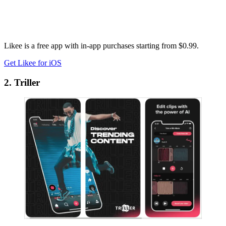
Likee is a free app with in-app purchases starting from $0.99.
Get Likee for iOS
2. Triller