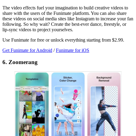
The video effects fuel your imagination to build creative videos to
share with the users of the Funimate platform. You can also share
these videos on social media sites like Instagram to increase your fan
following. So why wait? Create the best-ever dance, freestyle, or
lip-sync videos to project yourselves.
Use Funimate for free or unlock everything starting from $2.99.
Get Funimate for Android
/
Funimate for iOS
6. Zoomerang