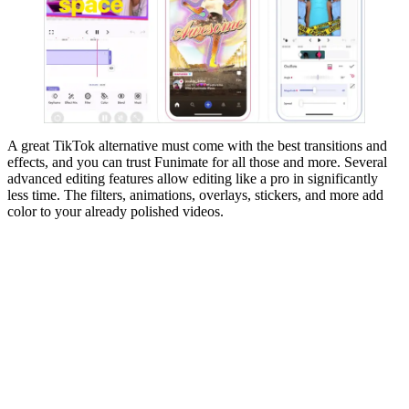
A great TikTok alternative must come with the best transitions and
effects, and you can trust Funimate for all those and more. Several
advanced editing features allow editing like a pro in significantly
less time. The filters, animations, overlays, stickers, and more add
color to your already polished videos.