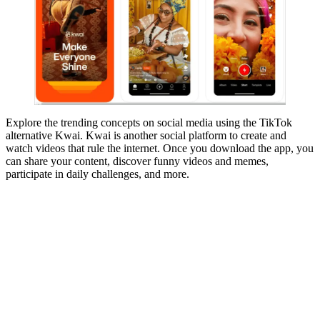
Explore the trending concepts on social media using the TikTok
alternative Kwai. Kwai is another social platform to create and
watch videos that rule the internet. Once you download the app, you
can share your content, discover funny videos and memes,
participate in daily challenges, and more.