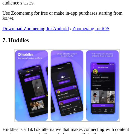
audience’s tastes.
Use Zoomerang for free or make in-app purchases starting from
$0.99.
Download Zoomerang for Android
/
Zoomerang for iOS
7. Huddles
Huddles is a TikTok alternative that makes connecting with content