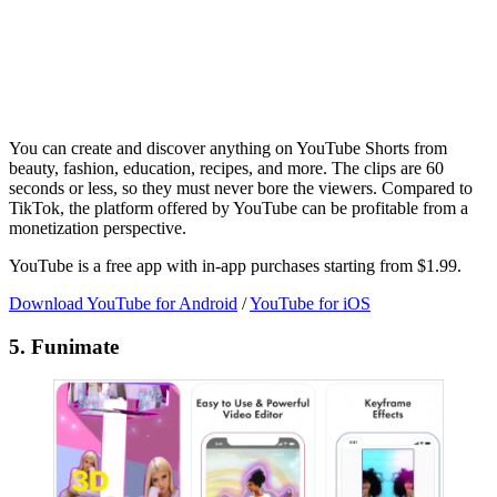
You can create and discover anything on YouTube Shorts from
beauty, fashion, education, recipes, and more. The clips are 60
seconds or less, so they must never bore the viewers. Compared to
TikTok, the platform offered by YouTube can be profitable from a
monetization perspective.
YouTube is a free app with in-app purchases starting from $1.99.
Download YouTube for Android
/
YouTube for iOS
5. Funimate