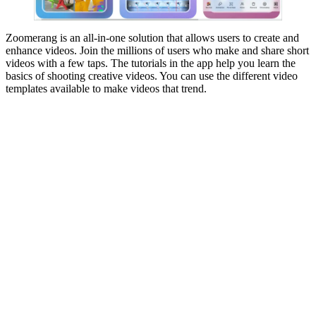
Zoomerang is an all-in-one solution that allows users to create and
enhance videos. Join the millions of users who make and share short
videos with a few taps. The tutorials in the app help you learn the
basics of shooting creative videos. You can use the different video
templates available to make videos that trend.