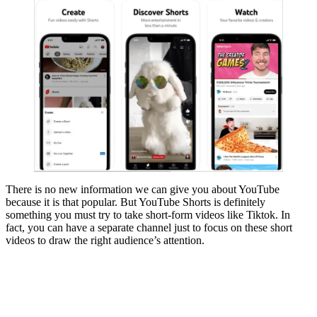
There is no new information we can give you about YouTube
because it is that popular. But YouTube Shorts is definitely
something you must try to take short-form videos like Tiktok. In
fact, you can have a separate channel just to focus on these short
videos to draw the right audience’s attention.