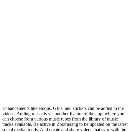
Enhancements like emojis, GIFs, and stickers can be added to the
videos. Adding music is yet another feature of the app, where you
can choose from various music types from the library of music
tracks available. Be active in Zoomerang to be updated on the latest
social media trends. And create and share videos that sync with the