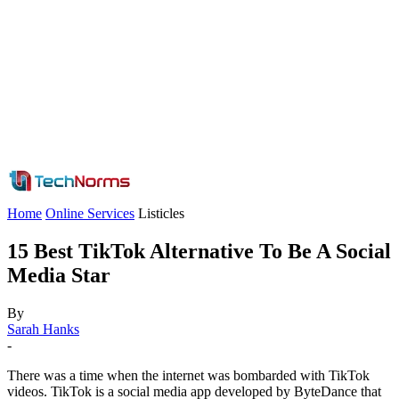
Home
Online Services
Listicles
15 Best TikTok Alternative To Be A Social
Media Star
By
Sarah Hanks
-
There was a time when the internet was bombarded with TikTok
videos. TikTok is a social media app developed by ByteDance that