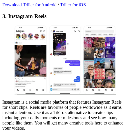
Download Triller for Android
/
Triller for iOS
3. Instagram Reels
Instagram is a social media platform that features Instagram Reels
for short clips. Reels are favorites of people worldwide as it earns
instant attention. Use it as a TikTok alternative to create clips
including your daily moments or milestones and see how many
people like them. You will get many creative tools here to enhance
your videos.