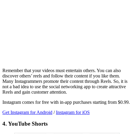
Remember that your videos must entertain others. You can also
discover others’ reels and follow their content if you like them.
Many Instagrammers promote their content through Reels. So, it is
not a bad idea to use the social networking app to create attractive
Reels and gain customer attention.
Instagram comes for free with in-app purchases starting from $0.99.
Get Instagram for Android
/
Instagram for iOS
4. YouTube Shorts