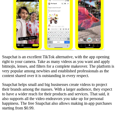
Snapchat is an excellent TikTok alternative, with the app opening
right to your camera. Take as many videos as you want and apply
bitmojis, lenses, and filters for a complete makeover. The platform is
very popular among newbies and established professionals as the
content shared over it is outstanding in every respect.
Snapchat helps small and big businesses create videos to project
their brands among the masses. With a larger audience, they expect
to have a wider reach for their products and services. That said, it
also supports all the video endeavors you take up for personal
happiness. The free Snapchat also allows making in-app purchases
starting from $0.99.