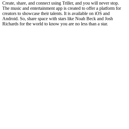
Create, share, and connect using Triller, and you will never stop.
The music and entertainment app is created to offer a platform for
creators to showcase their talents. It is available on iOS and
Android. So, share space with stars like Noah Beck and Josh
Richards for the world to know you are no less than a star.