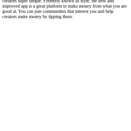
creators super simple. Formerly known as Byte, the new and
improved app is a great platform to make money from what you are
good at. You can join communities that interest you and help
creators make money by tipping them.