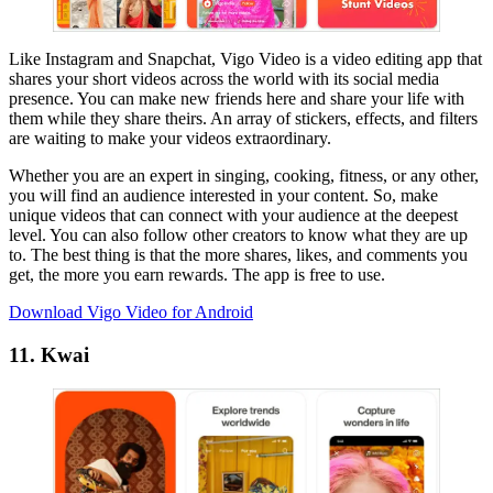
Like Instagram and Snapchat, Vigo Video is a video editing app that
shares your short videos across the world with its social media
presence. You can make new friends here and share your life with
them while they share theirs. An array of stickers, effects, and filters
are waiting to make your videos extraordinary.
Whether you are an expert in singing, cooking, fitness, or any other,
you will find an audience interested in your content. So, make
unique videos that can connect with your audience at the deepest
level. You can also follow other creators to know what they are up
to. The best thing is that the more shares, likes, and comments you
get, the more you earn rewards. The app is free to use.
Download Vigo Video for Android
11. Kwai