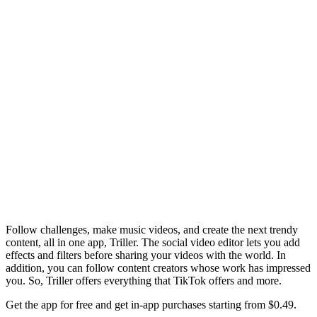
Follow challenges, make music videos, and create the next trendy
content, all in one app, Triller. The social video editor lets you add
effects and filters before sharing your videos with the world. In
addition, you can follow content creators whose work has impressed
you. So, Triller offers everything that TikTok offers and more.
Get the app for free and get in-app purchases starting from $0.49.