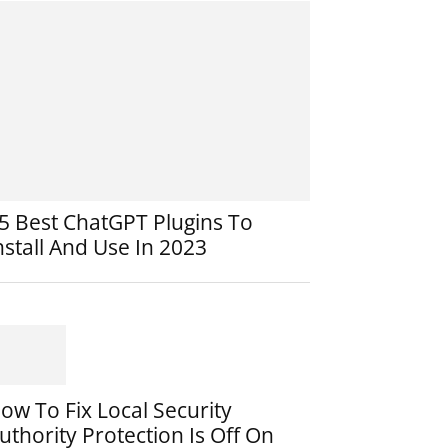
5 Best ChatGPT Plugins To
nstall And Use In 2023
ow To Fix Local Security
uthority Protection Is Off On