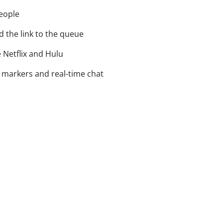
eople
 the link to the queue
 Netflix and Hulu
 markers and real-time chat