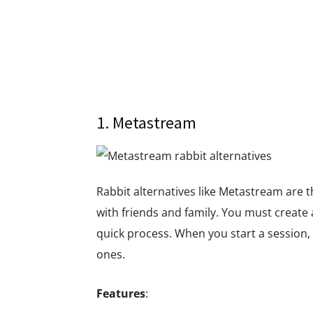
1. Metastream
Rabbit alternatives like Metastream are t
with friends and family. You must create a
quick process. When you start a session, 
ones.
Features
: