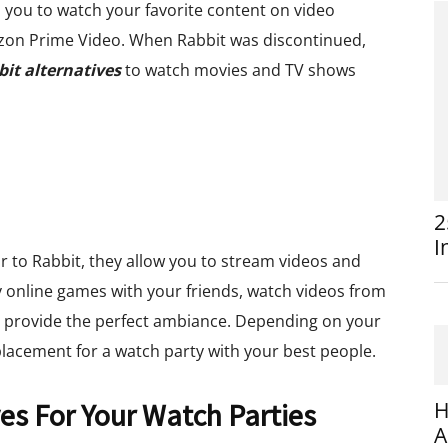
ws you to watch your favorite content on video
azon Prime Video. When Rabbit was discontinued,
it alternatives
to watch movies and TV shows
2
I
ar to Rabbit, they allow you to stream videos and
y online games with your friends, watch videos from
 provide the perfect ambiance. Depending on your
placement for a watch party with your best people.
ves For Your Watch Parties
H
A