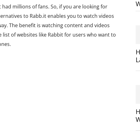
W
had millions of fans. So, if you are looking for
lternatives to Rabb.it enables you to watch videos
away. The benefit is watching content and videos
e list of websites like Rabbit for users who want to
ones.
H
L
H
W