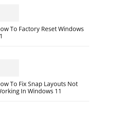
ow To Factory Reset Windows
1
ow To Fix Snap Layouts Not
orking In Windows 11