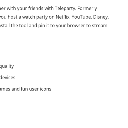
er with your friends with Teleparty. Formerly
 you host a watch party on Netflix, YouTube, Disney,
tall the tool and pin it to your browser to stream
quality
devices
names and fun user icons