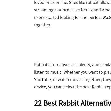
loved ones online. Sites like rabb.it allo
streaming platforms like Netflix and Am
users started looking for the perfect
Rabb
together.
Rabb.it alternatives are plenty, and simil
listen to music. Whether you want to pla
YouTube, or watch movies together, they
device, you can select the best Rabbit re
22 Best Rabbit Alternati