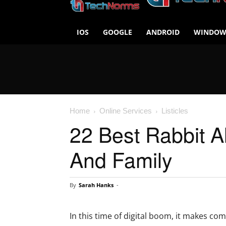
IOS
GOOGLE
ANDROID
WINDOW
Home
Online Services
Listicles
22 Best Rabbit A
And Family
By
Sarah Hanks
-
In this time of digital boom, it makes c