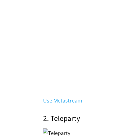
Use Metastream
2. Teleparty