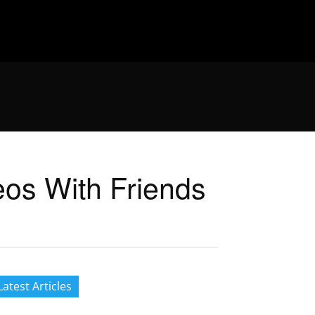
eos With Friends
Latest Articles