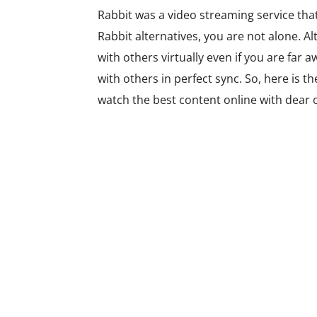
Rabbit was a video streaming service that 
Rabbit alternatives, you are not alone. A
with others virtually even if you are far 
with others in perfect sync. So, here is th
watch the best content online with dear 