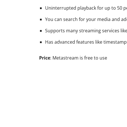
Uninterrupted playback for up to 50 p
You can search for your media and add
Supports many streaming services like
Has advanced features like timestamp
Price
: Metastream is free to use