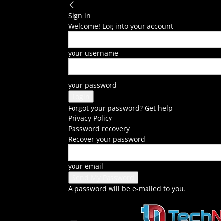
Sign in
Welcome! Log into your account
your username
your password
Forgot your password? Get help
Privacy Policy
Password recovery
Recover your password
your email
A password will be e-mailed to you.