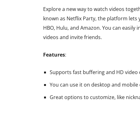
Explore a new way to watch videos togeth
known as Netflix Party, the platform lets
HBO, Hulu, and Amazon. You can easily ins
videos and invite friends.
Features
:
Supports fast buffering and HD video 
You can use it on desktop and mobile 
Great options to customize, like nick