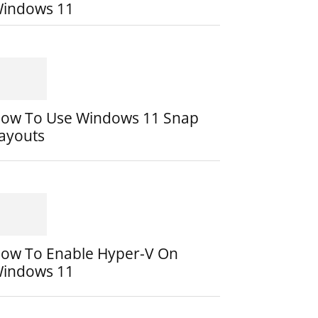
indows 11
ow To Use Windows 11 Snap
ayouts
ow To Enable Hyper-V On
indows 11