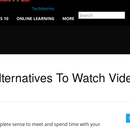
TechNorms
S 10
ONLINE LEARNING
MORE
lternatives To Watch Vid
omplete sense to meet and spend time with your