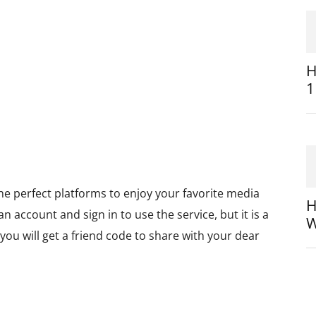
H
1
he perfect platforms to enjoy your favorite media
H
n account and sign in to use the service, but it is a
W
you will get a friend code to share with your dear