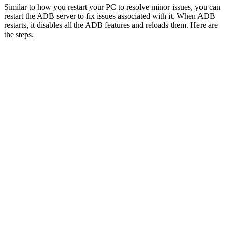
Similar to how you restart your PC to resolve minor issues, you can
restart the ADB server to fix issues associated with it. When ADB
restarts, it disables all the ADB features and reloads them. Here are
the steps.