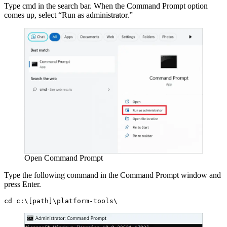
Type cmd in the search bar. When the Command Prompt option
comes up, select “Run as administrator.”
Open Command Prompt
Type the following command in the Command Prompt window and
press Enter.
cd c:\[path]\platform-tools\