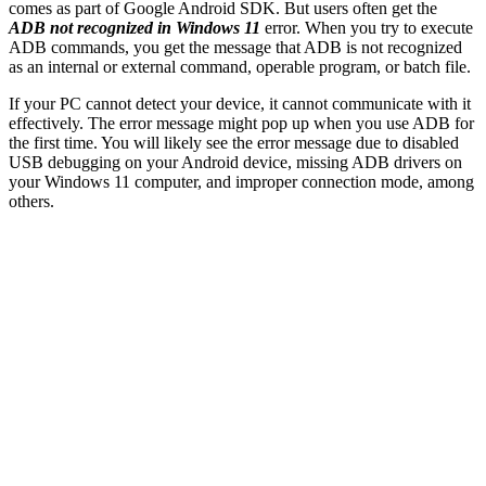
comes as part of Google Android SDK. But users often get the
ADB not recognized in Windows 11
error. When you try to execute
ADB commands, you get the message that ADB is not recognized
as an internal or external command, operable program, or batch file.
If your PC cannot detect your device, it cannot communicate with it
effectively. The error message might pop up when you use ADB for
the first time. You will likely see the error message due to disabled
USB debugging on your Android device, missing ADB drivers on
your Windows 11 computer, and improper connection mode, among
others.