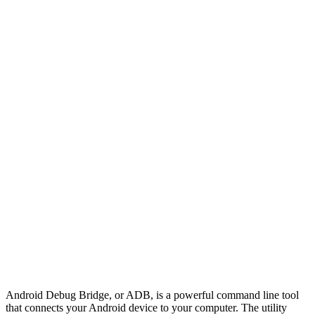
Android Debug Bridge, or ADB, is a powerful command line tool
that connects your Android device to your computer. The utility