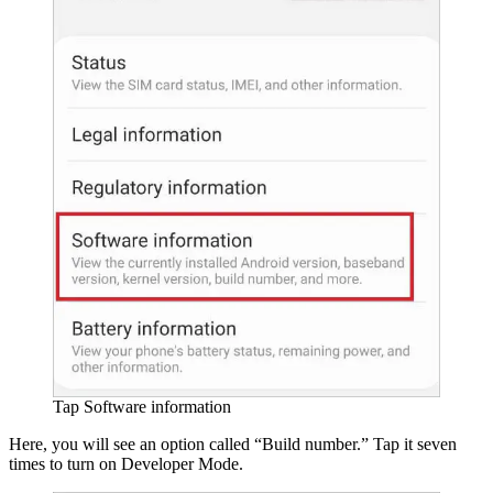
Tap Software information
Here, you will see an option called “Build number.” Tap it seven
times to turn on Developer Mode.