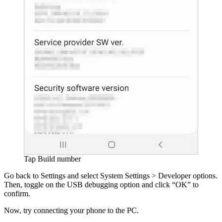
Tap Build number
Go back to Settings and select System Settings > Developer options.
Then, toggle on the USB debugging option and click “OK” to
confirm.
Now, try connecting your phone to the PC.