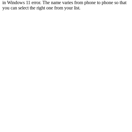
in Windows 11 error. The name varies from phone to phone so that
you can select the right one from your list.