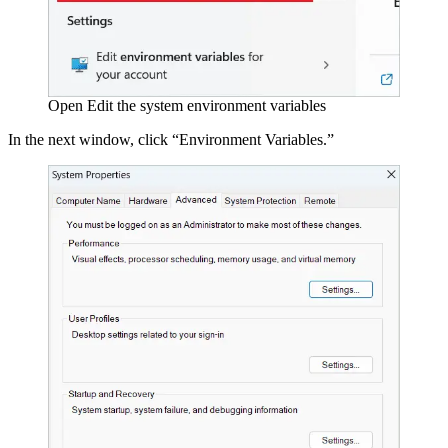
Open Edit the system environment variables
In the next window, click “Environment Variables.”