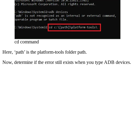
cd command
Here, ‘path’ is the platform-tools folder path.
Now, determine if the error still exists when you type ADB devices.