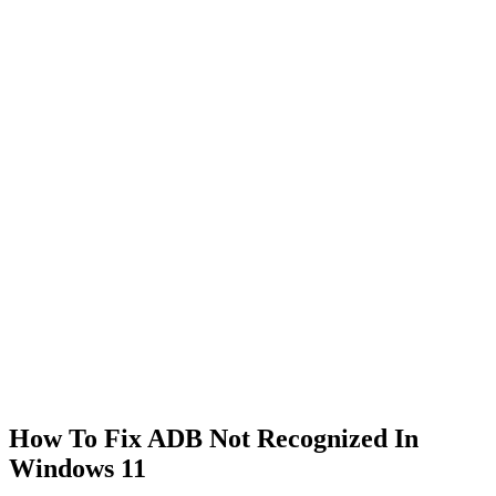
How To Fix ADB Not Recognized In
Windows 11