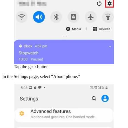
Tap the gear button
In the Settings page, select “About phone.”