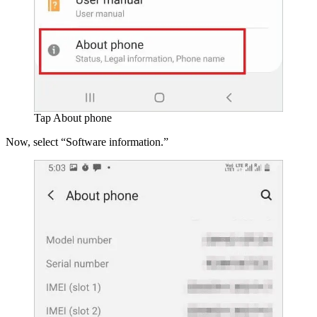
Tap About phone
Now, select “Software information.”