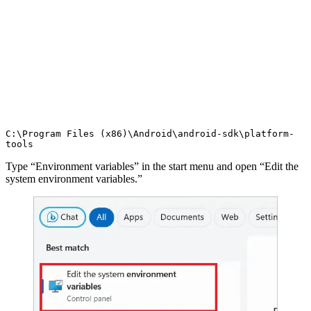
C:\Program Files (x86)\Android\android-sdk\platform-
tools
Type “Environment variables” in the start menu and open “Edit the
system environment variables.”