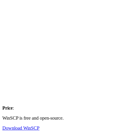
Price
:
WinSCP is free and open-source.
Download WinSCP