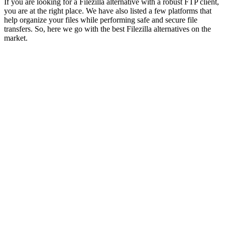
If you are looking for a Filezilla alternative with a robust FTP client,
you are at the right place. We have also listed a few platforms that
help organize your files while performing safe and secure file
transfers. So, here we go with the best Filezilla alternatives on the
market.