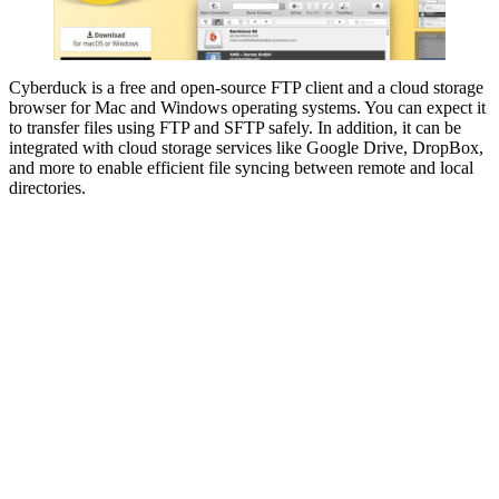
Cyberduck is a free and open-source FTP client and a cloud storage
browser for Mac and Windows operating systems. You can expect it
to transfer files using FTP and SFTP safely. In addition, it can be
integrated with cloud storage services like Google Drive, DropBox,
and more to enable efficient file syncing between remote and local
directories.