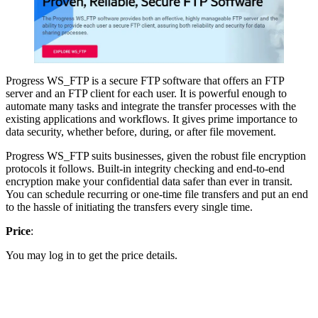
Progress WS_FTP is a secure FTP software that offers an FTP
server and an FTP client for each user. It is powerful enough to
automate many tasks and integrate the transfer processes with the
existing applications and workflows. It gives prime importance to
data security, whether before, during, or after file movement.
Progress WS_FTP suits businesses, given the robust file encryption
protocols it follows. Built-in integrity checking and end-to-end
encryption make your confidential data safer than ever in transit.
You can schedule recurring or one-time file transfers and put an end
to the hassle of initiating the transfers every single time.
Price
:
You may log in to get the price details.