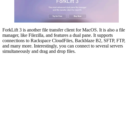
ForkLift 3 is another file transfer client for MacOS. It is also a file
manager, like Filezilla, and features a dual pane. It supports
connections to Rackspace CloudFiles, Backblaze B2, SFTP, FTP,
and many more. Interestingly, you can connect to several servers
simultaneously and drag and drop files.