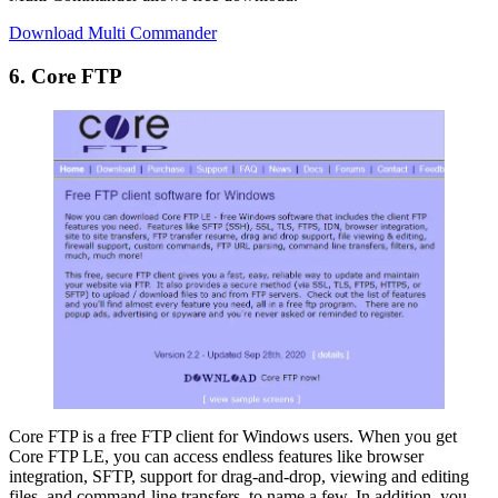
Download Multi Commander
6. Core FTP
Core FTP is a free FTP client for Windows users. When you get
Core FTP LE, you can access endless features like browser
integration, SFTP, support for drag-and-drop, viewing and editing
files, and command-line transfers, to name a few. In addition, you