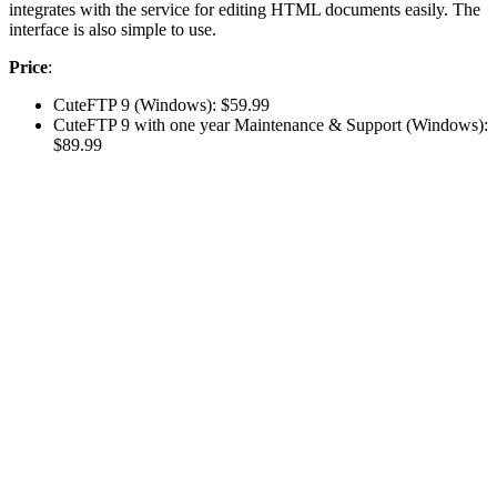
integrates with the service for editing HTML documents easily. The
interface is also simple to use.
Price
:
CuteFTP 9 (Windows): $59.99
CuteFTP 9 with one year Maintenance & Support (Windows):
$89.99