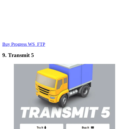
Buy Progress WS_FTP
9. Transmit 5