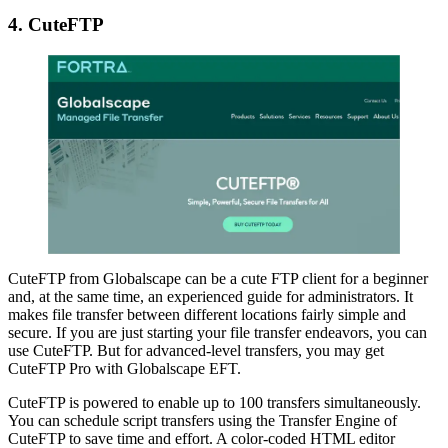
4. CuteFTP
CuteFTP from Globalscape can be a cute FTP client for a beginner
and, at the same time, an experienced guide for administrators. It
makes file transfer between different locations fairly simple and
secure. If you are just starting your file transfer endeavors, you can
use CuteFTP. But for advanced-level transfers, you may get
CuteFTP Pro with Globalscape EFT.
CuteFTP is powered to enable up to 100 transfers simultaneously.
You can schedule script transfers using the Transfer Engine of
CuteFTP to save time and effort. A color-coded HTML editor