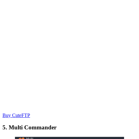
Buy CuteFTP
5. Multi Commander