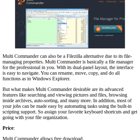
Multi Commander can also be a Filezilla alternative due to its file-
managing properties. Multi Commander is basically a file manager
for the professional in you. With its dual-panel layout, the interface
is easy to navigate. You can rename, move, copy, and do all
functions as in Windows Explorer.
But what makes Multi Commander desirable are its advanced
features like searching and viewing pictures and files, browsing
inside archives, auto-sorting, and many more. In addition, most of
your jobs can be made easy by automating tasks using the built-in
scripting support. So assign your favorite keyboard shortcuts and get
going with your file organization.
Price
:
Multi Commander allows free download.