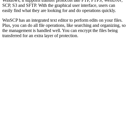
Windows, it supports transfer protocols like FTP, FTPS, WebDAV,
SCP, S3 and SFTP. With the graphical user interface, users can
easily find what they are looking for and do operations quickly.
WinSCP has an integrated text editor to perform edits on your files.
Plus, you can do all file operations, like searching and organizing, so
the management is handled well. You can encrypt the files being
transferred for an extra layer of protection.