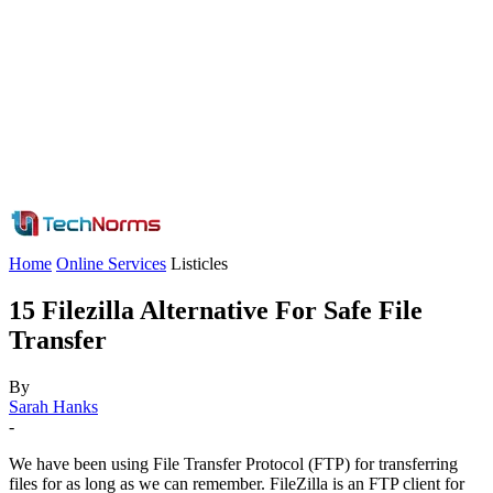
Home
Online Services
Listicles
15 Filezilla Alternative For Safe File
Transfer
By
Sarah Hanks
-
We have been using File Transfer Protocol (FTP) for transferring
files for as long as we can remember. FileZilla is an FTP client for