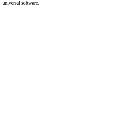
universal software.