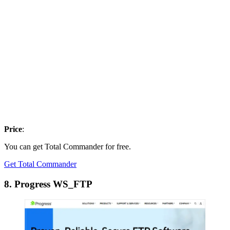
Price
:
You can get Total Commander for free.
Get Total Commander
8. Progress WS_FTP