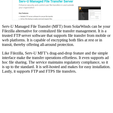
Serv-U Managed File Transfer (MFT) from SolarWinds can be your
Filezilla alternative for centralized file transfer management. It is a
trusted FTP server software that supports file transfer from mobile or
web platforms. It is capable of encrypting both files at rest or in
transit, thereby offering all-around protection.
Like Filezilla, Serv-U MFT’s drag-and-drop feature and the simple
interface make the transfer operations effortless. It even supports ad
hoc file sharing. The service maintains regulatory compliance, so it
is up to the standard. It is self-hosted and makes for easy installation.
Lastly, it supports FTP and FTPS file transfers.