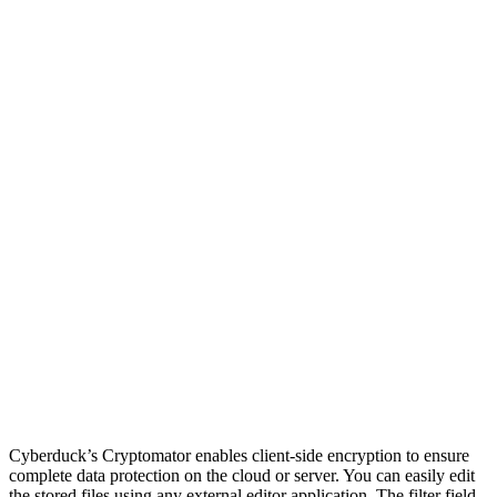
Cyberduck’s Cryptomator enables client-side encryption to ensure
complete data protection on the cloud or server. You can easily edit
the stored files using any external editor application. The filter field