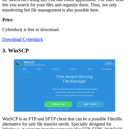
lets you search for your files and organize them. Thus, not only
transferring but file management is also possible here.
Price
:
Cyberduck is free to download.
Download Cyberduck
3. WinSCP
WinSCP is an FTP and SFTP client that can be a possible Filezilla
alternative for safe file transfer needs. Specially designed for