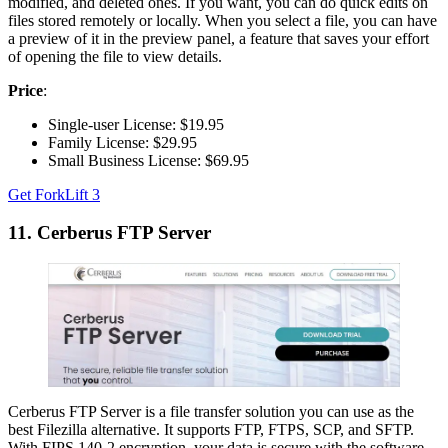
modified, and deleted ones. If you want, you can do quick edits on
files stored remotely or locally. When you select a file, you can have
a preview of it in the preview panel, a feature that saves your effort
of opening the file to view details.
Price
:
Single-user License: $19.95
Family License: $29.95
Small Business License: $69.95
Get ForkLift 3
11. Cerberus FTP Server
Cerberus FTP Server is a file transfer solution you can use as the
best Filezilla alternative. It supports FTP, FTPS, SCP, and SFTP.
With FIPS 140-2 encryption, your data is secure with the software.