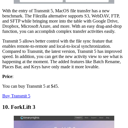
With the entry of Transmit 5, MacOS file transfer has a new
benchmark. The Filezilla alternative supports S3, WebDAV, FTP,
and SFTP while bringing more into the table with Google Drive,
Dropbox, Microsoft Azure, and more. With an easy drag-and-drop
function, you can accomplish complex transfer activities easily.
Transmit 5 allows better control with the file sync feature that
enables remote-to-remote and local-to-local synchronization.
Compared to Transmit, the latest version, Transmit 5 has improved
speed. In addition, you can get the new activity view to see what is
happening at the moment. The added features like Batch Rename,
Places Bar, and Keys have only made it more lovable.
Price
:
You can buy Transmit 5 at $45.
Buy Transmit 5
10. ForkLift 3