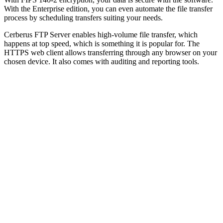
With the Enterprise edition, you can even automate the file transfer
process by scheduling transfers suiting your needs.
Cerberus FTP Server enables high-volume file transfer, which
happens at top speed, which is something it is popular for. The
HTTPS web client allows transferring through any browser on your
chosen device. It also comes with auditing and reporting tools.