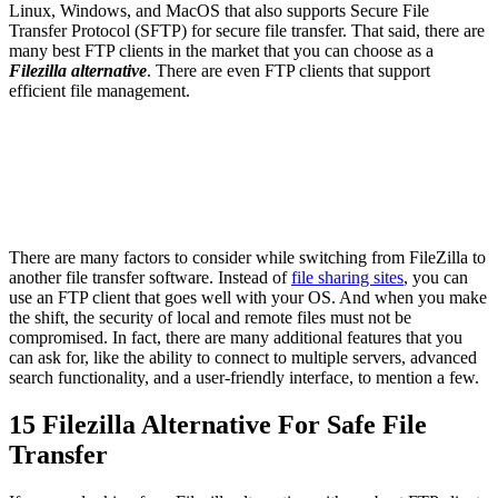
Linux, Windows, and MacOS that also supports Secure File
Transfer Protocol (SFTP) for secure file transfer. That said, there are
many best FTP clients in the market that you can choose as a
Filezilla alternative
. There are even FTP clients that support
efficient file management.
There are many factors to consider while switching from FileZilla to
another file transfer software. Instead of
file sharing sites
, you can
use an FTP client that goes well with your OS. And when you make
the shift, the security of local and remote files must not be
compromised. In fact, there are many additional features that you
can ask for, like the ability to connect to multiple servers, advanced
search functionality, and a user-friendly interface, to mention a few.
15 Filezilla Alternative For Safe File
Transfer