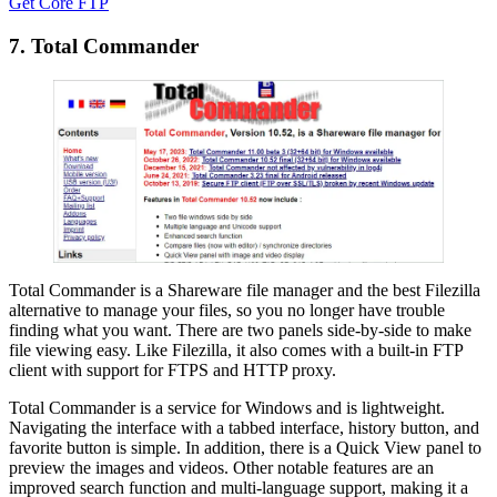
Get Core FTP
7. Total Commander
Total Commander is a Shareware file manager and the best Filezilla
alternative to manage your files, so you no longer have trouble
finding what you want. There are two panels side-by-side to make
file viewing easy. Like Filezilla, it also comes with a built-in FTP
client with support for FTPS and HTTP proxy.
Total Commander is a service for Windows and is lightweight.
Navigating the interface with a tabbed interface, history button, and
favorite button is simple. In addition, there is a Quick View panel to
preview the images and videos. Other notable features are an
improved search function and multi-language support, making it a