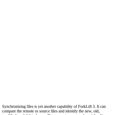
Synchronizing files is yet another capability of ForkLift 3. It can
compare the remote or source files and identify the new, old,