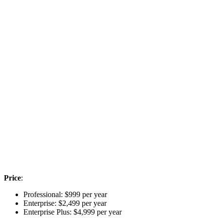
Price
:
Professional: $999 per year
Enterprise: $2,499 per year
Enterprise Plus: $4,999 per year