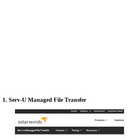
1. Serv-U Managed File Transfer