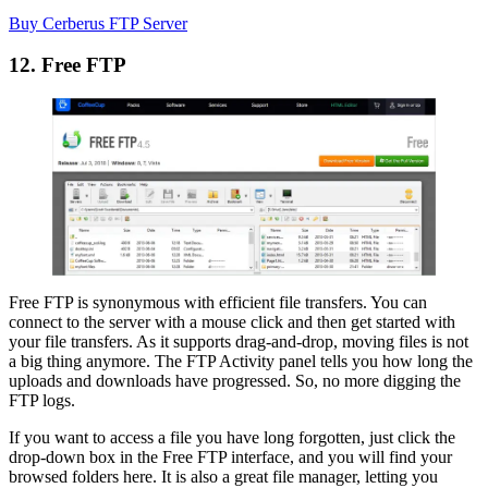
Buy Cerberus FTP Server
12. Free FTP
Free FTP is synonymous with efficient file transfers. You can
connect to the server with a mouse click and then get started with
your file transfers. As it supports drag-and-drop, moving files is not
a big thing anymore. The FTP Activity panel tells you how long the
uploads and downloads have progressed. So, no more digging the
FTP logs.
If you want to access a file you have long forgotten, just click the
drop-down box in the Free FTP interface, and you will find your
browsed folders here. It is also a great file manager, letting you