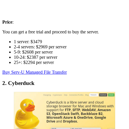
Price
:
You can get a free trial and proceed to buy the server.
1 server: $3479
2-4 servers: $2969 per server
5-9: $2608 per server
10-24: $2387 per server
25+: $2294 per server
Buy Serv-U Managed File Transfer
2. Cyberduck