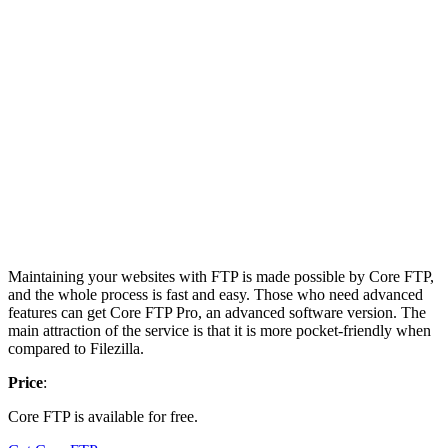
Maintaining your websites with FTP is made possible by Core FTP,
and the whole process is fast and easy. Those who need advanced
features can get Core FTP Pro, an advanced software version. The
main attraction of the service is that it is more pocket-friendly when
compared to Filezilla.
Price
:
Core FTP is available for free.