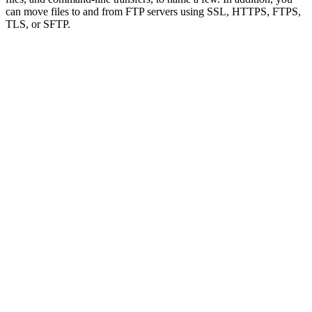
can move files to and from FTP servers using SSL, HTTPS, FTPS,
TLS, or SFTP.