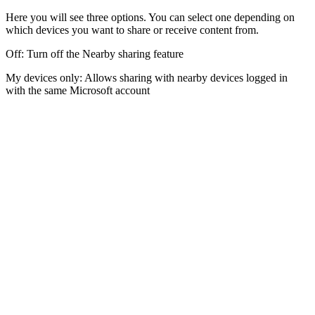
Here you will see three options. You can select one depending on
which devices you want to share or receive content from.
Off: Turn off the Nearby sharing feature
My devices only: Allows sharing with nearby devices logged in
with the same Microsoft account