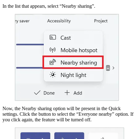
In the list that appears, select “Nearby sharing”.
Now, the Nearby sharing option will be present in the Quick
settings. Click the button to select the “Everyone nearby” option. If
you click again, the feature will be turned off.