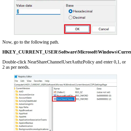
Now, go to the following path.
HKEY_CURRENT_USER\Software\Microsoft\Windows\Current
Double-click NearShareChannelUserAuthzPolicy and enter 0,1, or
2 as per needs.