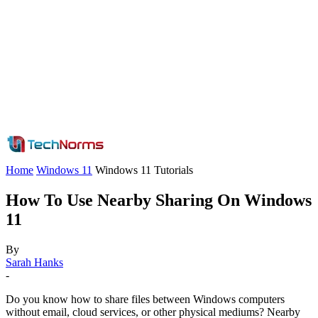
Home
Windows 11
Windows 11 Tutorials
How To Use Nearby Sharing On Windows
11
By
Sarah Hanks
-
Do you know how to share files between Windows computers
without email, cloud services, or other physical mediums? Nearby