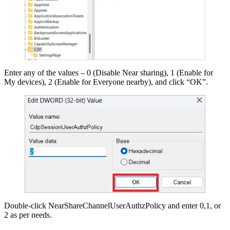
Enter any of the values – 0 (Disable Near sharing), 1 (Enable for
My devices), 2 (Enable for Everyone nearby), and click “OK”.
Double-click NearShareChannelUserAuthzPolicy and enter 0,1, or
2 as per needs.