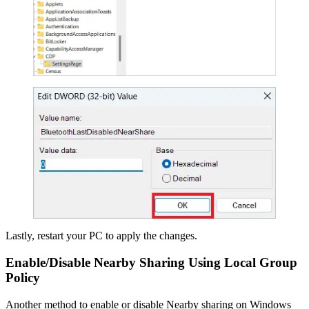
Lastly, restart your PC to apply the changes.
Enable/Disable Nearby Sharing Using Local Group
Policy
Another method to enable or disable Nearby sharing on Windows