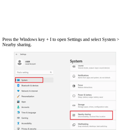
Press the Windows key + I to open Settings and select System >
Nearby sharing.