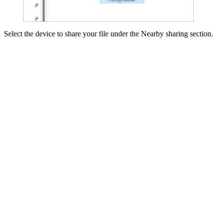
Select the device to share your file under the Nearby sharing section.