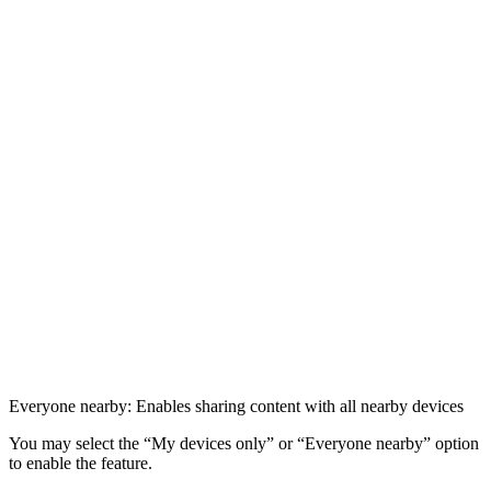
Everyone nearby: Enables sharing content with all nearby devices
You may select the “My devices only” or “Everyone nearby” option
to enable the feature.