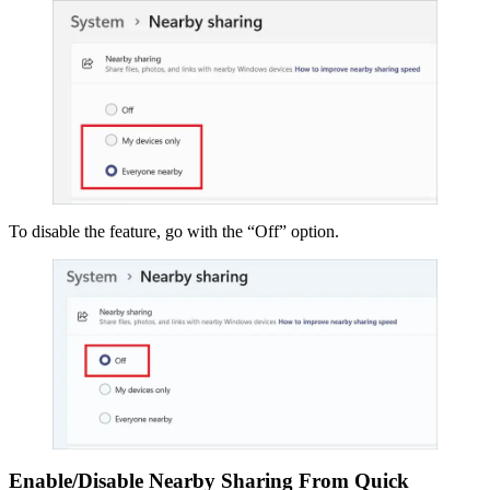
To disable the feature, go with the “Off” option.
Enable/Disable Nearby Sharing From Quick