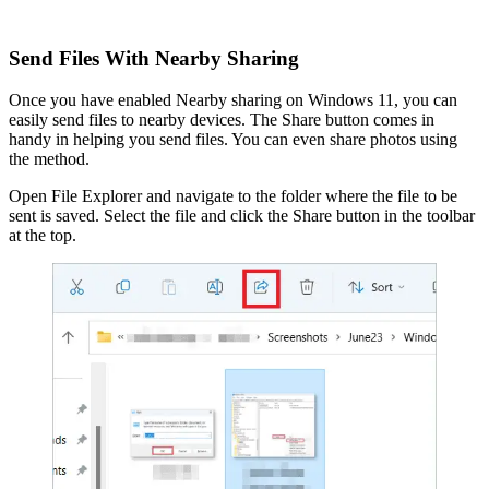
Send Files With Nearby Sharing
Once you have enabled Nearby sharing on Windows 11, you can
easily send files to nearby devices. The Share button comes in
handy in helping you send files. You can even share photos using
the method.
Open File Explorer and navigate to the folder where the file to be
sent is saved. Select the file and click the Share button in the toolbar
at the top.