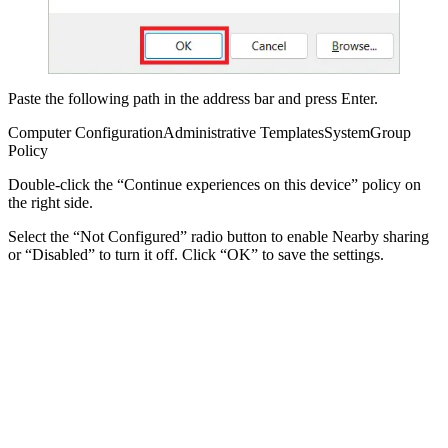
Paste the following path in the address bar and press Enter.
Computer ConfigurationAdministrative TemplatesSystemGroup
Policy
Double-click the “Continue experiences on this device” policy on
the right side.
Select the “Not Configured” radio button to enable Nearby sharing
or “Disabled” to turn it off. Click “OK” to save the settings.