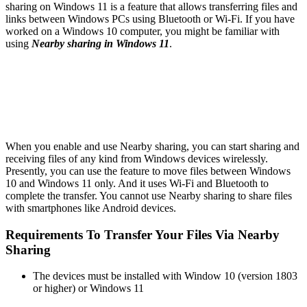
sharing on Windows 11 is a feature that allows transferring files and
links between Windows PCs using Bluetooth or Wi-Fi. If you have
worked on a Windows 10 computer, you might be familiar with
using
Nearby sharing in Windows 11
.
When you enable and use Nearby sharing, you can start sharing and
receiving files of any kind from Windows devices wirelessly.
Presently, you can use the feature to move files between Windows
10 and Windows 11 only. And it uses Wi-Fi and Bluetooth to
complete the transfer. You cannot use Nearby sharing to share files
with smartphones like Android devices.
Requirements To Transfer Your Files Via Nearby
Sharing
The devices must be installed with Window 10 (version 1803
or higher) or Windows 11