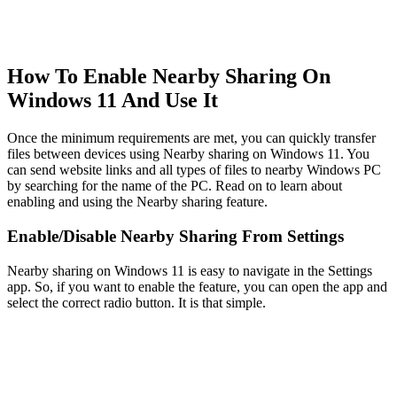
How To Enable Nearby Sharing On
Windows 11 And Use It
Once the minimum requirements are met, you can quickly transfer
files between devices using Nearby sharing on Windows 11. You
can send website links and all types of files to nearby Windows PC
by searching for the name of the PC. Read on to learn about
enabling and using the Nearby sharing feature.
Enable/Disable Nearby Sharing From Settings
Nearby sharing on Windows 11 is easy to navigate in the Settings
app. So, if you want to enable the feature, you can open the app and
select the correct radio button. It is that simple.