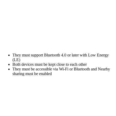
They must support Bluetooth 4.0 or later with Low Energy
(LE)
Both devices must be kept close to each other
They must be accessible via Wi-Fi or Bluetooth and Nearby
sharing must be enabled