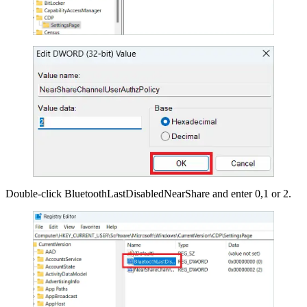
Double-click BluetoothLastDisabledNearShare and enter 0,1 or 2.