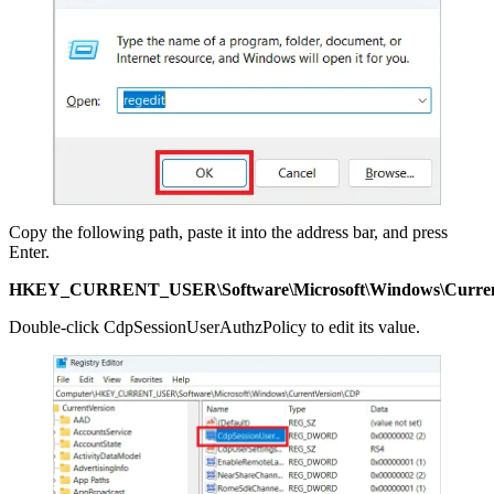
Copy the following path, paste it into the address bar, and press
Enter.
HKEY_CURRENT_USER\Software\Microsoft\Windows\Curren
Double-click CdpSessionUserAuthzPolicy to edit its value.