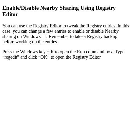
Enable/Disable Nearby Sharing Using Registry
Editor
You can use the Registry Editor to tweak the Registry entries. In this
case, you can change a few entries to enable or disable Nearby
sharing on Windows 11. Remember to take a Registry backup
before working on the entries.
Press the Windows key + R to open the Run command box. Type
“regedit” and click “OK” to open the Registry Editor.