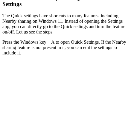
Settings
The Quick settings have shortcuts to many features, including
Nearby sharing on Windows 11. Instead of opening the Settings
app, you can directly go to the Quick settings and turn the feature
on/off. Let us see the steps.
Press the Windows key + A to open Quick Settings. If the Nearby
sharing feature is not present in it, you can edit the settings to
include it.