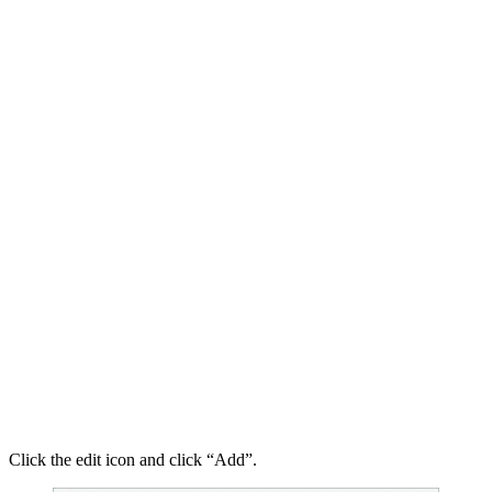
Click the edit icon and click “Add”.