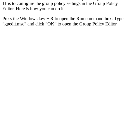
11 is to configure the group policy settings in the Group Policy
Editor. Here is how you can do it.
Press the Windows key + R to open the Run command box. Type
“gpedit.msc” and click “OK” to open the Group Policy Editor.