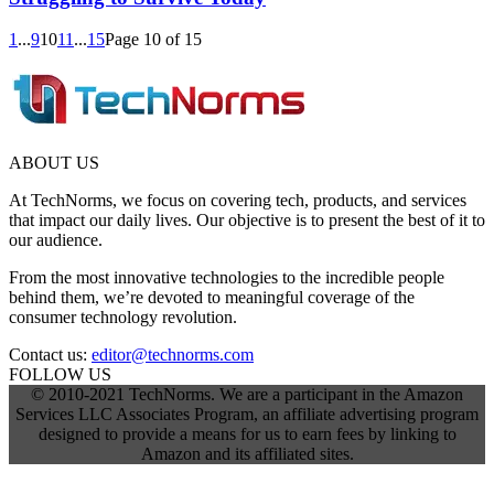
1
...
9
10
11
...
15
Page 10 of 15
ABOUT US
At TechNorms, we focus on covering tech, products, and services
that impact our daily lives. Our objective is to present the best of it to
our audience.
From the most innovative technologies to the incredible people
behind them, we’re devoted to meaningful coverage of the
consumer technology revolution.
Contact us:
editor@technorms.com
FOLLOW US
© 2010-2021 TechNorms. We are a participant in the Amazon
Services LLC Associates Program, an affiliate advertising program
designed to provide a means for us to earn fees by linking to
Amazon and its affiliated sites.