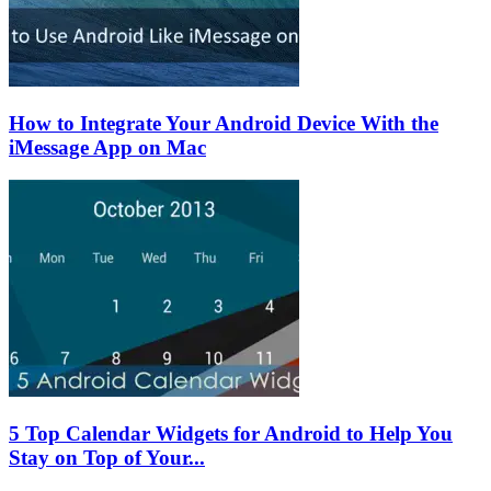
How to Integrate Your Android Device With the
iMessage App on Mac
5 Top Calendar Widgets for Android to Help You
Stay on Top of Your...