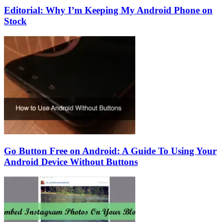
Editorial: Why I’m Keeping My Android Phone on
Stock
Go Button Free on Android: A Guide To Using Your
Android Device Without Buttons