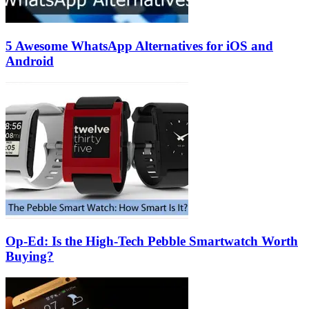
5 Awesome WhatsApp Alternatives for iOS and
Android
Op-Ed: Is the High-Tech Pebble Smartwatch Worth
Buying?