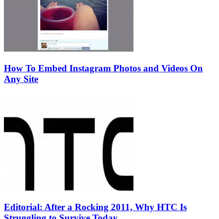
How To Embed Instagram Photos and Videos On
Any Site
Editorial: After a Rocking 2011, Why HTC Is
Struggling to Survive Today