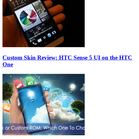
Custom Skin Review: HTC Sense 5 UI on the HTC
One