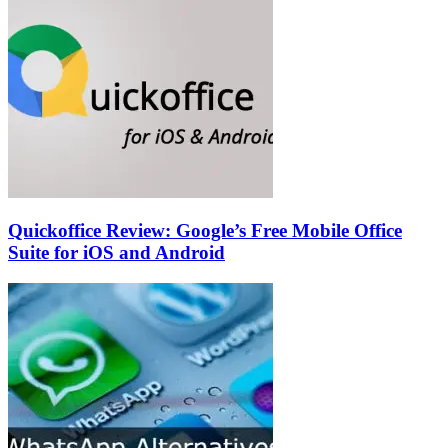
Quickoffice Review: Google’s Free Mobile Office
Suite for iOS and Android