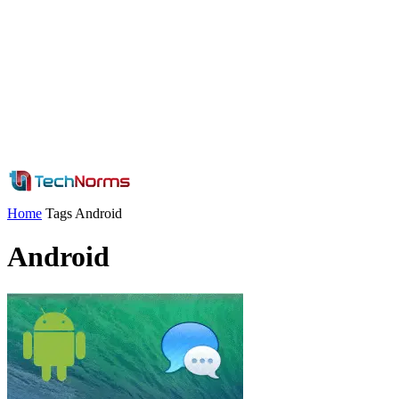
Home
Tags
Android
Android