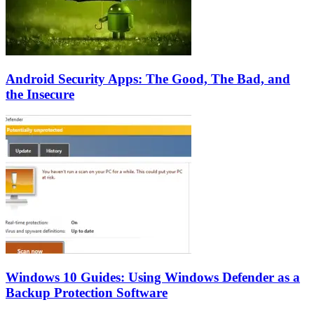
Android Security Apps: The Good, The Bad, and
the Insecure
Windows 10 Guides: Using Windows Defender as a
Backup Protection Software