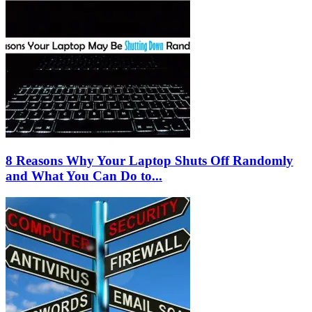
8 Reasons Why Your Laptop Shuts Off Randomly
and What You Can Do to...