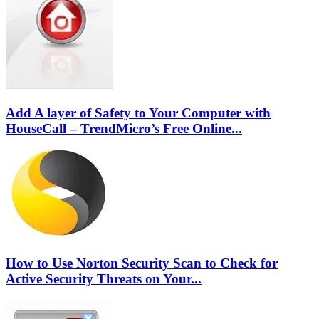
Add A layer of Safety to Your Computer with
HouseCall – TrendMicro’s Free Online...
How to Use Norton Security Scan to Check for
Active Security Threats on Your...