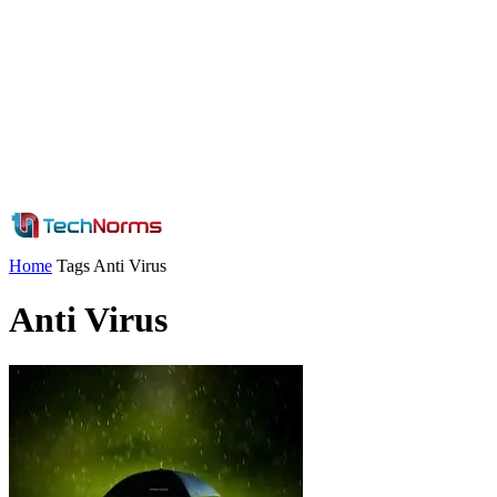
Home
Tags
Anti Virus
Anti Virus