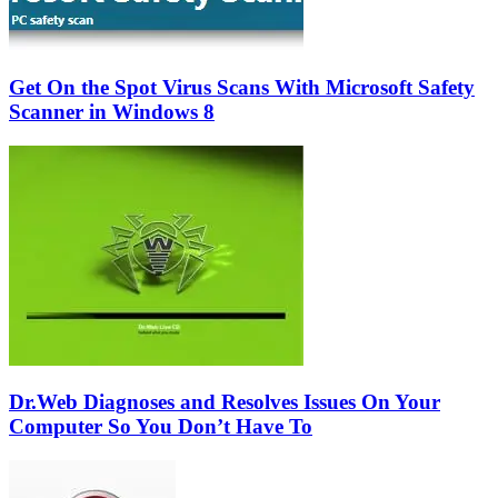
Get On the Spot Virus Scans With Microsoft Safety
Scanner in Windows 8
Dr.Web Diagnoses and Resolves Issues On Your
Computer So You Don’t Have To