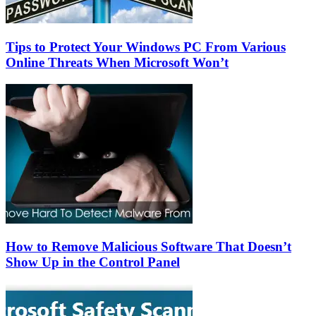
Tips to Protect Your Windows PC From Various
Online Threats When Microsoft Won’t
How to Remove Malicious Software That Doesn’t
Show Up in the Control Panel