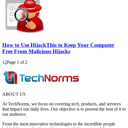
How to Use HijackThis to Keep Your Computer
Free From Malicious Hijacks
1
2
Page 1 of 2
ABOUT US
At TechNorms, we focus on covering tech, products, and services
that impact our daily lives. Our objective is to present the best of it to
our audience.
From the most innovative technologies to the incredible people