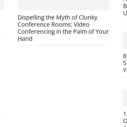
B
U
Dispelling the Myth of Clunky
Conference Rooms: Video
Conferencing in the Palm of Your
Hand
8
S
Y
1
O