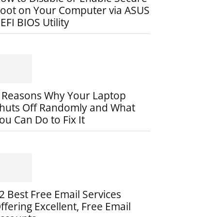
oot on Your Computer via ASUS
EFI BIOS Utility
 Reasons Why Your Laptop
huts Off Randomly and What
ou Can Do to Fix It
2 Best Free Email Services
ffering Excellent, Free Email