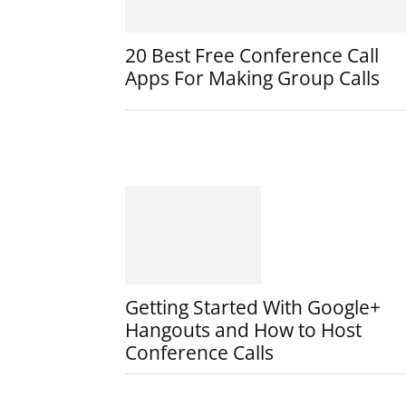
20 Best Free Conference Call
Apps For Making Group Calls
Getting Started With Google+
Hangouts and How to Host
Conference Calls