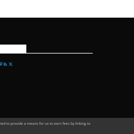
FOLLOW US
d to provide a means for us to earn fees by linking to