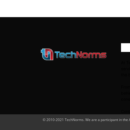
AB
At T
serv
the 
From
behi
cons
Cont
© 2010-2021 TechNorms. We are a participant in the Am