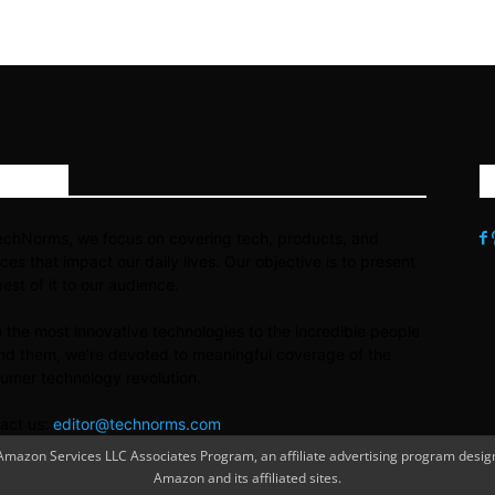
OUT US
echNorms, we focus on covering tech, products, and
ices that impact our daily lives. Our objective is to present
best of it to our audience.
 the most innovative technologies to the incredible people
nd them, we’re devoted to meaningful coverage of the
umer technology revolution.
act us:
editor@technorms.com
azon Services LLC Associates Program, an affiliate advertising program designe
Amazon and its affiliated sites.