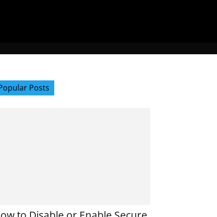
Popular Posts
ow to Disable or Enable Secure