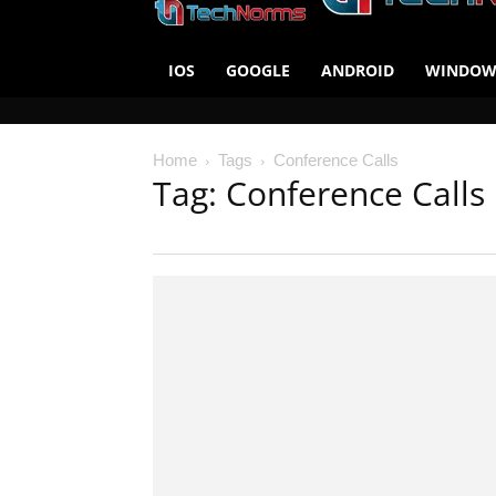
IOS
GOOGLE
ANDROID
WINDOW
Home
Tags
Conference Calls
Tag: Conference Calls