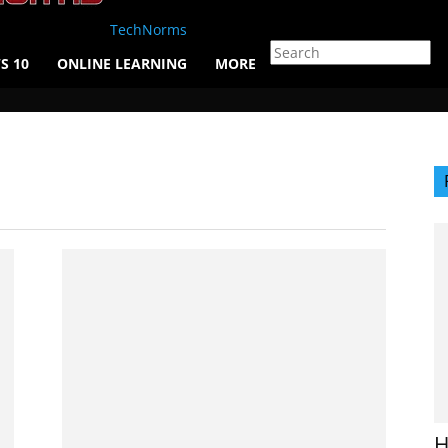
TechNorms
S 10
ONLINE LEARNING
MORE
H