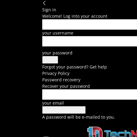
Sign in
Welcome! Log into your account
your username
your password
Forgot your password? Get help
Privacy Policy
Password recovery
Recover your password
your email
A password will be e-mailed to you.