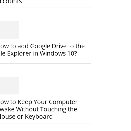
ccounts
ow to add Google Drive to the
ile Explorer in Windows 10?
ow to Keep Your Computer
wake Without Touching the
ouse or Keyboard