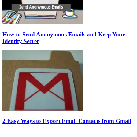
How to Send Anonymous Emails and Keep Your
Identity Secret
2 Easy Ways to Export Email Contacts from Gmail