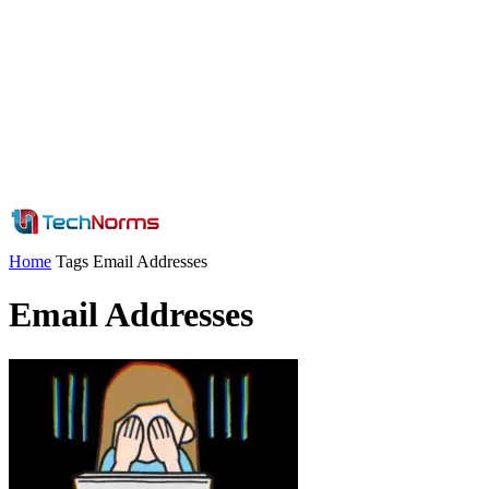
Home
Tags
Email Addresses
Email Addresses