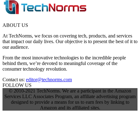
ABOUT US
At TechNorms, we focus on covering tech, products, and services
that impact our daily lives. Our objective is to present the best of it to
our audience.
From the most innovative technologies to the incredible people
behind them, we’re devoted to meaningful coverage of the
consumer technology revolution.
Contact us:
editor@technorms.com
FOLLOW US
© 2010-2021 TechNorms. We are a participant in the Amazon
Services LLC Associates Program, an affiliate advertising program
designed to provide a means for us to earn fees by linking to
Amazon and its affiliated sites.