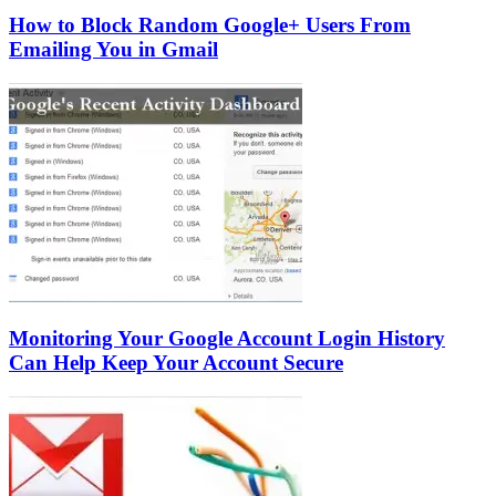
How to Block Random Google+ Users From
Emailing You in Gmail
Monitoring Your Google Account Login History
Can Help Keep Your Account Secure