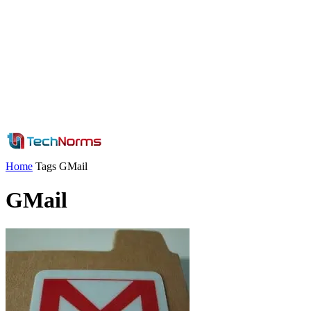
Home
Tags
GMail
GMail