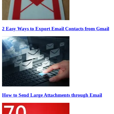
2 Easy Ways to Export Email Contacts from Gmail
How to Send Large Attachments through Email