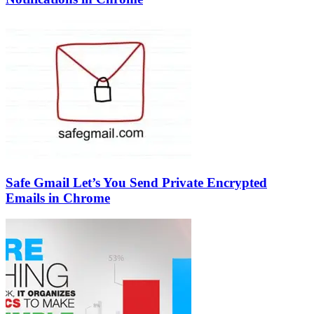
Safe Gmail Let’s You Send Private Encrypted
Emails in Chrome