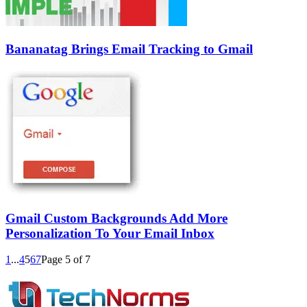
Bananatag Brings Email Tracking to Gmail
Gmail Custom Backgrounds Add More
Personalization To Your Email Inbox
1
...
4
5
6
7
Page 5 of 7