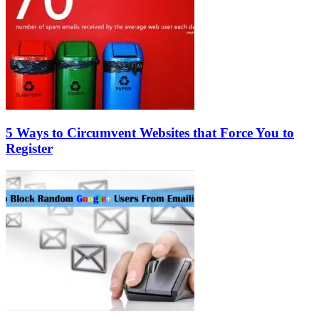
5 Ways to Circumvent Websites that Force You to
Register