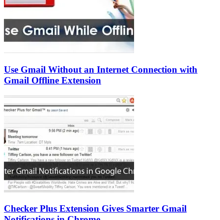
Use Gmail Without an Internet Connection with
Gmail Offline Extension
Checker Plus Extension Gives Smarter Gmail
Notifications in Chrome