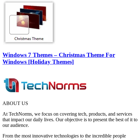
Windows 7 Themes – Christmas Theme For
Windows [Holiday Themes]
ABOUT US
At TechNorms, we focus on covering tech, products, and services
that impact our daily lives. Our objective is to present the best of it to
our audience.
From the most innovative technologies to the incredible people