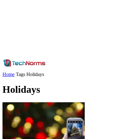
Home
Tags
Holidays
Holidays