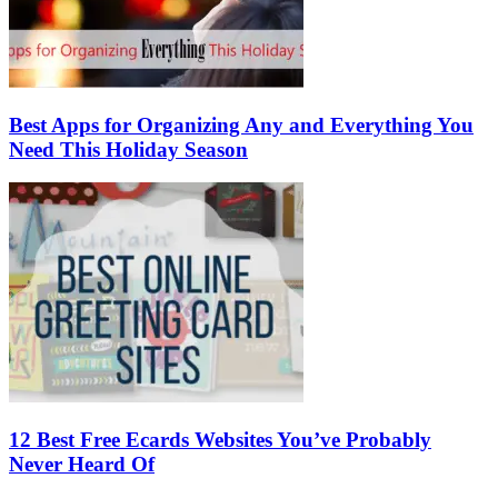
Best Apps for Organizing Any and Everything You
Need This Holiday Season
12 Best Free Ecards Websites You’ve Probably
Never Heard Of