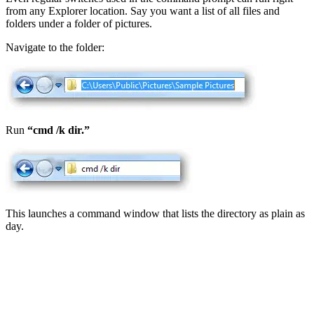
from any Explorer location. Say you want a list of all files and
folders under a folder of pictures.
Navigate to the folder:
Run
“cmd /k dir.”
This launches a command window that lists the directory as plain as
day.