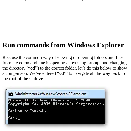
Run commands from Windows Explorer
Because the common way of viewing or opening folders and files
from the command line is opening an existing prompt and changing
the directory (
“cd”
) to the correct folder, let’s do this below to show
a comparison. We’ve entered
“cd\”
to navigate all the way back to
the root of the C drive.