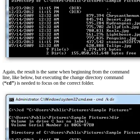
Again, the result is the same when beginning from the command
line, like below, but executing the change directory command
(
“cd”
) is needed to focus on the correct folder.