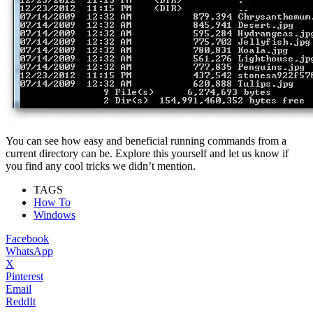
You can see how easy and beneficial running commands from a
current directory can be. Explore this yourself and let us know if
you find any cool tricks we didn’t mention.
TAGS
How To
Windows
Facebook
WhatsApp
X
Pinterest
Email
ReddIt