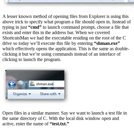
A lesser known method of opening files from Explorer is using this
above trick to specify what program a file should open in. Instead of
typing in just
“cmd”
to launch command prompt, choose a file that
exists and enter this in the address bar. When we covered
ShortcutsMan we had the executable residing on the root of the C
drive so today we’ll execute this file by entering
“shman.exe”
which effectively opens the application. This is the same as double-
clicking it but we’re using commands instead of an interface of
clicking to launch the program.
Open files in a similar manner. Say we want to launch a test file in
the same directory of C. With the local disk window open and
active, enter the name of
“test.txt.”