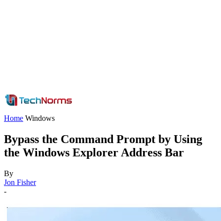
Home
Windows
Bypass the Command Prompt by Using
the Windows Explorer Address Bar
By
Jon Fisher
-