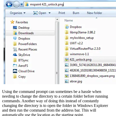
Using the command prompt can sometimes be a hassle when
needing to change the directory to a certain folder before running
commands. Another way of doing this instead of constantly
changing the directory is to open the folder in Windows Explorer
and then run the command from the address bar. This will
automatically use the location as the starting point.