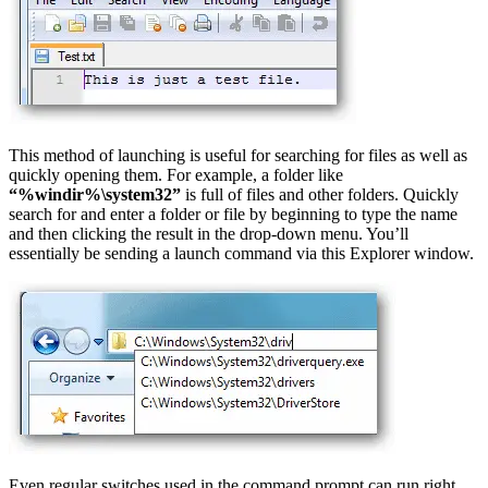
This method of launching is useful for searching for files as well as
quickly opening them. For example, a folder like
“%windir%\system32”
is full of files and other folders. Quickly
search for and enter a folder or file by beginning to type the name
and then clicking the result in the drop-down menu. You’ll
essentially be sending a launch command via this Explorer window.
Even regular switches used in the command prompt can run right