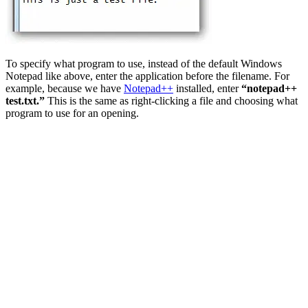
To specify what program to use, instead of the default Windows
Notepad like above, enter the application before the filename. For
example, because we have
Notepad++
installed, enter
“notepad++
test.txt.”
This is the same as right-clicking a file and choosing what
program to use for an opening.