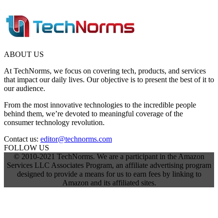
ABOUT US
At TechNorms, we focus on covering tech, products, and services
that impact our daily lives. Our objective is to present the best of it to
our audience.
From the most innovative technologies to the incredible people
behind them, we’re devoted to meaningful coverage of the
consumer technology revolution.
Contact us:
editor@technorms.com
FOLLOW US
© 2010-2021 TechNorms. We are a participant in the Amazon
Services LLC Associates Program, an affiliate advertising program
designed to provide a means for us to earn fees by linking to
Amazon and its affiliated sites.