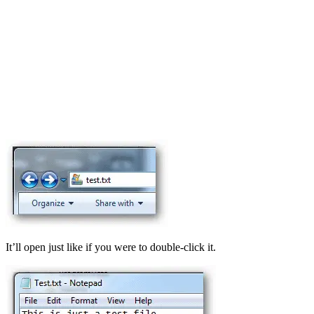
It’ll open just like if you were to double-click it.