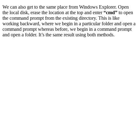
We can also get to the same place from Windows Explorer. Open
the local disk, erase the location at the top and enter
“cmd”
to open
the command prompt from the existing directory. This is like
working backward, where we begin in a particular folder and open a
command prompt whereas before, we begin in a command prompt
and open a folder. It’s the same result using both methods.