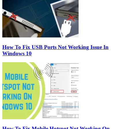
How To Fix USB Ports Not Working Issue In
Windows 10
How To Fix Mobile Hotspot Not Working On