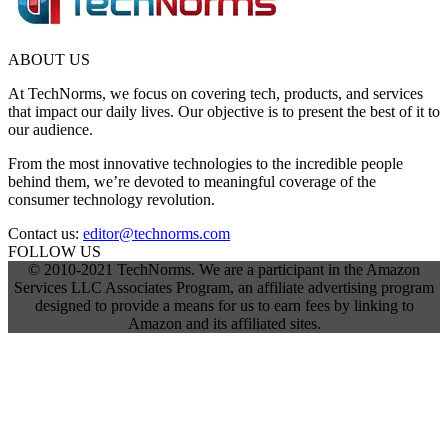
ABOUT US
At TechNorms, we focus on covering tech, products, and services
that impact our daily lives. Our objective is to present the best of it to
our audience.
From the most innovative technologies to the incredible people
behind them, we’re devoted to meaningful coverage of the
consumer technology revolution.
Contact us:
editor@technorms.com
FOLLOW US
© 2010-2021 TechNorms. We are a participant in the Amazon
Services LLC Associates Program, an affiliate advertising program
designed to provide a means for us to earn fees by linking to
Amazon and its affiliated sites.