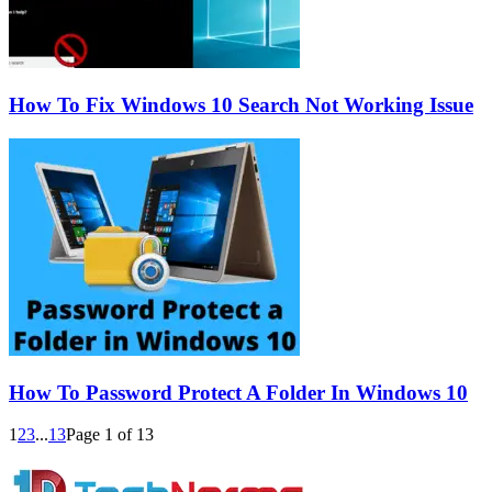
How To Fix Windows 10 Search Not Working Issue
How To Password Protect A Folder In Windows 10
1
2
3
...
13
Page 1 of 13