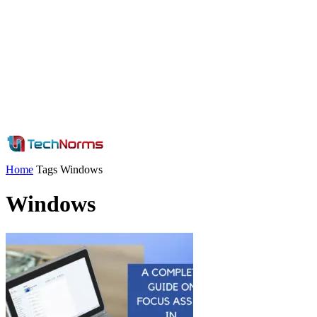
Home
Tags
Windows
Windows