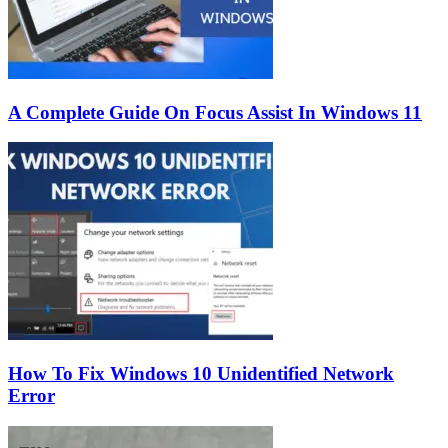
A Complete Guide On Focus Assist In Windows 11
How To Fix Windows 10 Unidentified Network
Error