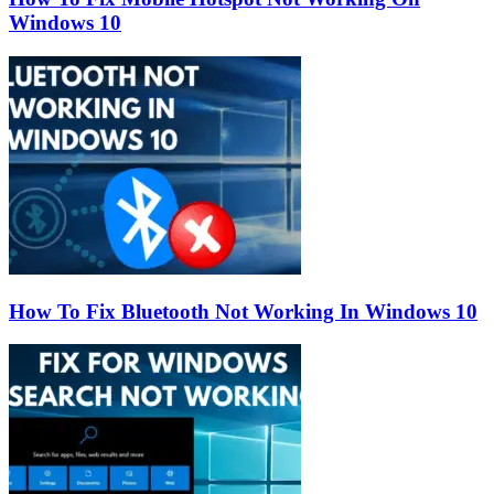
Windows 10
How To Fix Bluetooth Not Working In Windows 10