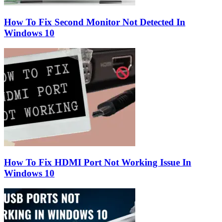
How To Fix Second Monitor Not Detected In
Windows 10
How To Fix HDMI Port Not Working Issue In
Windows 10