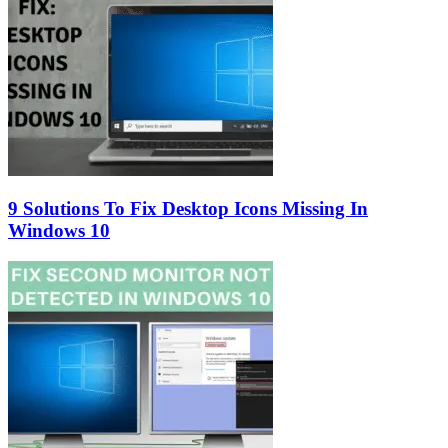
9 Solutions To Fix Desktop Icons Missing In
Windows 10