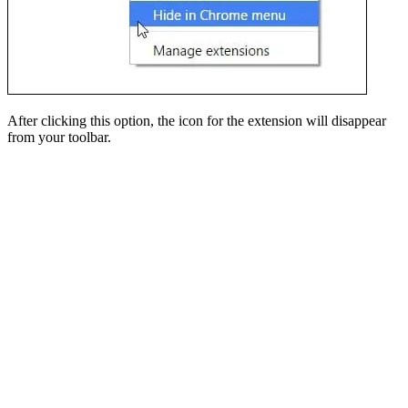
After clicking this option, the icon for the extension will disappear
from your toolbar.