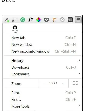
to show.