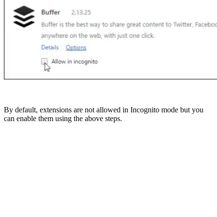
By default, extensions are not allowed in Incognito mode but you
can enable them using the above steps.