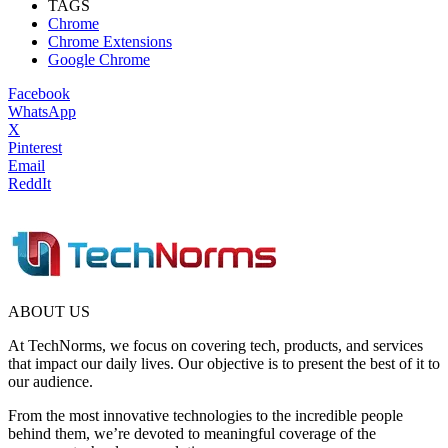
TAGS
Chrome
Chrome Extensions
Google Chrome
Facebook
WhatsApp
X
Pinterest
Email
ReddIt
ABOUT US
At TechNorms, we focus on covering tech, products, and services
that impact our daily lives. Our objective is to present the best of it to
our audience.
From the most innovative technologies to the incredible people
behind them, we’re devoted to meaningful coverage of the