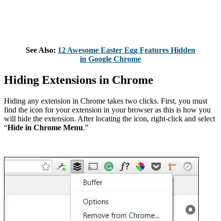
See Also:
12 Awesome Easter Egg Features Hidden
in Google Chrome
Hiding Extensions in Chrome
Hiding any extension in Chrome takes two clicks. First, you must
find the icon for your extension in your browser as this is how you
will hide the extension. After locating the icon, right-click and select
“
Hide in Chrome Menu
.”