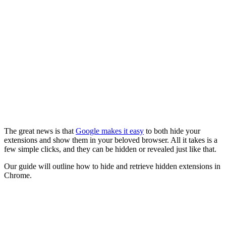
The great news is that
Google makes it easy
to both hide your
extensions and show them in your beloved browser. All it takes is a
few simple clicks, and they can be hidden or revealed just like that.
Our guide will outline how to hide and retrieve hidden extensions in
Chrome.