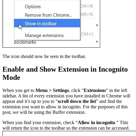
The icon should now be seen in the toolbar.
Enable and Show Extension in Incognito
Mode
When you get to
Menu >
Settings
, click “
Extensions
” in the left
sidebar. A list of every extension you have installed in Chrome will
appear and it’s up to you to “
scroll down the list
” and find the
extension you want to allow in incognito. For the purposes of this
post, we will be using the Buffer extension.
When you find your extension, check “
Allow in incognito
.” This
will return the icon to the toolbar so the extension can be accessed.