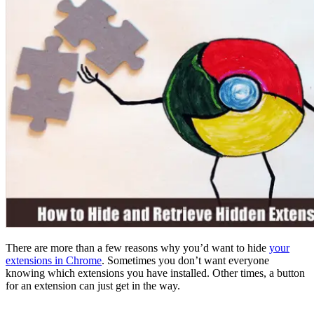
There are more than a few reasons why you’d want to hide
your
extensions in Chrome
. Sometimes you don’t want everyone
knowing which extensions you have installed. Other times, a button
for an extension can just get in the way.