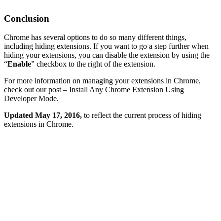
Conclusion
Chrome has several options to do so many different things,
including hiding extensions. If you want to go a step further when
hiding your extensions, you can disable the extension by using the
“
Enable
” checkbox to the right of the extension.
For more information on managing your extensions in Chrome,
check out our post – Install Any Chrome Extension Using
Developer Mode.
Updated May 17, 2016,
to reflect the current process of hiding
extensions in Chrome.