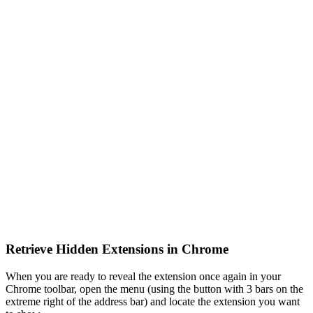
Retrieve Hidden Extensions in Chrome
When you are ready to reveal the extension once again in your
Chrome toolbar, open the menu (using the button with 3 bars on the
extreme right of the address bar) and locate the extension you want