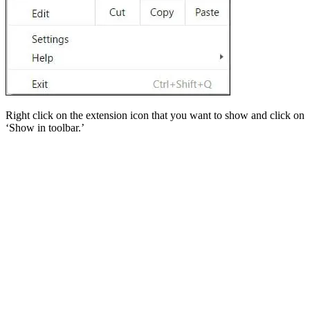
Right click on the extension icon that you want to show and click on
‘Show in toolbar.’