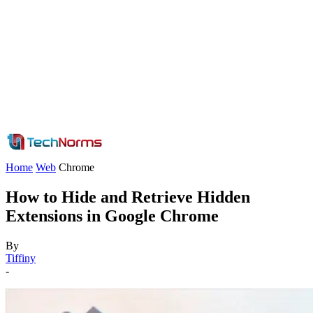
Home
Web
Chrome
How to Hide and Retrieve Hidden
Extensions in Google Chrome
By
Tiffiny
-