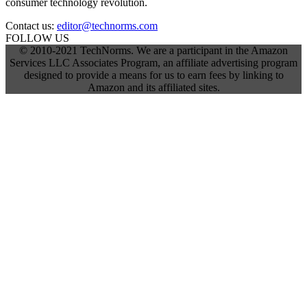
consumer technology revolution.
Contact us:
editor@technorms.com
FOLLOW US
© 2010-2021 TechNorms. We are a participant in the Amazon
Services LLC Associates Program, an affiliate advertising program
designed to provide a means for us to earn fees by linking to
Amazon and its affiliated sites.