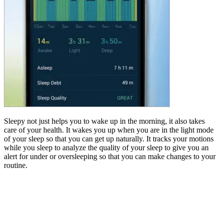
Sleepy not just helps you to wake up in the morning, it also takes
care of your health. It wakes you up when you are in the light mode
of your sleep so that you can get up naturally. It tracks your motions
while you sleep to analyze the quality of your sleep to give you an
alert for under or oversleeping so that you can make changes to your
routine.