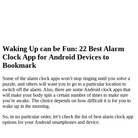
Waking Up can be Fun: 22 Best Alarm
Clock App for Android Devices to
Bookmark
Some of the alarm clock apps won’t stop ringing until you solve a
puzzle, and others will want you to go to a particular location to
switch off the alarm. Also, there are some A
ndroid clock apps
that
will make your body spin a certain number of times to make sure
you’re awake. The choice depends on how difficult it is for you to
wake up in the morning.
So, in no particular order, let’s check the list of best alarm clock app
options for your Android smartphones and device.