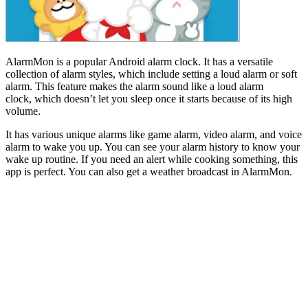
AlarmMon is a popular Android alarm clock. It has a versatile
collection of alarm styles, which include setting a loud alarm or soft
alarm. This feature makes the alarm sound like a loud alarm
clock, which doesn’t let you sleep once it starts because of its high
volume.
It has various unique alarms like game alarm, video alarm, and voice
alarm to wake you up. You can see your alarm history to know your
wake up routine. If you need an alert while cooking something, this
app is perfect. You can also get a weather broadcast in AlarmMon.