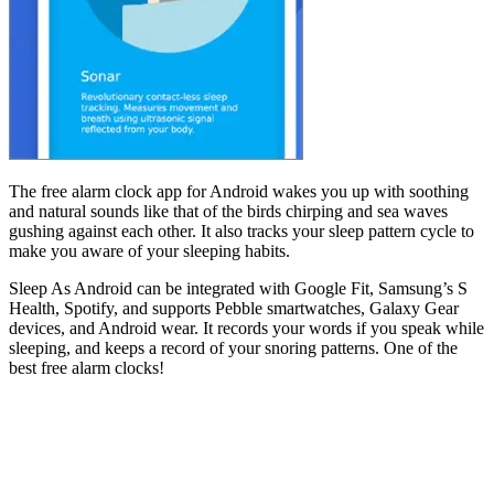
The free alarm clock app for Android wakes you up with soothing
and natural sounds like that of the birds chirping and sea waves
gushing against each other. It also tracks your sleep pattern cycle to
make you aware of your sleeping habits.
Sleep As Android can be integrated with Google Fit, Samsung’s S
Health, Spotify, and supports Pebble smartwatches, Galaxy Gear
devices, and Android wear. It records your words if you speak while
sleeping, and keeps a record of your snoring patterns. One of the
best free alarm clocks!