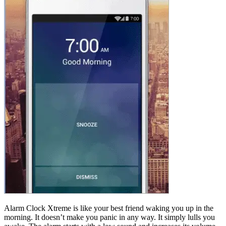
Alarm Clock Xtreme is like your best friend waking you up in the
morning. It doesn’t make you panic in any way. It simply lulls you