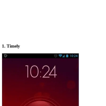
1. Timely