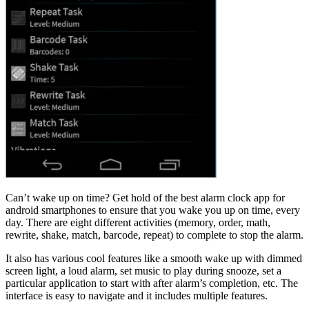
Can’t wake up on time? Get hold of the best alarm clock app for
android smartphones to ensure that you wake you up on time, every
day. There are eight different activities (memory, order, math,
rewrite, shake, match, barcode, repeat) to complete to stop the alarm.
It also has various cool features like a smooth wake up with dimmed
screen light, a loud alarm, set music to play during snooze, set a
particular application to start with after alarm’s completion, etc. The
interface is easy to navigate and it includes multiple features.