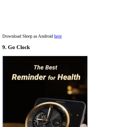
Download Sleep as Android
here
9. Go Clock