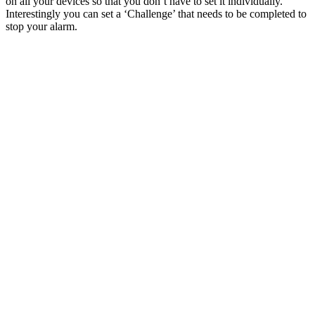
on all your devices so that you don’t have to set it individually.
Interestingly you can set a ‘Challenge’ that needs to be completed to
stop your alarm.