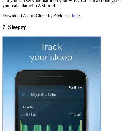
and you can set your alarm on your wrist. You can also integrate
your calendar with AMdroid.
Download Alarm Clock by AMdroid
here
7. Sleepzy