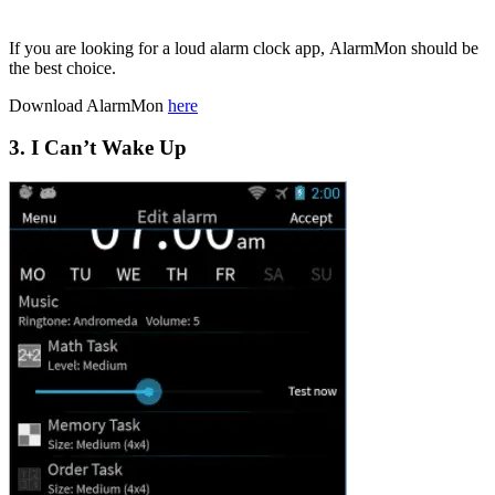
If you are looking for a loud alarm clock app, AlarmMon should be
the best choice.
Download AlarmMon
here
3. I Can’t Wake Up