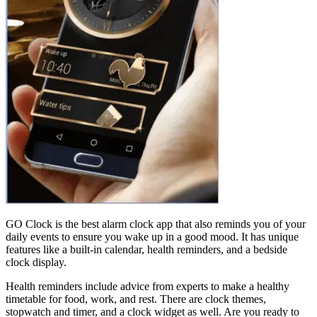
GO Clock is the best alarm clock app that also reminds you of your
daily events to ensure you wake up in a good mood. It has unique
features like a built-in calendar, health reminders, and a bedside
clock display.
Health reminders include advice from experts to make a healthy
timetable for food, work, and rest. There are clock themes,
stopwatch and timer, and a clock widget as well. Are you ready to