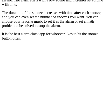
awake. The alarm starts with a low sound and increases its volume
with time.
The duration of the snooze decreases with time after each snooze,
and you can even set the number of snoozes you want. You can
choose your favorite music to set it as the alarm or set a math
problem to be solved to stop the alarm.
It is the best alarm clock app for whoever likes to hit the snooze
button often.