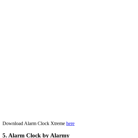
Download Alarm Clock Xtreme
here
5. Alarm Clock by Alarmy