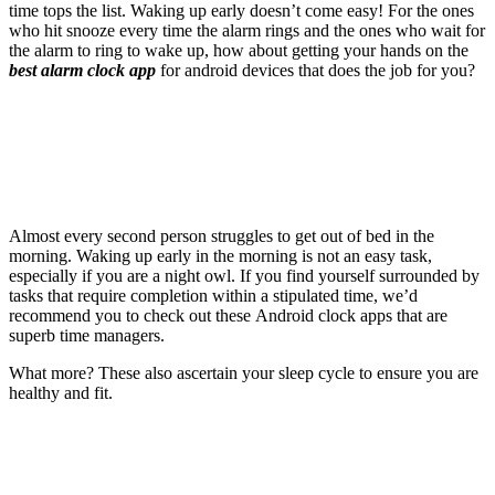
time tops the list. Waking up early doesn’t come easy! For the ones
who hit snooze every time the alarm rings and the ones who wait for
the alarm to ring to wake up, how about getting your hands on the
best alarm clock app
for android devices that does the job for you?
Almost every second person struggles to get out of bed in the
morning. Waking up early in the morning is not an easy task,
especially if you are a night owl. If you find yourself surrounded by
tasks that require completion within a stipulated time, we’d
recommend you to check out these Android clock apps that are
superb time managers.
What more? These also ascertain your sleep cycle to ensure you are
healthy and fit.