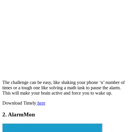
The challenge can be easy, like shaking your phone ‘n’ number of
times or a tough one like solving a math task to pause the alarm.
This will make your brain active and force you to wake up.
Download Timely
here
2. AlarmMon