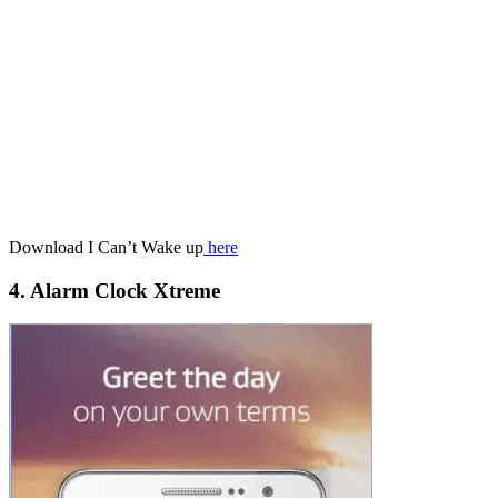
Download I Can’t Wake up
here
4. Alarm Clock Xtreme