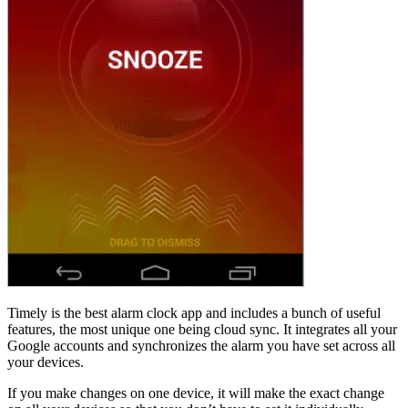
Timely is the best alarm clock app and includes a bunch of useful
features, the most unique one being cloud sync. It integrates all your
Google accounts and synchronizes the alarm you have set across all
your devices.
If you make changes on one device, it will make the exact change