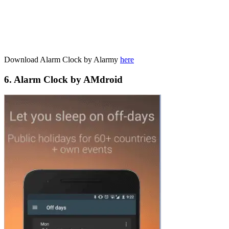
Download Alarm Clock by Alarmy
here
6. Alarm Clock by AMdroid