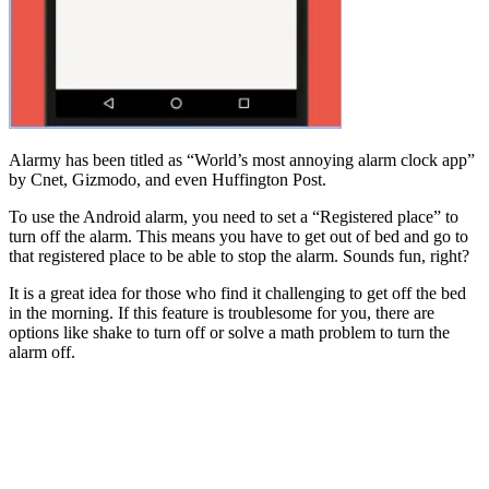
Alarmy has been titled as “World’s most annoying alarm clock app”
by Cnet, Gizmodo, and even Huffington Post.
To use the Android alarm, you need to set a “Registered place” to
turn off the alarm. This means you have to get out of bed and go to
that registered place to be able to stop the alarm. Sounds fun, right?
It is a great idea for those who find it challenging to get off the bed
in the morning. If this feature is troublesome for you, there are
options like shake to turn off or solve a math problem to turn the
alarm off.