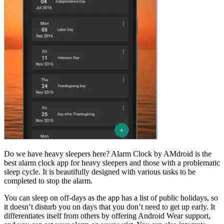
Do we have heavy sleepers here? Alarm Clock by AMdroid is the
best alarm clock app for heavy sleepers and those with a problematic
sleep cycle. It is beautifully designed with various tasks to be
completed to stop the alarm.
You can sleep on off-days as the app has a list of public holidays, so
it doesn’t disturb you on days that you don’t need to get up early. It
differentiates itself from others by offering Android Wear support,