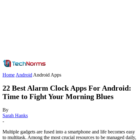
Home
Android
Android Apps
22 Best Alarm Clock Apps For Android:
Time to Fight Your Morning Blues
By
Sarah Hanks
-
Multiple gadgets are fused into a smartphone and life becomes easy
to multitask. Among the most crucial resources to be managed daily,