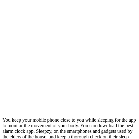
You keep your mobile phone close to you while sleeping for the app
to monitor the movement of your body. You can download the best
alarm clock app, Sleepzy, on the smartphones and gadgets used by
the elders of the house, and keep a thorough check on their sleep