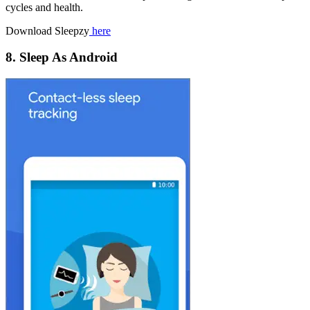
cycles and health.
Download Sleepzy
here
8. Sleep As Android