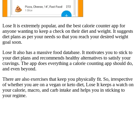
Lose It is extremely popular, and the best calorie counter app for
anyone wanting to keep a check on their diet and weight. It suggests
diet plans as per your needs so that you reach your desired weight
goal soon.
Lose It also has a massive food database. It motivates you to stick to
your diet plans and recommends healthy alternatives to satisfy your
cravings. The app does everything a calorie counting app should do,
and even beyond.
There are also exercises that keep you physically fit. So, irrespective
of whether you are on a vegan or keto diet, Lose It keeps a watch on
your calorie, macro, and carb intake and helps you in sticking to
your regime.