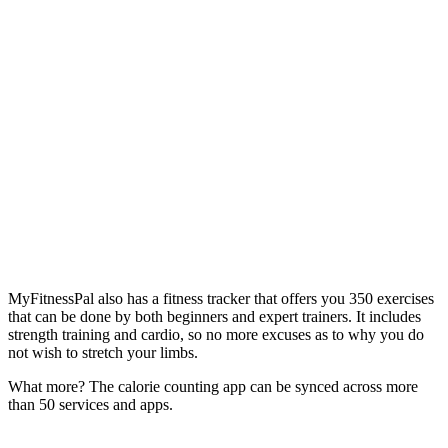
MyFitnessPal also has a fitness tracker that offers you 350 exercises
that can be done by both beginners and expert trainers. It includes
strength training and cardio, so no more excuses as to why you do
not wish to stretch your limbs.
What more? The calorie counting app can be synced across more
than 50 services and apps.