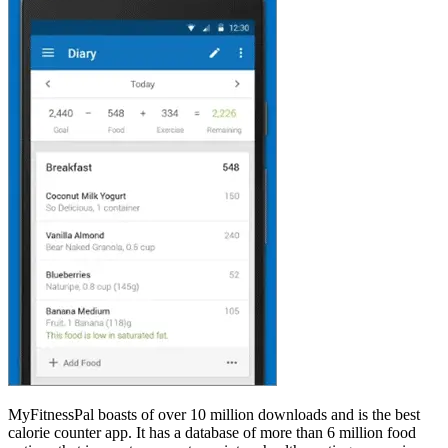
MyFitnessPal boasts of over 10 million downloads and is the best
calorie counter app. It has a database of more than 6 million food