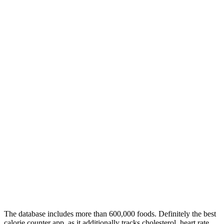
The database includes more than 600,000 foods. Definitely the best
calorie counter app, as it additionally tracks cholesterol, heart rate,