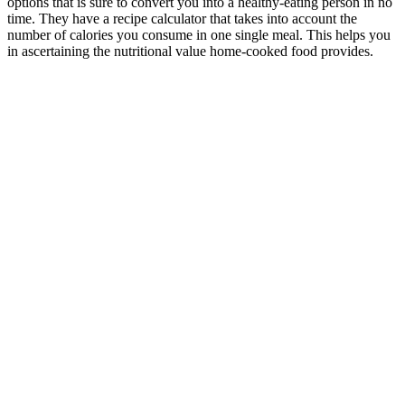
options that is sure to convert you into a healthy-eating person in no
time. They have a recipe calculator that takes into account the
number of calories you consume in one single meal. This helps you
in ascertaining the nutritional value home-cooked food provides.