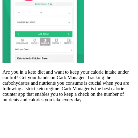
Are you in a keto diet and want to keep your calorie intake under
control? Get your hands on Carb Manager. Tracking the
carbohydrates and nutrients you consume is crucial when you are
following a strict keto regime. Carb Manager is the best calorie
counter app that enables you to keep a check on the number of
nutrients and calories you take every day.