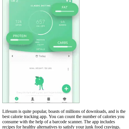
Lifesum is quite popular, boasts of millions of downloads, and is the
best calorie tracking app. You can count the number of calories you
consume with the help of a barcode scanner. The app includes
recipes for healthy alternatives to satisfy your junk food cravings.