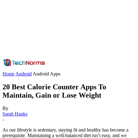
Home
Android
Android Apps
20 Best Calorie Counter Apps To
Maintain, Gain or Lose Weight
By
Sarah Hanks
-
As our lifestyle is sedentary, staying fit and healthy has become a
prerequisite. Maintaining a well-balanced diet isn’t easy, and we