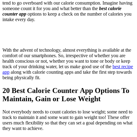
tend to go overboard with our calorie consumption. Imagine having
someone count it for you and what better than the
best calorie
counter app
options to keep a check on the number of calories you
intake every day.
With the advent of technology, almost everything is available at the
comfort of our smartphones. So, irrespective of whether you are
health conscious or not, whether you want to tone or body or keep
track of your drinking water, let us make good use of the
best recipe
app
along with
calorie counting apps and take the first step towards
being physically fit.
20 Best Calorie Counter App Options To
Maintain, Gain or Lose Weight
Not everybody needs to count calories to lose weight; some need to
track to maintain it and some want to gain weight too! These offer
users much flexibility so that they can set a goal depending on what
they want to achieve.