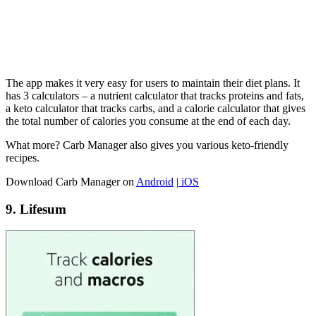
The app makes it very easy for users to maintain their diet plans. It
has 3 calculators – a nutrient calculator that tracks proteins and fats,
a keto calculator that tracks carbs, and a calorie calculator that gives
the total number of calories you consume at the end of each day.
What more? Carb Manager also gives you various keto-friendly
recipes.
Download Carb Manager on
Android
|
iOS
9. Lifesum