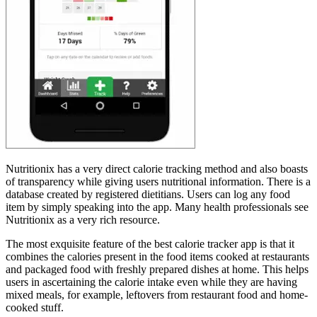
Nutritionix has a very direct calorie tracking method and also boasts
of transparency while giving users nutritional information. There is a
database created by registered dietitians. Users can log any food
item by simply speaking into the app. Many health professionals see
Nutritionix as a very rich resource.
The most exquisite feature of the best calorie tracker app is that it
combines the calories present in the food items cooked at restaurants
and packaged food with freshly prepared dishes at home. This helps
users in ascertaining the calorie intake even while they are having
mixed meals, for example, leftovers from restaurant food and home-
cooked stuff.