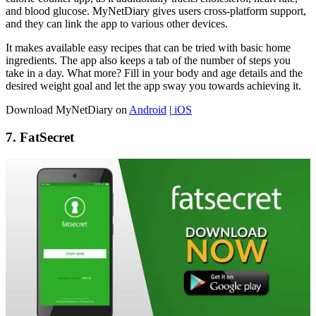
and blood glucose. MyNetDiary gives users cross-platform support,
and they can link the app to various other devices.
It makes available easy recipes that can be tried with basic home
ingredients. The app also keeps a tab of the number of steps you
take in a day. What more? Fill in your body and age details and the
desired weight goal and let the app sway you towards achieving it.
Download MyNetDiary on
Android
|
iOS
7. FatSecret