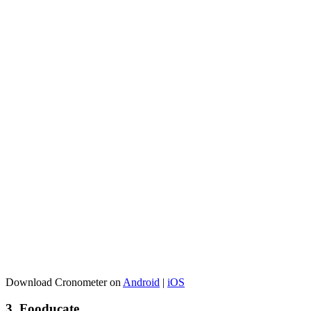
Download Cronometer on
Android
|
iOS
3. Fooducate