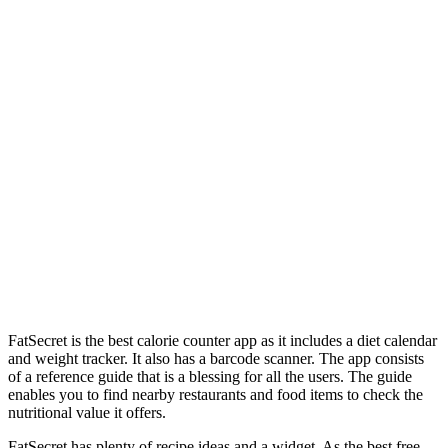
FatSecret is the best calorie counter app as it includes a diet calendar
and weight tracker. It also has a barcode scanner. The app consists
of a reference guide that is a blessing for all the users. The guide
enables you to find nearby restaurants and food items to check the
nutritional value it offers.
FatSecret has plenty of recipe ideas and a widget. As the best free