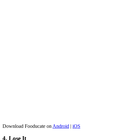
Download Fooducate on
Android
|
iOS
4. Lose It