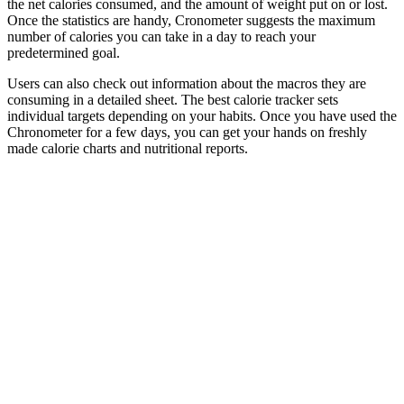
the net calories consumed, and the amount of weight put on or lost.
Once the statistics are handy, Cronometer suggests the maximum
number of calories you can take in a day to reach your
predetermined goal.
Users can also check out information about the macros they are
consuming in a detailed sheet. The best calorie tracker sets
individual targets depending on your habits. Once you have used the
Chronometer for a few days, you can get your hands on freshly
made calorie charts and nutritional reports.