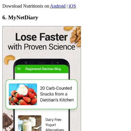
Download Nutritionix on
Android
|
iOS
6. MyNetDiary