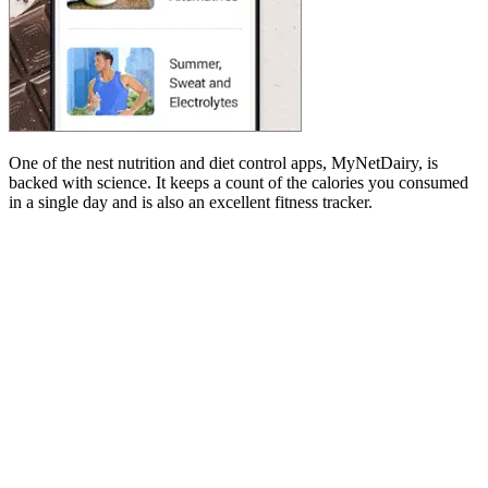
One of the nest nutrition and diet control apps, MyNetDairy, is
backed with science. It keeps a count of the calories you consumed
in a single day and is also an excellent fitness tracker.