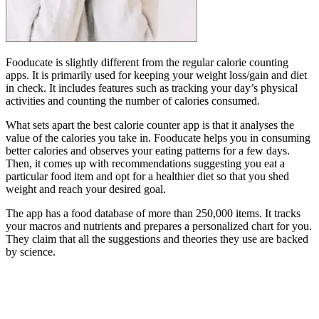
Fooducate is slightly different from the regular calorie counting
apps. It is primarily used for keeping your weight loss/gain and diet
in check. It includes features such as tracking your day’s physical
activities and counting the number of calories consumed.
What sets apart the best calorie counter app is that it analyses the
value of the calories you take in. Fooducate helps you in consuming
better calories and observes your eating patterns for a few days.
Then, it comes up with recommendations suggesting you eat a
particular food item and opt for a healthier diet so that you shed
weight and reach your desired goal.
The app has a food database of more than 250,000 items. It tracks
your macros and nutrients and prepares a personalized chart for you.
They claim that all the suggestions and theories they use are backed
by science.