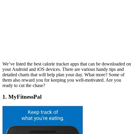
We’ve listed the best calorie tracker apps that can be downloaded on
your Android and iOS devices. There are various handy tips and
detailed charts that will help plan your day. What more? Some of
them also reward you for keeping you well-motivated. Are you
ready to cut the chase?
1. MyFitnessPal