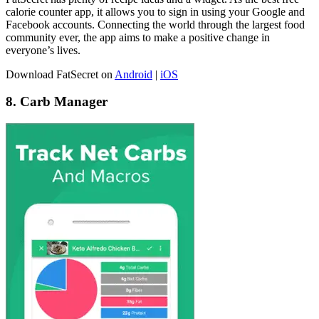
calorie counter app, it allows you to sign in using your Google and
Facebook accounts. Connecting the world through the largest food
community ever, the app aims to make a positive change in
everyone’s lives.
Download FatSecret on
Android
|
iOS
8. Carb Manager