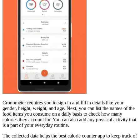
Cronometer requires you to sign in and fill in details like your
gender, height, weight, and age. Next, you can list the names of the
food items you consume on a daily basis to check how many
calories they account for. You can also add any physical activity that
is a part of your everyday routine.
The collected data helps the best calorie counter app to keep track of