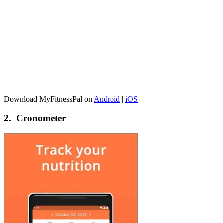
Download MyFitnessPal on
Android
|
iOS
2. Cronometer