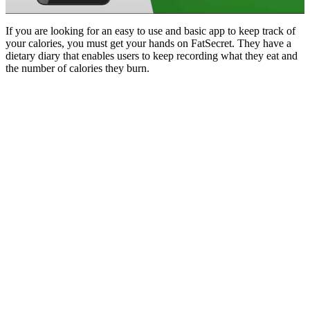
If you are looking for an easy to use and basic app to keep track of
your calories, you must get your hands on FatSecret. They have a
dietary diary that enables users to keep recording what they eat and
the number of calories they burn.