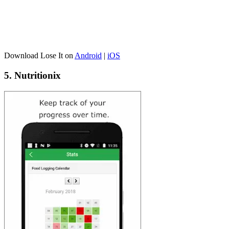
Download Lose It on
Android
|
iOS
5. Nutritionix