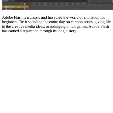
Adobe Flash is a classic and has ruled the world of animation for
beginners. Be it spending the entire day on cartoon series, giving life
to the creative media ideas, or indulging in fun games, Adobe Flash
has earned a reputation through its long history.