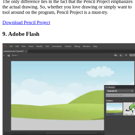
The only difference lies in the fact that the Pencil Project emphasizes
the actual drawing. So, whether you love drawing or simply want to
tool around on the program, Pencil Project is a must-try.
Download Pencil Project
9. Adobe Flash