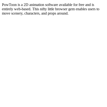
PowToon is a 2D animation software available for free and is
entirely web-based. This nifty little browser gem enables users to
move scenery, characters, and props around.