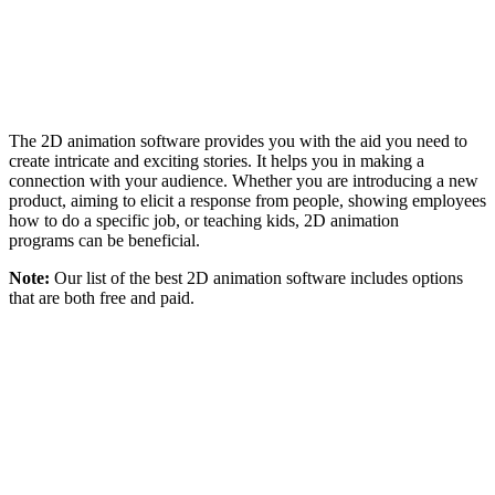
The 2D animation software provides you with the aid you need to
create intricate and exciting stories. It helps you in making a
connection with your audience. Whether you are introducing a new
product, aiming to elicit a response from people, showing employees
how to do a specific job, or teaching kids, 2D animation
programs can be beneficial.
Note:
Our list of the best 2D animation software includes options
that are both free and paid.