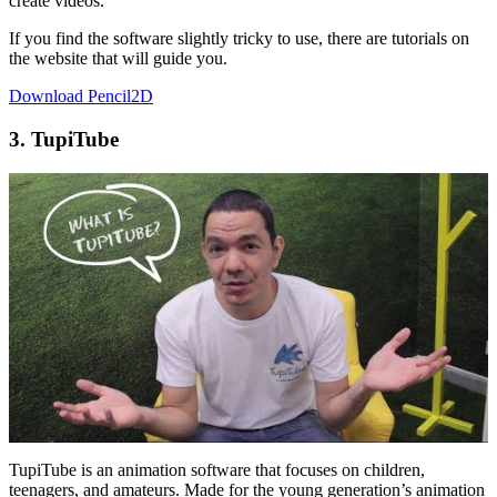
create videos.
If you find the software slightly tricky to use, there are tutorials on
the website that will guide you.
Download Pencil2D
3. TupiTube
TupiTube is an animation software that focuses on children,
teenagers, and amateurs. Made for the young generation’s animation