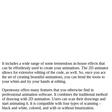
It includes a wide range of some tremendous in-house effects that
can be effortlessly used to create your animations. The 2D animator
allows for extensive editing of the code, as well. So, once you ace
the art of creating beautiful animations, you can bend the toons to
your whim and try your hands at editing.
Opentoonz offers many features that you otherwise find in
professional animation software. It combines the traditional method
of drawing with 2D animation. Users can scan their drawings and
start animating it. It is compatible with four types of scanning –
black and white, colored, and with or without binarization.