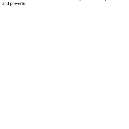
and powerful.