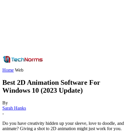
Home
Web
Best 2D Animation Software For
Windows 10 (2023 Update)
By
Sarah Hanks
-
Do you have creativity hidden up your sleeve, love to doodle, and
animate? Giving a shot to 2D animation might just work for you.