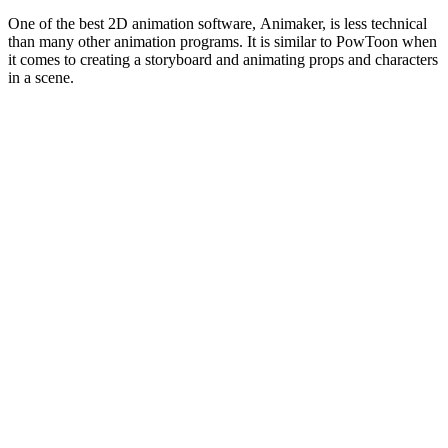
One of the best 2D animation software, Animaker, is less technical
than many other animation programs. It is similar to PowToon when
it comes to creating a storyboard and animating props and characters
in a scene.