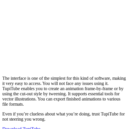
The interface is one of the simplest for this kind of software, making
it very easy to access. You will not face any issues using it.
TupiTube enables you to create an animation frame-by-frame or by
using the cut-out style by tweening. It supports essential tools for
vector illustrations. You can export finished animations to various
file formats.
Even if you’re clueless about what you’re doing, trust TupiTube for
not steering you wrong.
Download TupiTube