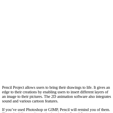
Pencil Project allows users to bring their drawings to life. It gives an
edge to their creations by enabling users to insert different layers of
an image to their pictures. The 2D animation software also integrates
sound and various cartoon features.
If you’ve used Photoshop or GIMP, Pencil will remind you of them.