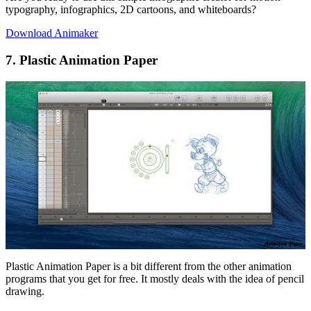
typography, infographics, 2D cartoons, and whiteboards?
Download Animaker
7. Plastic Animation Paper
Plastic Animation Paper is a bit different from the other animation
programs that you get for free. It mostly deals with the idea of pencil
drawing.