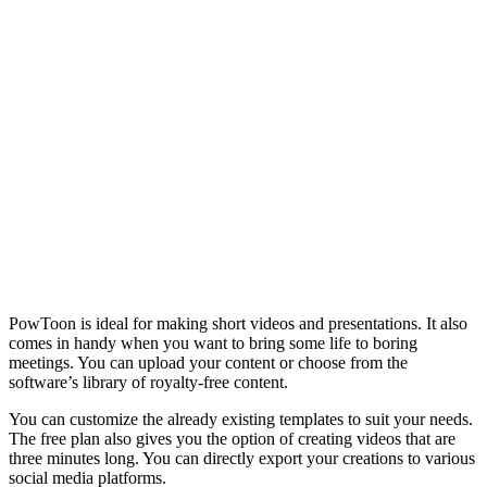
PowToon is ideal for making short videos and presentations. It also
comes in handy when you want to bring some life to boring
meetings. You can upload your content or choose from the
software’s library of royalty-free content.
You can customize the already existing templates to suit your needs.
The free plan also gives you the option of creating videos that are
three minutes long. You can directly export your creations to various
social media platforms.