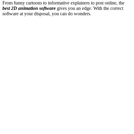
From funny cartoons to informative explainers to post online, the
best 2D animation software
gives you an edge. With the correct
software at your disposal, you can do wonders.