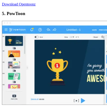
Download Opentoonz
5. PowToon