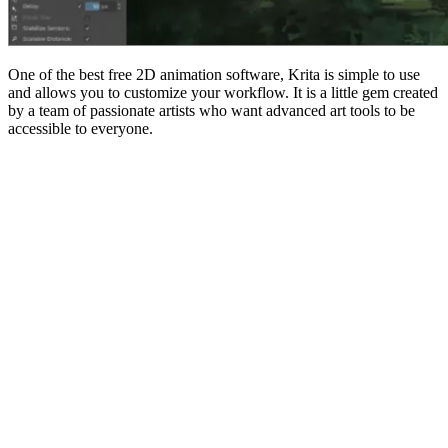
One of the best free 2D animation software, Krita is simple to use
and allows you to customize your workflow. It is a little gem created
by a team of passionate artists who want advanced art tools to be
accessible to everyone.