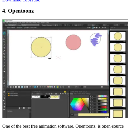
4. Opentoonz
One of the best free animation software, Opentoonz, is open-source