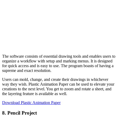
The software consists of essential drawing tools and enables users to
organize a workflow with setup and marking menus. It is designed
for quick access and is easy to use. The program boasts of having a
supreme and exact resolution.
Users can mold, change, and create their drawings in whichever
way they wish. Plastic Animation Paper can be used to elevate your
creations to the next level. You get to zoom and rotate a sheet, and
the layering feature is available as well.
Download Plastic Animation Paper
8. Pencil Project