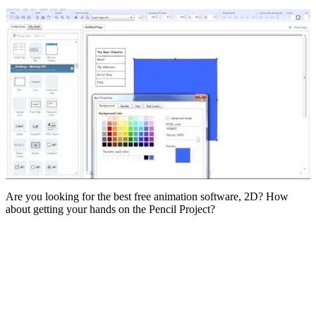
Are you looking for the best free animation software, 2D? How
about getting your hands on the Pencil Project?