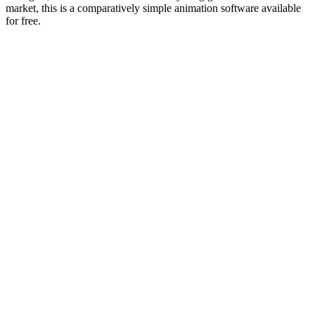
market, this is a comparatively simple animation software available
for free.