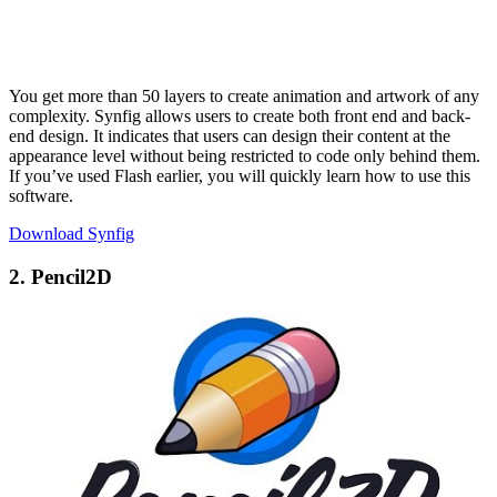
You get more than 50 layers to create animation and artwork of any
complexity. Synfig allows users to create both front end and back-
end design. It indicates that users can design their content at the
appearance level without being restricted to code only behind them.
If you’ve used Flash earlier, you will quickly learn how to use this
software.
Download Synfig
2. Pencil2D