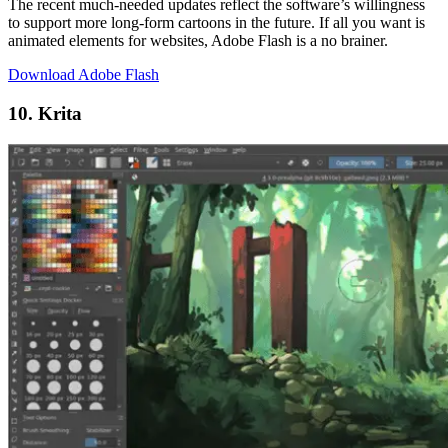
The recent much-needed updates reflect the software’s willingness
to support more long-form cartoons in the future. If all you want is
animated elements for websites, Adobe Flash is a no brainer.
Download Adobe Flash
10. Krita