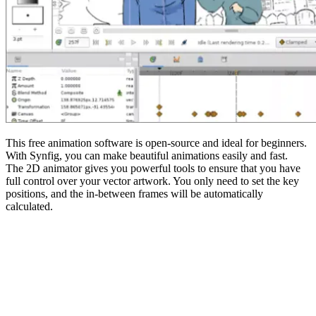
This free animation software is open-source and ideal for beginners.
With Synfig, you can make beautiful animations easily and fast.
The 2D animator gives you powerful tools to ensure that you have
full control over your vector artwork. You only need to set the key
positions, and the in-between frames will be automatically
calculated.