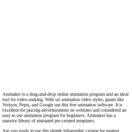
Animaker is a drag-and-drop online animation program and an ideal
tool for video-making. With six animation video styles, giants like
Verizon, Pepsi, and Google use this free animation software. It is
excellent for placing advertisements on websites and considered an
easy to use animation program for beginners. Animaker has a
massive library of animated pre-created templates.
Are you ready to use this simple infographic creator for motion