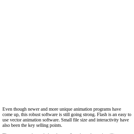
Even though newer and more unique animation programs have
come up, this robust software is still going strong. Flash is an easy to
use vector animation software. Small file size and interactivity have
also been the key selling points.