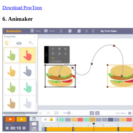
Download PowToon
6. Animaker