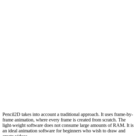
Pencil2D takes into account a traditional approach. It uses frame-by-
frame animation, where every frame is created from scratch. The
light-weight software does not consume large amounts of RAM. It is
an ideal animation software for beginners who wish to draw and