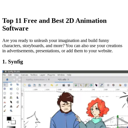
Top 11 Free and Best 2D Animation
Software
Are you ready to unleash your imagination and build funny
characters, storyboards, and more? You can also use your creations
in advertisements, presentations, or add them to your website.
1. Synfig