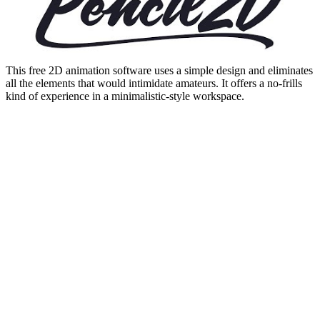
This free 2D animation software uses a simple design and eliminates
all the elements that would intimidate amateurs. It offers a no-frills
kind of experience in a minimalistic-style workspace.