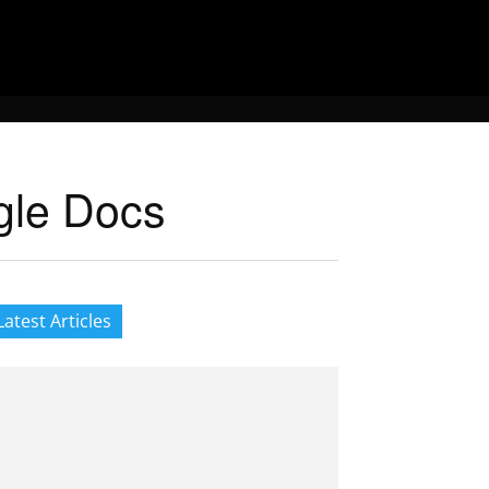
gle Docs
Latest Articles