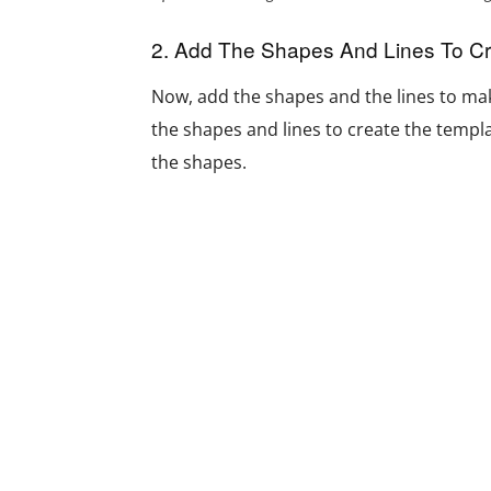
2. Add The Shapes And Lines To C
Now, add the shapes and the lines to mak
the shapes and lines to create the templat
the shapes.