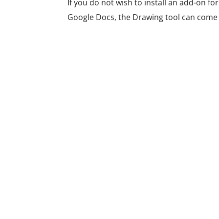
If you do not wish to install an add-on fo
Google Docs, the Drawing tool can come t