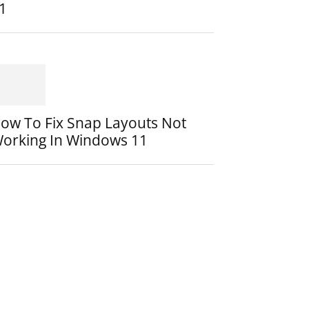
1
ow To Fix Snap Layouts Not
orking In Windows 11