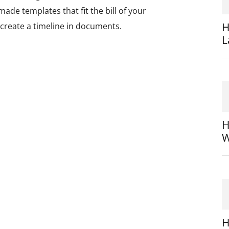
ade templates that fit the bill of your
H
 create a timeline in documents.
L
H
W
H