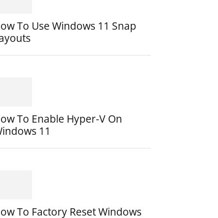
ow To Use Windows 11 Snap
ayouts
ow To Enable Hyper-V On
indows 11
ow To Factory Reset Windows