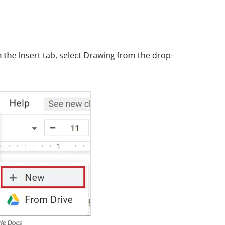
 the Insert tab, select Drawing from the drop-
le Docs