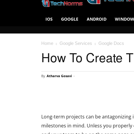
IOS
GOOGLE
ANDROID
WINDOW
Home
Google Services
Google Docs
How To Create T
By
Atharva Gosavi
-
Long-term projects can be antagonizing i
milestones in mind. Unless you properly o