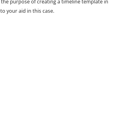
r the purpose of creating a timeline template in
o your aid in this case.