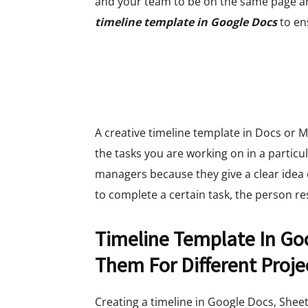
and your team to be on the same page a
timeline template in Google Docs
to en
A creative timeline template in Docs or M
the tasks you are working on in a particu
managers because they give a clear idea 
to complete a certain task, the person r
Timeline Template In Go
Them For Different Proje
Creating a timeline in Google Docs, Sheet