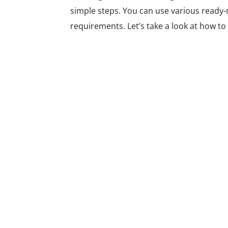
simple steps. You can use various ready-m
requirements. Let’s take a look at how to