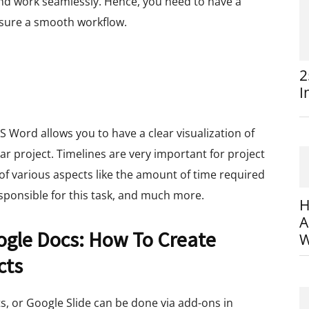
nd work seamlessly. Hence, you need to have a
sure a smooth workflow.
2
I
S Word allows you to have a clear visualization of
lar project. Timelines are very important for project
of various aspects like the amount of time required
esponsible for this task, and much more.
H
A
ogle Docs: How To Create
W
cts
s, or Google Slide can be done via add-ons in