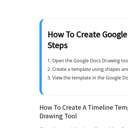
How To Create Google 
Steps
1. Open the Google Docs Drawing too
2. Create a template using shapes and
3. View the template in the Google Do
How To Create A Timeline Temp
Drawing Tool