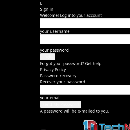
Sign in
Welcome! Log into your account
your username
your password
Forgot your password? Get help
Privacy Policy
Password recovery
Recover your password
your email
A password will be e-mailed to you.