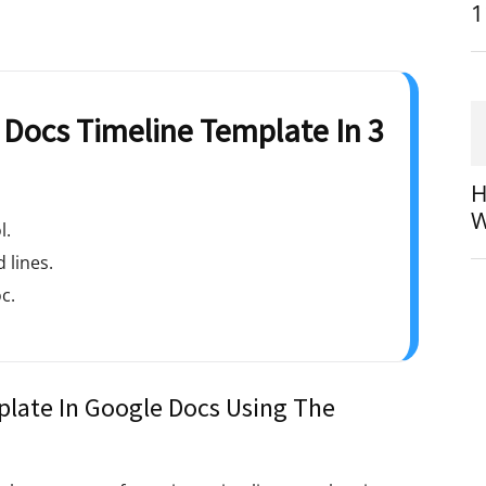
1
Docs Timeline Template In 3
H
W
l.
 lines.
c.
late In Google Docs Using The