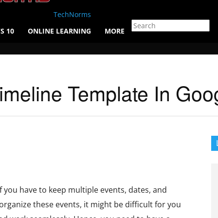
TechNorms
S 10
ONLINE LEARNING
MORE
imeline Template In Goo
f you have to keep multiple events, dates, and
rganize these events, it might be difficult for you