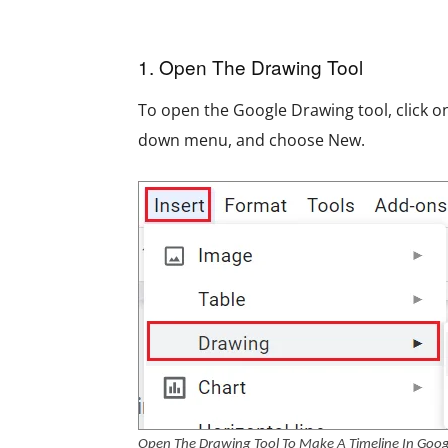
1. Open The Drawing Tool
To open the Google Drawing tool, click on
down menu, and choose New.
Open The Drawing Tool To Make A Timeline In Goog