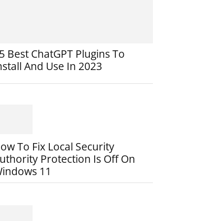
5 Best ChatGPT Plugins To
nstall And Use In 2023
ow To Fix Local Security
uthority Protection Is Off On
indows 11