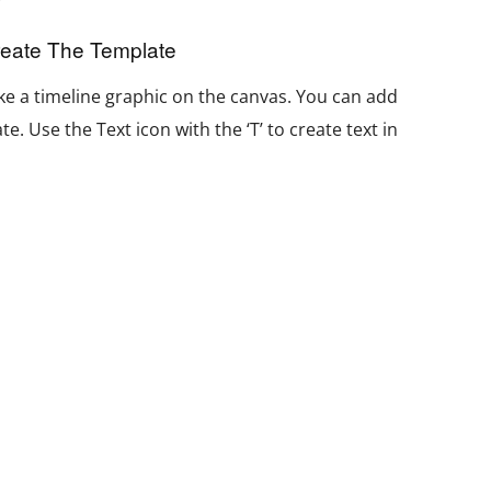
reate The Template
e a timeline graphic on the canvas. You can add
e. Use the Text icon with the ‘T’ to create text in