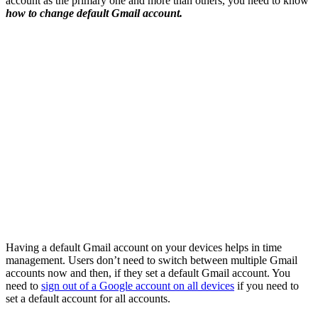
account as the primary one and more than others, you need to know
how to change default Gmail account.
Having a default Gmail account on your devices helps in time
management. Users don’t need to switch between multiple Gmail
accounts now and then, if they set a default Gmail account. You
need to
sign out of a Google account on all devices
if you need to
set a default account for all accounts.