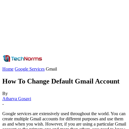
Home
Google Services
Gmail
How To Change Default Gmail Account
By
Atharva Gosavi
-
Google services are extensively used throughout the world. You can
create multiple Gmail accounts for different purposes and use them
as and when you wish. However, if you are using a particular Gmail