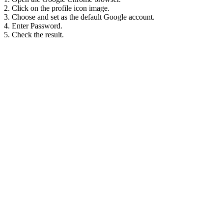
2. Click on the profile icon image.
3. Choose and set as the default Google account.
4. Enter Password.
5. Check the result.