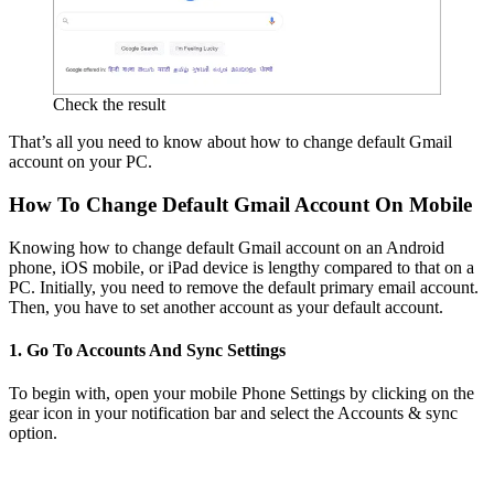
Check the result
That’s all you need to know about how to change default Gmail
account on your PC.
How To Change Default Gmail Account On Mobile
Knowing how to change default Gmail account on an Android
phone, iOS mobile, or iPad device is lengthy compared to that on a
PC. Initially, you need to remove the default primary email account.
Then, you have to set another account as your default account.
1. Go To Accounts And Sync Settings
To begin with, open your mobile Phone Settings by clicking on the
gear icon in your notification bar and select the Accounts & sync
option.