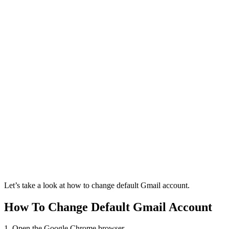
Let’s take a look at how to change default Gmail account.
How To Change Default Gmail Account
1. Open the Google Chrome browser.