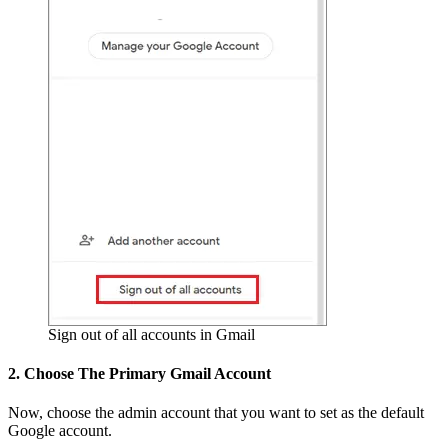
Sign out of all accounts in Gmail
2. Choose The Primary Gmail Account
Now, choose the admin account that you want to set as the default
Google account.