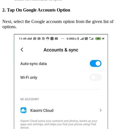
2. Tap On Google Accounts Option
Next, select the Google accounts option from the given list of
options.