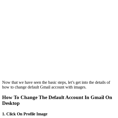
Now that we have seen the basic steps, let’s get into the details of
how to change default Gmail account with images.
How To Change The Default Account In Gmail On
Desktop
1. Click On Profile Image