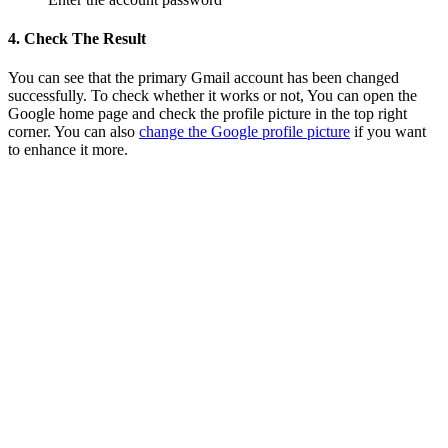
4. Check The Result
You can see that the primary Gmail account has been changed
successfully. To check whether it works or not, You can open the
Google home page and check the profile picture in the top right
corner. You can also
change the Google profile picture
if you want
to enhance it more.