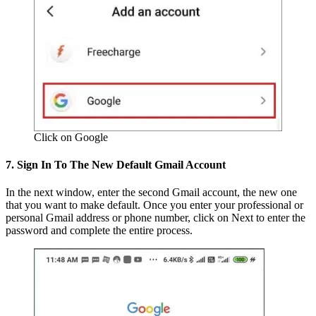
Click on Google
7. Sign In To The New Default Gmail Account
In the next window, enter the second Gmail account, the new one
that you want to make default. Once you enter your professional or
personal Gmail address or phone number, click on Next to enter the
password and complete the entire process.