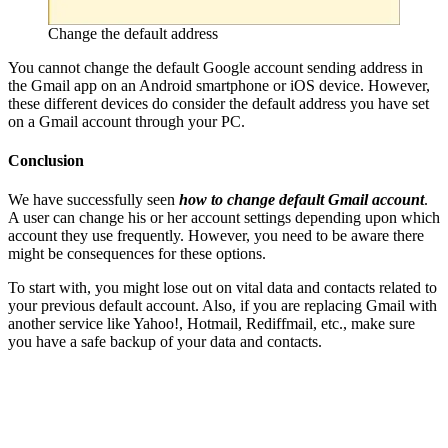
Change the default address
You cannot change the default Google account sending address in
the Gmail app on an Android smartphone or iOS device. However,
these different devices do consider the default address you have set
on a Gmail account through your PC.
Conclusion
We have successfully seen
how to change default Gmail account
.
A user can change his or her account settings depending upon which
account they use frequently. However, you need to be aware there
might be consequences for these options.
To start with, you might lose out on vital data and contacts related to
your previous default account. Also, if you are replacing Gmail with
another service like Yahoo!, Hotmail, Rediffmail, etc., make sure
you have a safe backup of your data and contacts.