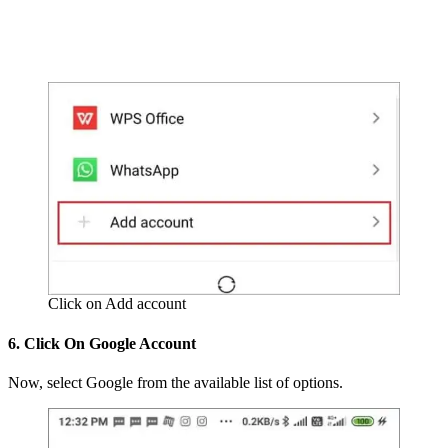
Click on Add account
6. Click On Google Account
Now, select Google from the available list of options.