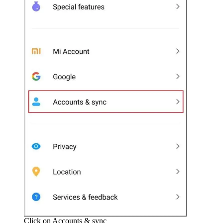
Click on Accounts & sync