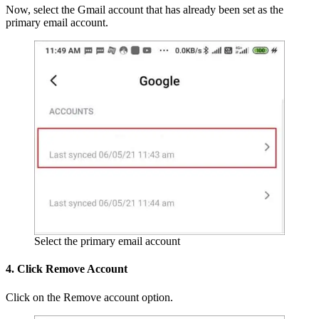
Now, select the Gmail account that has already been set as the
primary email account.
Select the primary email account
4. Click Remove Account
Click on the Remove account option.