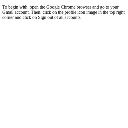
To begin with, open the Google Chrome browser and go to your
Gmail account. Then, click on the profile icon image in the top right
corner and click on Sign out of all accounts.