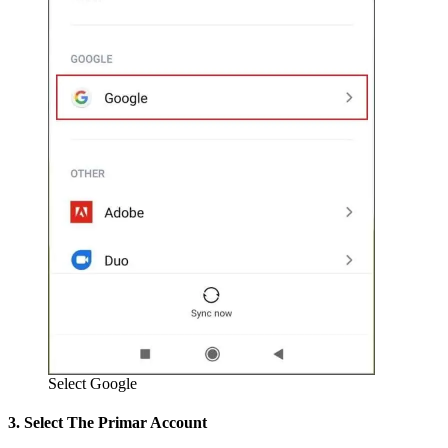
Select Google
3. Select The Primar Account