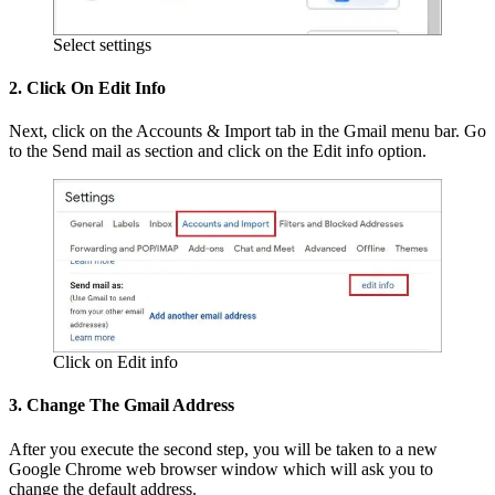
Select settings
2. Click On Edit Info
Next, click on the Accounts & Import tab in the Gmail menu bar. Go
to the Send mail as section and click on the Edit info option.
Click on Edit info
3. Change The Gmail Address
After you execute the second step, you will be taken to a new
Google Chrome web browser window which will ask you to
change the default address.