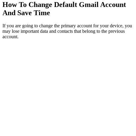
How To Change Default Gmail Account
And Save Time
If you are going to change the primary account for your device, you
may lose important data and contacts that belong to the previous
account.