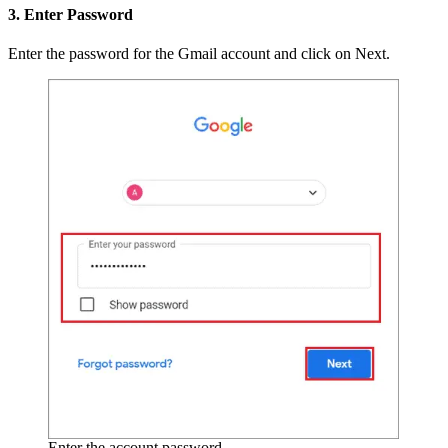
3. Enter Password
Enter the password for the Gmail account and click on Next.
Enter the account password