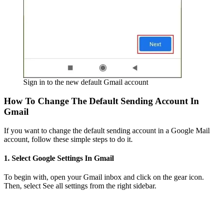
Sign in to the new default Gmail account
How To Change The Default Sending Account In
Gmail
If you want to change the default sending account in a Google Mail
account, follow these simple steps to do it.
1. Select Google Settings In Gmail
To begin with, open your Gmail inbox and click on the gear icon.
Then, select See all settings from the right sidebar.