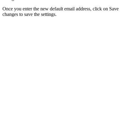
Once you enter the new default email address, click on Save
changes to save the settings.