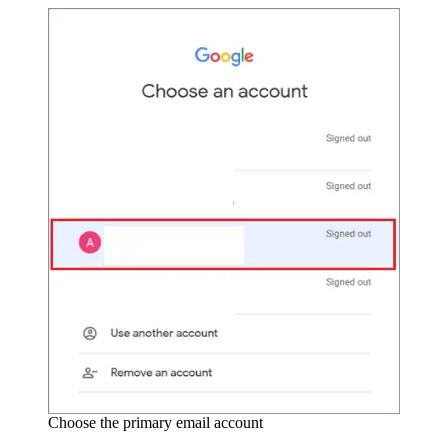
Choose the primary email account