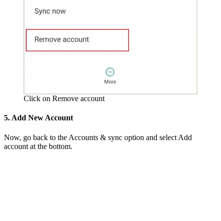
Click on Remove account
5. Add New Account
Now, go back to the Accounts & sync option and select Add
account at the bottom.